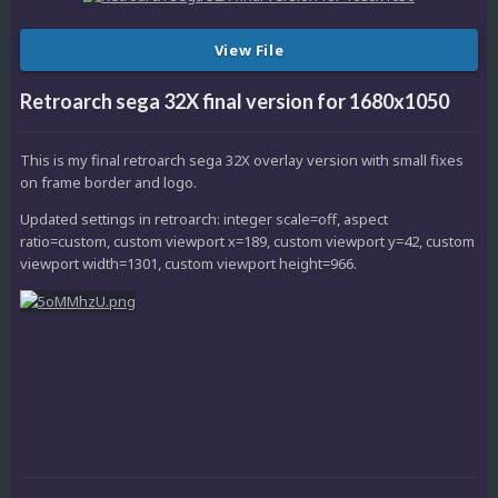
View File
Retroarch sega 32X final version for 1680x1050
This is my final retroarch sega 32X overlay version with small fixes
on frame border and logo.
Updated settings in retroarch: integer scale=off, aspect
ratio=custom, custom viewport x=189, custom viewport y=42, custom
viewport width=1301, custom viewport height=966.