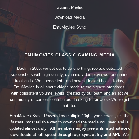
Submit Media
Download Media
EmuMovies Sync
EMUMOVIES CLASSIC GAMING MEDIA
Back in 2005, we set out to do one thing: replace outdated
screenshots with high-quality, dynamic video previews for gaming
front-ends. We succeeded—and haven’t looked back. Today,
EmuMovies is all about videos made to the highest standards,
with consistent volume levels, created by our team and an active
community of content contributors. Looking for artwork? We’ve got
that, too.
EmuMovies Sync. Powered by multiple 10gb sync servers, it’s the
fastest, most reliable way to download the media you need and is
updated almost daily.
All members enjoy free unlimited artwork
downloads at full speed through our sync utility and API.
We