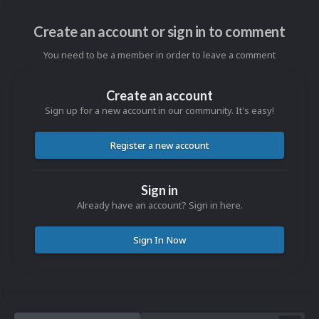
Create an account or sign in to comment
You need to be a member in order to leave a comment
Create an account
Sign up for a new account in our community. It's easy!
Register a new account
Sign in
Already have an account? Sign in here.
Sign In Now