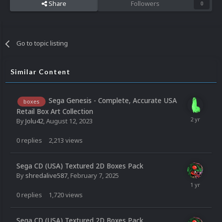
Share
Followers
0
Go to topic listing
Similar Content
Sega Genesis - Complete, Accurate USA
boxes
Retail Box Art Collection
By
Jolu42
,
August 12, 2023
0
replies
2,213
views
Sega CD (USA) Textured 2D Boxes Pack
By
shredalive587
,
February 7, 2025
0
replies
1,720
views
Sega CD (USA) Textured 2D Boxes Pack