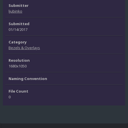
Submitter
ljubinko
Submitted
01/14/2017
Category
Bezels & Overlays
Resolution
1680x1050
Naming Convention
File Count
0