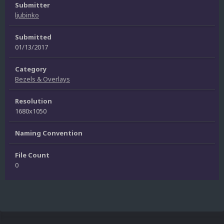
Submitter
ljubinko
Submitted
01/13/2017
Category
Bezels & Overlays
Resolution
1680x1050
Naming Convention
File Count
0