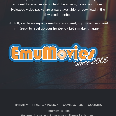
account for even more content like videos, music and more.
Released video packs are always available for download in the
downloads section.
No fluff, no delays—just everything you need, right when you need
it. Ready to level up your front-end? Let’s make it happen.
THEME
PRIVACY POLICY
CONTACT US
COOKIES
EmuMovies.com
Powered by Invision Community
Theme by Taman.