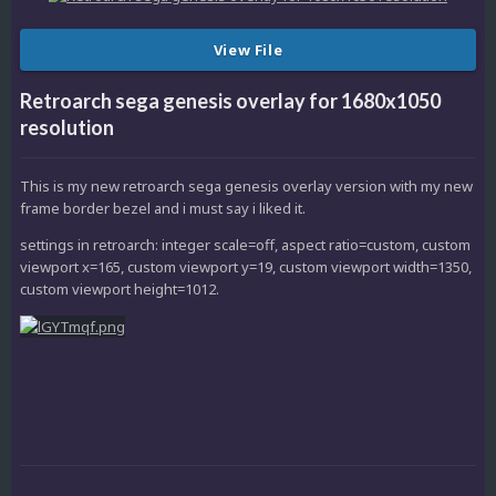
View File
Retroarch sega genesis overlay for 1680x1050
resolution
This is my new retroarch sega genesis overlay version with my new
frame border bezel and i must say i liked it.
settings in retroarch: integer scale=off, aspect ratio=custom, custom
viewport x=165, custom viewport y=19, custom viewport width=1350,
custom viewport height=1012.