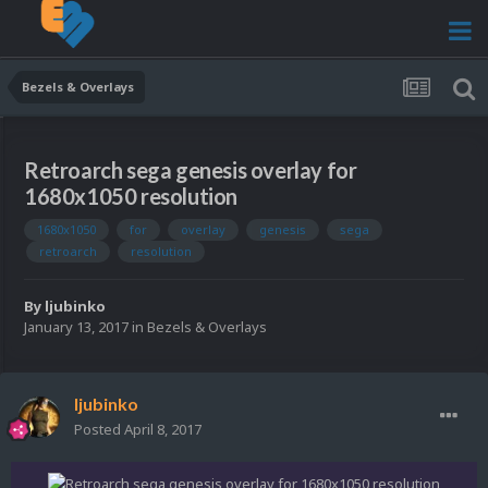
Bezels & Overlays
Retroarch sega genesis overlay for
1680x1050 resolution
1680x1050
for
overlay
genesis
sega
retroarch
resolution
By
ljubinko
January 13, 2017
in
Bezels & Overlays
ljubinko
Posted
April 8, 2017