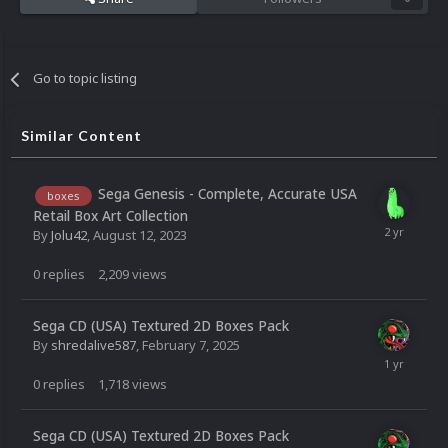
Go to topic listing
Similar Content
Sega Genesis - Complete, Accurate USA
boxes
Retail Box Art Collection
By
Jolu42
,
August 12, 2023
0
replies
2,209
views
Sega CD (USA) Textured 2D Boxes Pack
By
shredalive587
,
February 7, 2025
0
replies
1,718
views
Sega CD (USA) Textured 2D Boxes Pack