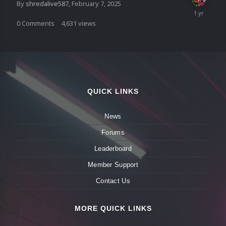
By
shredalive587
,
February 7, 2025
0
Comments
4,631
views
QUICK LINKS
News
Forums
Leaderboard
Member Support
Contact Us
MORE QUICK LINKS