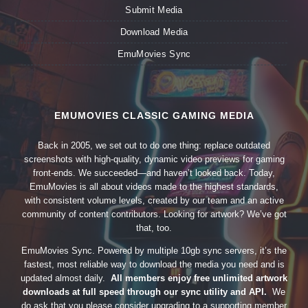
Submit Media
Download Media
EmuMovies Sync
EMUMOVIES CLASSIC GAMING MEDIA
Back in 2005, we set out to do one thing: replace outdated
screenshots with high-quality, dynamic video previews for gaming
front-ends. We succeeded—and haven’t looked back. Today,
EmuMovies is all about videos made to the highest standards,
with consistent volume levels, created by our team and an active
community of content contributors. Looking for artwork? We’ve got
that, too.
EmuMovies Sync. Powered by multiple 10gb sync servers, it’s the
fastest, most reliable way to download the media you need and is
updated almost daily.
All members enjoy free unlimited artwork
downloads at full speed through our sync utility and API.
We
do ask that you please consider upgrading to a supporting member