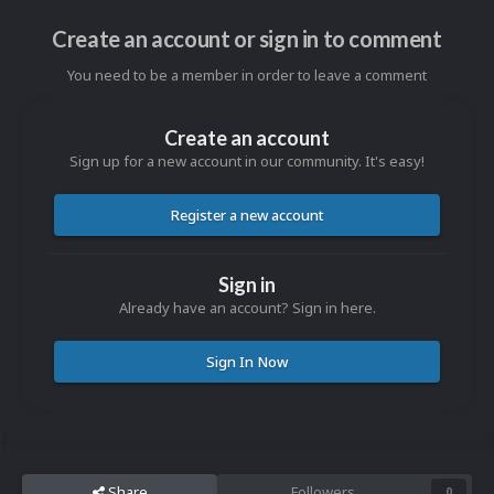
Create an account or sign in to comment
You need to be a member in order to leave a comment
Create an account
Sign up for a new account in our community. It's easy!
Register a new account
Sign in
Already have an account? Sign in here.
Sign In Now
Share
Followers
0