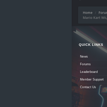
Home
For
Mario Kart Wii
QUICK LINKS
News
Forums
Leaderboard
Member Support
Contact Us