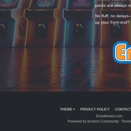
packs are always av
No fluff, no delays
up your front-end? 
THEME
PRIVACY POLICY
CONTACT
EmuMovies.com
Powered by Invision Community
Theme