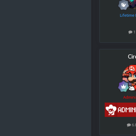
Lifetim
1
Cir
Admini
6.