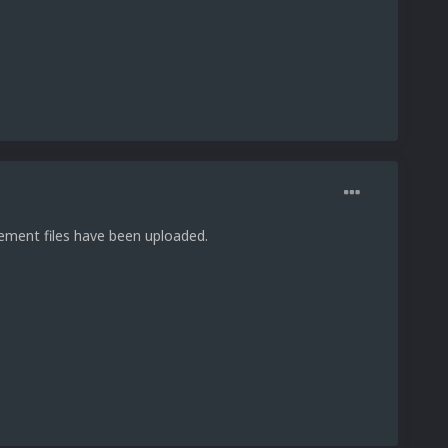
acement files have been uploaded.