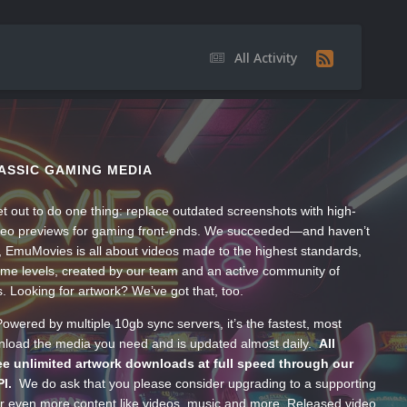
All Activity
ASSIC GAMING MEDIA
t out to do one thing: replace outdated screenshots with high-
ideo previews for gaming front-ends. We succeeded—and haven’t
, EmuMovies is all about videos made to the highest standards,
ume levels, created by our team and an active community of
s. Looking for artwork? We’ve got that, too.
wered by multiple 10gb sync servers, it’s the fastest, most
wnload the media you need and is updated almost daily.
All
e unlimited artwork downloads at full speed through our
PI.
We do ask that you please consider upgrading to a supporting
 even more content like videos, music and more. Released video