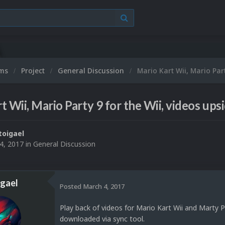
ums
Project
General Discussion
Mario Kart Wii, Mario Par
t Wii, Mario Party 9 for the Wii, videos up
toigael
4, 2017
in
General Discussion
igael
Posted
March 4, 2017
Play back of videos for Mario Kart Wii and Marty P
downloaded via sync tool.