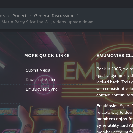
ums
Project
General Discussion
, Mario Party 9 for the Wii, videos upside down
MORE QUICK LINKS
EMUMOVIES CL
Back in 2005, we se
Submit Media
quality, dynamic v
Download Media
looked back. Today
with consistent vol
EmuMovies Sync
content contributor
EmuMovies Sync. Po
reliable way to do
members enjoy fre
sync utility and A
member account for