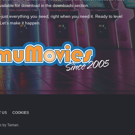
ailable for download in the downloads section.
—just everything you need, right when you need it. Ready to level
Let’s make it happen.
 US
COOKIES
 by Taman.