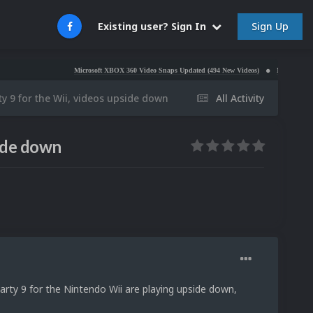
Sign Up
Existing user? Sign In
Microsoft XBOX 360 Video Snaps Updated (494 New Videos)
Nintendo NES Video Sn
ty 9 for the Wii, videos upside down
All Activity
side down
arty 9 for the Nintendo Wii are playing upside down,