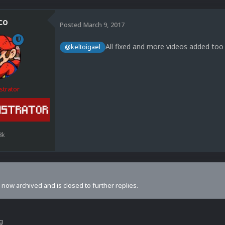
co
Posted
March 9, 2017
All fixed and more videos added too 
@keltoigael
strator
8k
s now archived and is closed to further replies.
ng