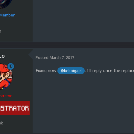
e Member
1
co
Posted
March 7, 2017
Fixing now
, I'll reply once the repl
@keltoigael
strator
8k