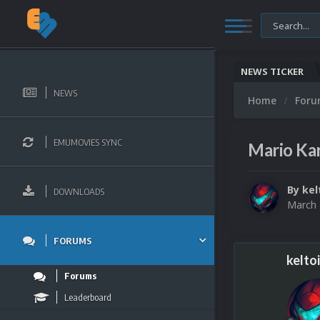
NEWS TICKER
NEWS
Home
For
EMUMOVIES SYNC
Mario Kar
By
kel
DOWNLOADS
March 
FORUMS
kelto
Forums
Leaderboard