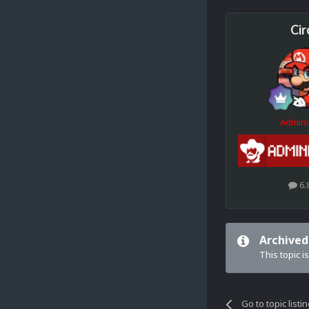
Cir
Admini
6.
Archived
This topic i
Go to topic listi