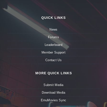
QUICK LINKS
News
Forums
Leaderboard
Member Support
Contact Us
MORE QUICK LINKS
Submit Media
Download Media
EmuMovies Sync