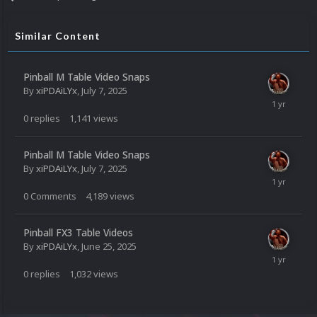
Similar Content
Pinball M Table Video Snaps
By
xiPDAiLYx
,
July 7, 2025
0
replies
1,141
views
Pinball M Table Video Snaps
By
xiPDAiLYx
,
July 7, 2025
0
Comments
4,189
views
Pinball FX3 Table Videos
By
xiPDAiLYx
,
June 25, 2025
0
replies
1,032
views