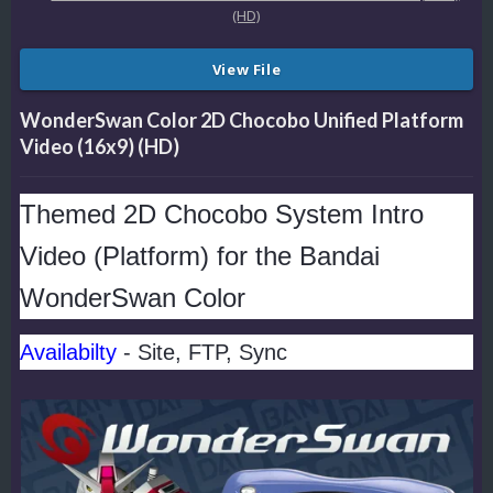
View File
WonderSwan Color 2D Chocobo Unified Platform
Video (16x9) (HD)
Themed 2D Chocobo System Intro
Video (Platform) for the Bandai
WonderSwan Color
Availabilty
- Site, FTP, Sync