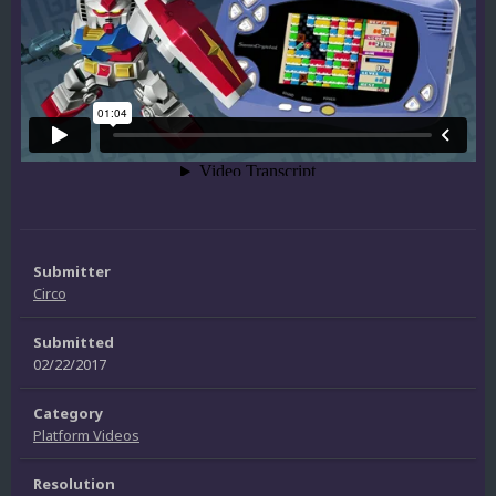
Submitter
Circo
Submitted
02/22/2017
Category
Platform Videos
Resolution