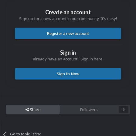
Create an account
Sign up for a new account in our community. It's easy!
Register a new account
Sign in
Already have an account? Sign in here.
Sign In Now
Share
Followers
0
Go to topic listing