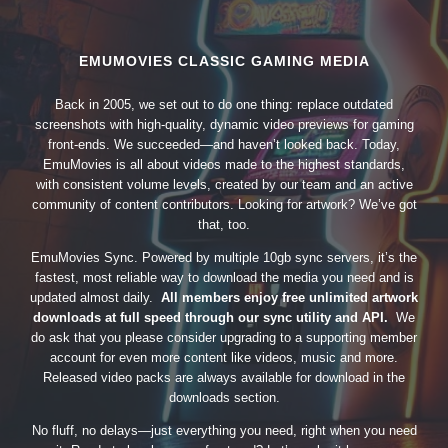
EMUMOVIES CLASSIC GAMING MEDIA
Back in 2005, we set out to do one thing: replace outdated
screenshots with high-quality, dynamic video previews for gaming
front-ends. We succeeded—and haven’t looked back. Today,
EmuMovies is all about videos made to the highest standards,
with consistent volume levels, created by our team and an active
community of content contributors. Looking for artwork? We’ve got
that, too.
EmuMovies Sync. Powered by multiple 10gb sync servers, it’s the
fastest, most reliable way to download the media you need and is
updated almost daily.
All members enjoy free unlimited artwork
downloads at full speed through our sync utility and API.
We
do ask that you please consider upgrading to a supporting member
account for even more content like videos, music and more.
Released video packs are always available for download in the
downloads section.
No fluff, no delays—just everything you need, right when you need