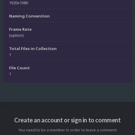
1920x1080
Naming Convention
Frame Rate
{option}
Total Files in Collection
1
File Count
1
Create an account or sign in to comment
You need to be a member in order to leave a comment