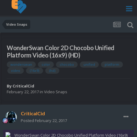
Video Snaps
WonderSwan Color 2D Chocobo Unified
Platform Video (16x9) (HD)
wonderswan
color
chocobo
unified
platform
video
(16x9)
(hd)
By
CriticalCid
February 22, 2017
in
Video Snaps
CriticalCid
Posted
February 22, 2017