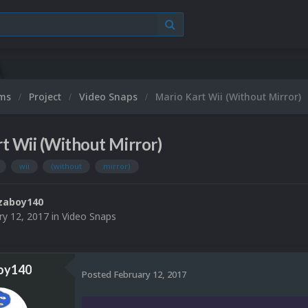
ums
Project
Video Snaps
Mario Kart Wii (Without Mirror)
t Wii (Without Mirror)
wii
(without
mirror)
zaboy140
ry 12, 2017
in
Video Snaps
oy140
Posted
February 12, 2017