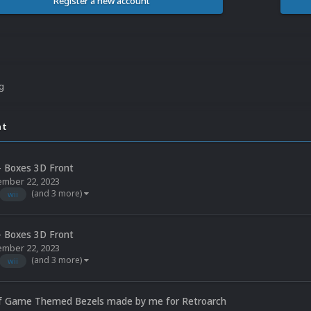
Register a new account
ng
nt
- Boxes 3D Front
mber 22, 2023
(and 3 more)
wii
- Boxes 3D Front
mber 22, 2023
(and 3 more)
wii
 of Game Themed Bezels made by me for Retroarch