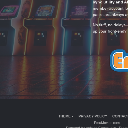
sync utility and A
member account for
packs are always av
No fluff, no delays
up your front-end? 
THEME
PRIVACY POLICY
CONTACT
EmuMovies.com