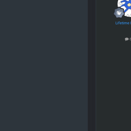
Lifetim