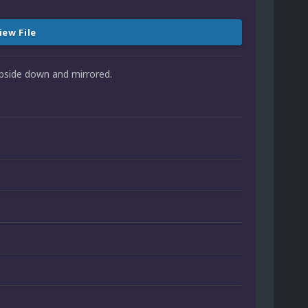
iew File
 upside down and mirrored.