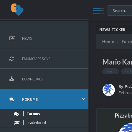
NEWS TICKER
NEWS
Home
For
EMUMOVIES SYNC
Mario Kar
mario
kart
DOWNLOADS
By
Piz
Februa
FORUMS
Forums
Pizzab
Leaderboard