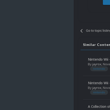
Go to topic listi
Similar Conte
Nintendo Wii 
By
jayrox
,
Nove
nintendo
Nintendo Wii 
By
jayrox
,
Nove
nintendo
A Collection