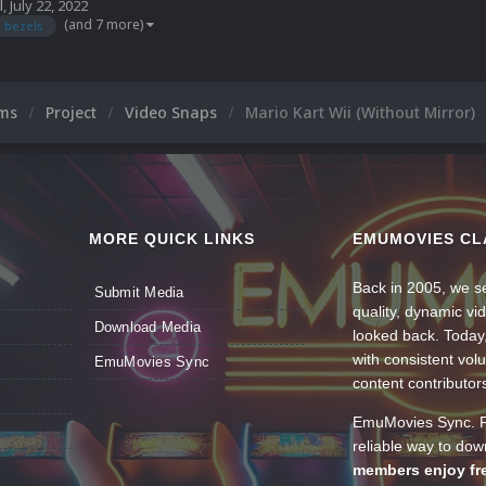
l
,
July 22, 2022
(and 7 more)
bezels
ums
Project
Video Snaps
Mario Kart Wii (Without Mirror)
MORE QUICK LINKS
EMUMOVIES CL
Back in 2005, we se
Submit Media
quality, dynamic v
Download Media
looked back. Today
with consistent vol
EmuMovies Sync
content contributor
EmuMovies Sync. Po
reliable way to do
members enjoy fre