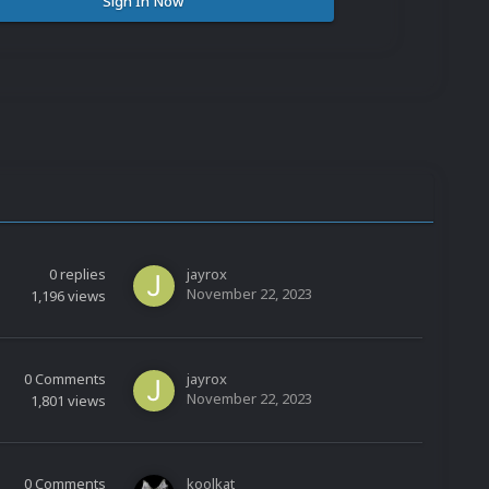
Sign In Now
0
replies
jayrox
November 22, 2023
1,196
views
0
Comments
jayrox
November 22, 2023
1,801
views
0
Comments
koolkat