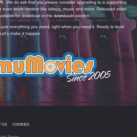
PI.
We do ask that you please consider upgrading to a supporting
 even more content like videos, music and more. Released video
ailable for download in the downloads section.
—just everything you need, right when you need it. Ready to level
Let’s make it happen.
 US
COOKIES