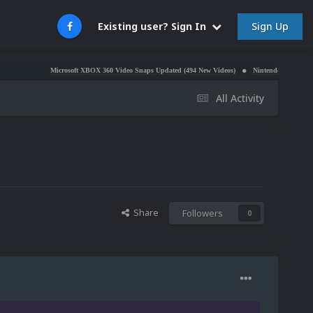
Sign Up
Existing user? Sign In
Microsoft XBOX 360 Video Snaps Updated (494 New Videos)
Nintendo NES Video Snaps Upda
All Activity
Share
Followers
0