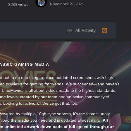
November 27, 2025
8,265
views
All Activity
ASSIC GAMING MEDIA
t out to do one thing: replace outdated screenshots with high-
ideo previews for gaming front-ends. We succeeded—and haven’t
, EmuMovies is all about videos made to the highest standards,
ume levels, created by our team and an active community of
s. Looking for artwork? We’ve got that, too.
wered by multiple 10gb sync servers, it’s the fastest, most
wnload the media you need and is updated almost daily.
All
e unlimited artwork downloads at full speed through our