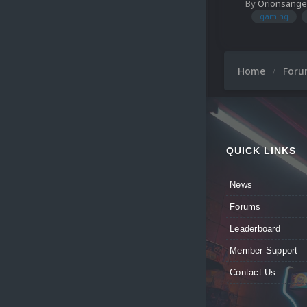
By
Orionsange
gaming
Home
For
QUICK LINKS
News
Forums
Leaderboard
Member Support
Contact Us