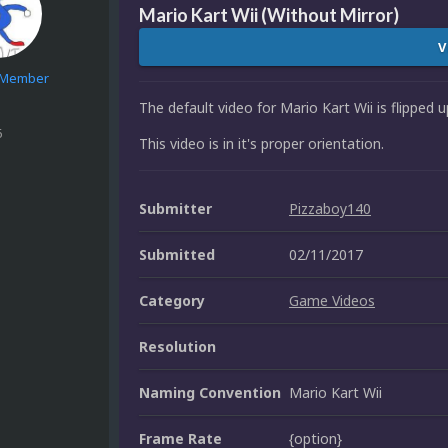
Mario Kart Wii (Without Mirror)
V
e Member
The default video for Mario Kart Wii is flipped
6
This video is in it's proper orientation.
Submitter
Pizzaboy140
Submitted
02/11/2017
Category
Game Videos
Resolution
Naming Convention
Mario Kart Wii
Frame Rate
{option}