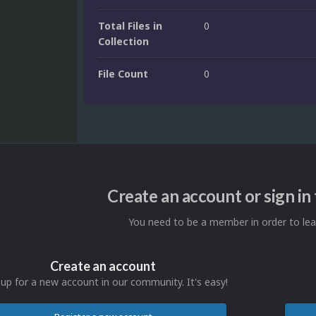
Total Files in
0
Collection
File Count
0
Create an account or sign i
You need to be a member in order to l
Create an account
 up for a new account in our community. It's easy!