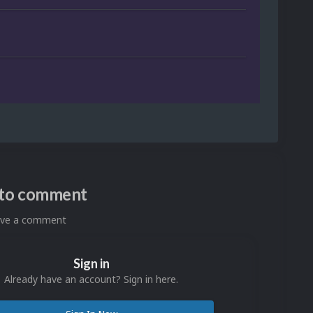
n to comment
eave a comment
Sign in
Already have an account? Sign in here.