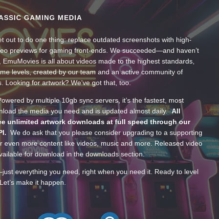
ASSIC GAMING MEDIA
t out to do one thing: replace outdated screenshots with high-
ideo previews for gaming front-ends. We succeeded—and haven’t
, EmuMovies is all about videos made to the highest standards,
ume levels, created by our team and an active community of
s. Looking for artwork? We’ve got that, too.
wered by multiple 10gb sync servers, it’s the fastest, most
wnload the media you need and is updated almost daily.
All
e unlimited artwork downloads at full speed through our
PI.
We do ask that you please consider upgrading to a supporting
 even more content like videos, music and more. Released video
ailable for download in the downloads section.
—just everything you need, right when you need it. Ready to level
Let’s make it happen.