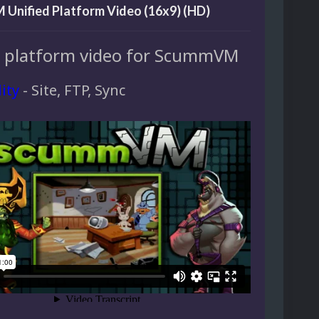
Unified Platform Video (16x9) (HD)
d platform video for ScummVM
lity
- Site, FTP, Sync