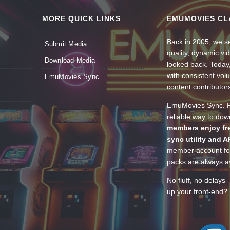
MORE QUICK LINKS
EMUMOVIES CL
Back in 2005, we se
Submit Media
quality, dynamic v
Download Media
looked back. Today
with consistent vol
EmuMovies Sync
content contributor
EmuMovies Sync. Po
reliable way to do
members enjoy fre
sync utility and A
member account for
packs are always av
No fluff, no delays
up your front-end? 