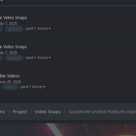
le Video Snaps
uly 7, 2025
(and 1 more)
pinball
le Video Snaps
uly 7, 2025
(and 1 more)
pinball
able Videos
une 25, 2025
(and 1 more)
video
ums
Project
Video Snaps
ScummVM Unified Platform Video