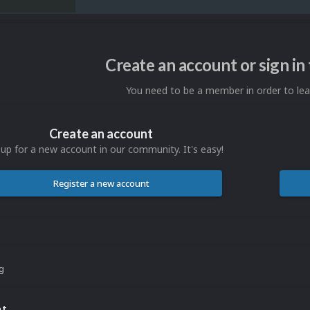
Create an account or sign i
You need to be a member in order to l
Create an account
 up for a new account in our community. It's easy!
Register a new account
ng
nt