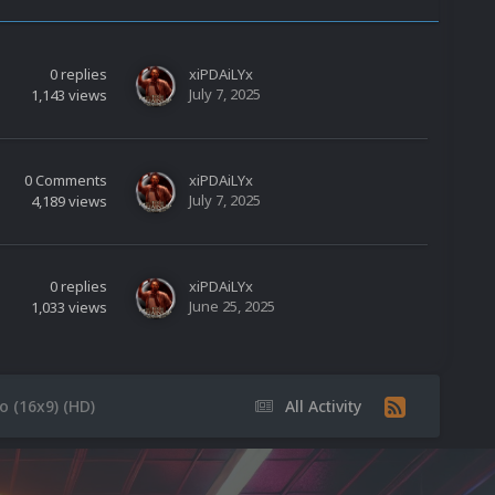
0
replies
xiPDAiLYx
July 7, 2025
1,143
views
0
Comments
xiPDAiLYx
July 7, 2025
4,189
views
0
replies
xiPDAiLYx
June 25, 2025
1,033
views
 (16x9) (HD)
All Activity