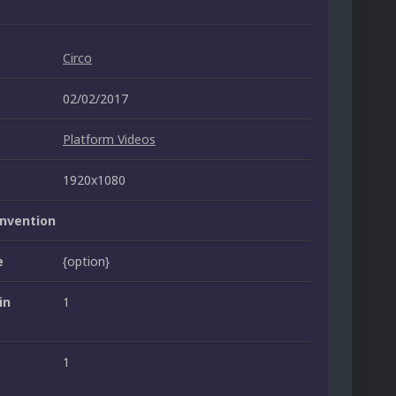
Circo
02/02/2017
Platform Videos
1920x1080
nvention
e
{option}
in
1
1