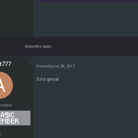
4 months later...
t777
Posted
June 28, 2017
Esta genial
Member
6