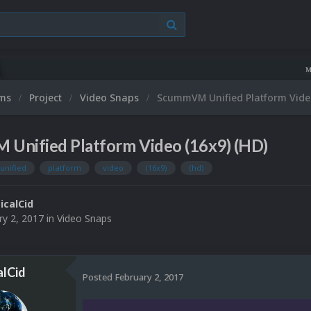
Microsoft XBOX 
ums
Project
Video Snaps
ScummVM Unified Platform Video
Unified Platform Video (16x9) (HD)
unified
platform
video
(16x9)
(hd)
ticalCid
ry 2, 2017
in
Video Snaps
alCid
Posted
February 2, 2017