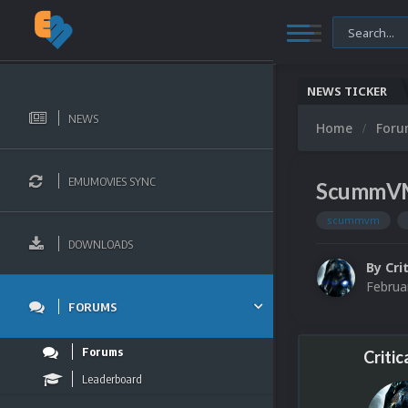
NEWS TICKER
NEWS
Home
For
EMUMOVIES SYNC
ScummVM 
scummvm
DOWNLOADS
By
Cri
Februa
FORUMS
Forums
Critic
Leaderboard