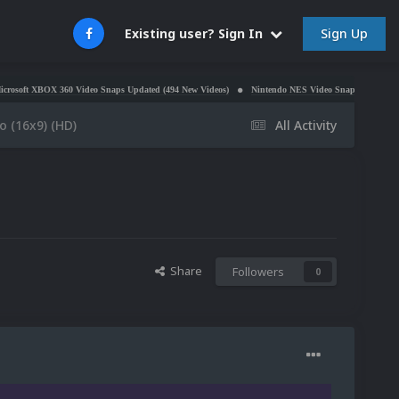
Sign Up
Existing user? Sign In
360 Video Snaps Updated (494 New Videos)
Nintendo NES Video Snaps Updated (606 New Video
 (16x9) (HD)
All Activity
Share
Followers
0