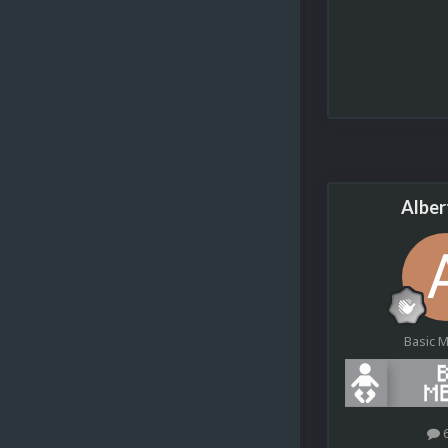
Alber
Basic 