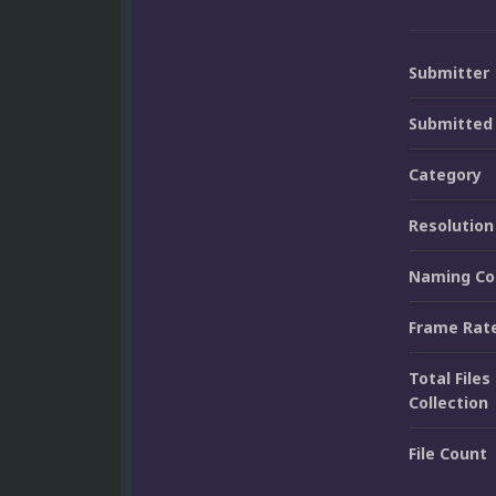
Submitter
Submitted
Category
Resolution
Naming Co
Frame Rat
Total Files 
Collection
File Count