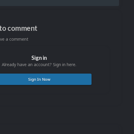
n to comment
eave a comment
Sign in
Already have an account? Sign in here.
Sign In Now