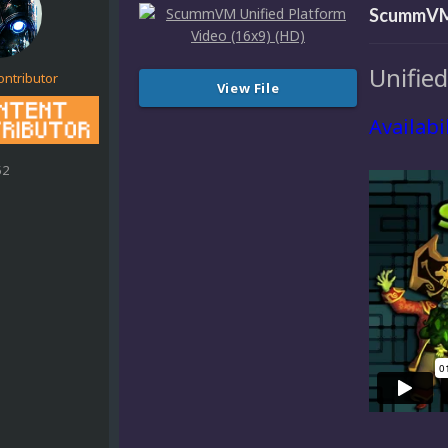
ScummVM 
Unifie
ontributor
View File
Availabi
52