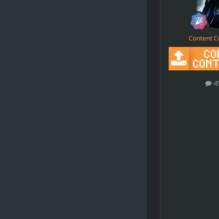
Content C
4