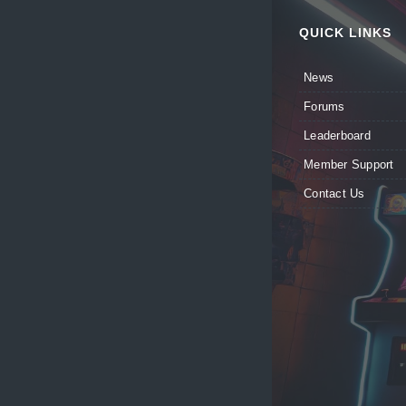
QUICK LINKS
News
Forums
Leaderboard
Member Support
Contact Us