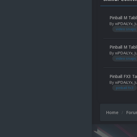
Pinball M Tab
By
xiPDAiLYx
,
J
video snaps
Pinball M Tab
By
xiPDAiLYx
,
J
video snaps
Pinball FX3 T
By
xiPDAiLYx
,
J
pinball fx3
Home
For