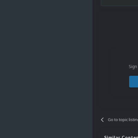
Sign
Go to topic listi
Similar Conte