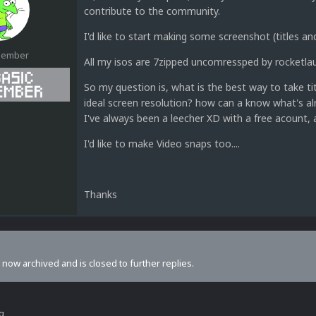
contribute to the community.
I'd like to start making some screenshot (titles 
Member
All my isos are 7zipped uncomressped by rocketla
So my question is, what is the best way to take t
ideal screen resolution? how can a know what's al
I've always been a leecher XD with a free acount, 
1
I'd like to make Video snaps too....
Thanks
s now archived and is closed to further replies.
ng