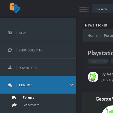
NEWS TICKER
NEWS
Home
For
EMUMOVIES SYNC
Playstati
playstation
DOWNLOADS
By
Ge
Januar
FORUMS
Forums
George
Leaderboard