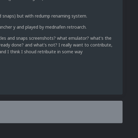
and snaps) but with redump renaming system.
uncher y and played by mednafen retroarch.
itles and snaps screenshots? what emulator? what's the
ready done? and what's not? I really want to contribute,
and I think I shoud retribuite in some way