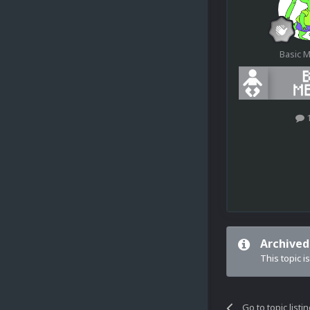
Basic 
Archived
This topic i
Go to topic listi