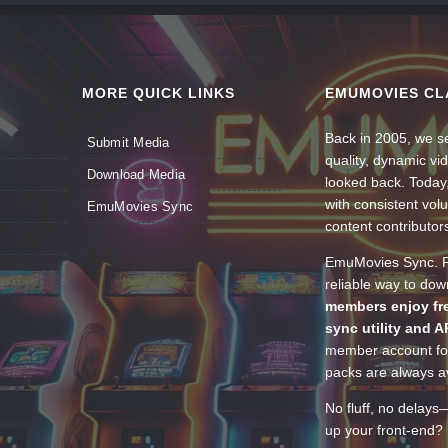
MORE QUICK LINKS
EMUMOVIES CL
Back in 2005, we se
Submit Media
quality, dynamic v
Download Media
looked back. Today
with consistent vol
EmuMovies Sync
content contributor
EmuMovies Sync. Po
reliable way to do
members enjoy fre
sync utility and A
member account for
packs are always av
No fluff, no delays
up your front-end? 