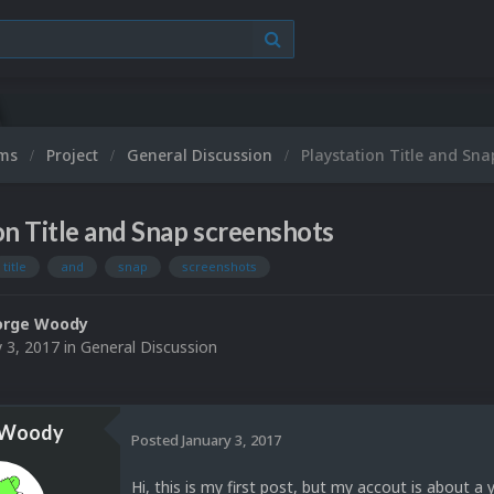
ums
Project
General Discussion
Playstation Title and Sn
on Title and Snap screenshots
title
and
snap
screenshots
orge Woody
y 3, 2017
in
General Discussion
 Woody
Posted
January 3, 2017
Hi, this is my first post, but my accout is about a y