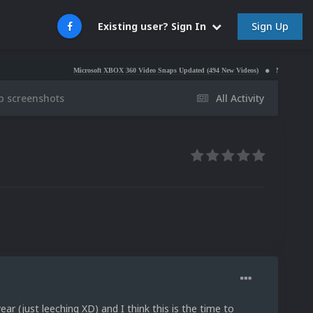
Sign Up
Existing user? Sign In
Microsoft XBOX 360 Video Snaps Updated (494 New Videos)
Nintendo NES Video S
ap screenshots
All Activity
ear (just leeching XD) and I think this is the time to