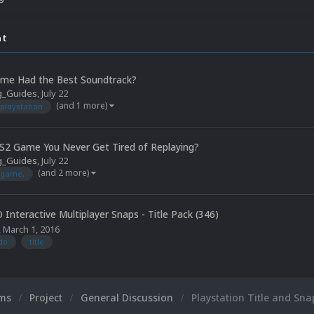
nt
me Had the Best Soundtrack?
g_Guides
,
July 22
(and 1 more)
playstation
S2 Game You Never Get Tired of Replaying?
g_Guides
,
July 22
(and 2 more)
game,
 Interactive Multiplayer Snaps - Title Pack (346)
,
March 1, 2016
do
title
ums
Project
General Discussion
Playstation Title and Sn