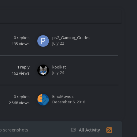
0
replies
ps2_Gaming_Guides
July 22
195
views
1
reply
koolkat
July 24
162
views
EmuMovies
0
replies
December 6, 2016
2,568
views
ap screenshots
All Activity