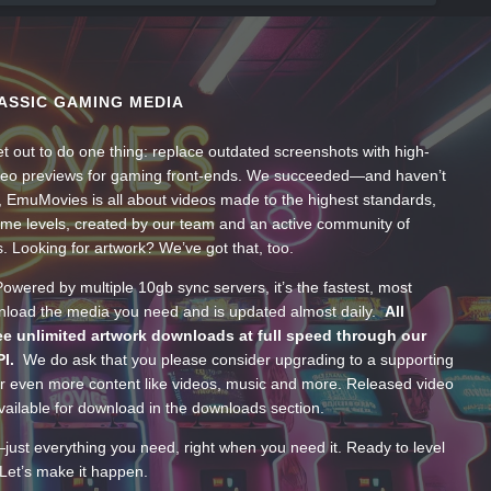
ASSIC GAMING MEDIA
t out to do one thing: replace outdated screenshots with high-
ideo previews for gaming front-ends. We succeeded—and haven’t
, EmuMovies is all about videos made to the highest standards,
ume levels, created by our team and an active community of
s. Looking for artwork? We’ve got that, too.
wered by multiple 10gb sync servers, it’s the fastest, most
wnload the media you need and is updated almost daily.
All
e unlimited artwork downloads at full speed through our
PI.
We do ask that you please consider upgrading to a supporting
 even more content like videos, music and more. Released video
ailable for download in the downloads section.
—just everything you need, right when you need it. Ready to level
Let’s make it happen.