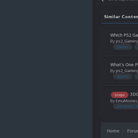
Similar Conte
Which PS2 Ga
By
ps2_Gamin
games
What's One P
By
ps2_Gamin
games
3DO
snaps
By
EmuMovies
panasonic 3
Home
For