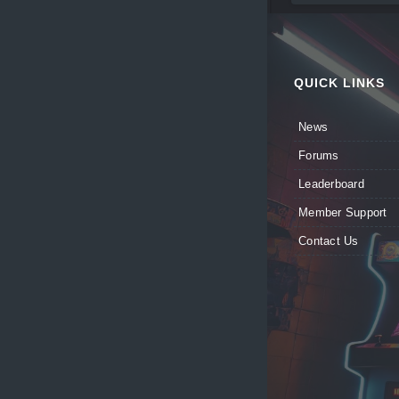
QUICK LINKS
News
Forums
Leaderboard
Member Support
Contact Us