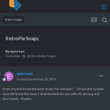
Video Snaps
RetroPie Snaps
By
epicrean
December 29, 2016
in
Video Snaps
epicrean
Posted
December 29, 2016
Does anyone know the best snaps for retropie? I know the system
uses MP4, but the ones I downloaded for use with HS are big and
don't work. Thanks