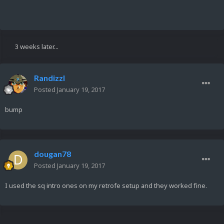
3 weeks later...
Randizzl
Posted
January 19, 2017
bump
dougan78
Posted
January 19, 2017
I used the sq intro ones on my retrofe setup and they worked fine.