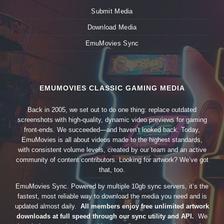
Submit Media
Download Media
EmuMovies Sync
EMUMOVIES CLASSIC GAMING MEDIA
Back in 2005, we set out to do one thing: replace outdated
screenshots with high-quality, dynamic video previews for gaming
front-ends. We succeeded—and haven’t looked back. Today,
EmuMovies is all about videos made to the highest standards,
with consistent volume levels, created by our team and an active
community of content contributors. Looking for artwork? We’ve got
that, too.
EmuMovies Sync. Powered by multiple 10gb sync servers, it’s the
fastest, most reliable way to download the media you need and is
updated almost daily.
All members enjoy free unlimited artwork
downloads at full speed through our sync utility and API.
We