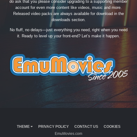
do ask that you please consider upgrading to a supporting member
account for even more content like videos, music and more.
Released video packs are always available for download in the
downloads section.
No fluff, no delays—just everything you need, right when you need
it. Ready to level up your front-end? Let’s make it happen.
THEME
PRIVACY POLICY
CONTACT US
COOKIES
EmuMovies.com