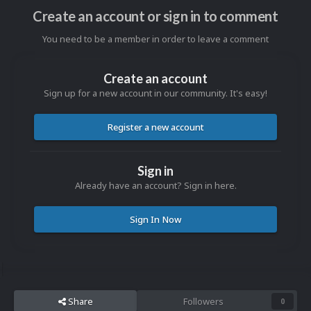
Create an account or sign in to comment
You need to be a member in order to leave a comment
Create an account
Sign up for a new account in our community. It's easy!
Register a new account
Sign in
Already have an account? Sign in here.
Sign In Now
Share
Followers
0