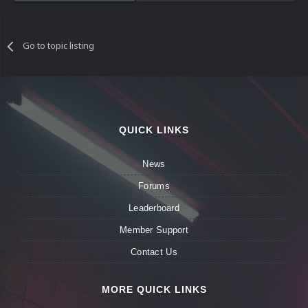
Go to topic listing
QUICK LINKS
News
Forums
Leaderboard
Member Support
Contact Us
MORE QUICK LINKS