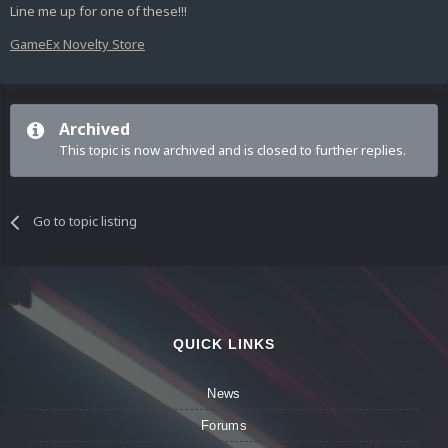
Line me up for one of these!!!
GameEx Novelty Store
Archived
This topic is now archived and is closed to further replies.
Go to topic listing
QUICK LINKS
News
Forums