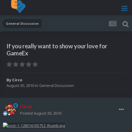
General Discussion
If you really want to show your love for
GameEx
By
Circo
August 30, 2010
in
General Discussion
Circo
Posted
August 30, 2010