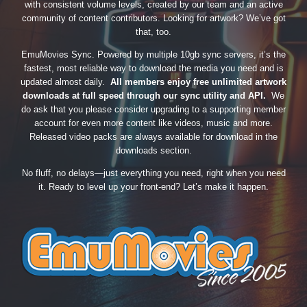
with consistent volume levels, created by our team and an active
community of content contributors. Looking for artwork? We’ve got
that, too.
EmuMovies Sync. Powered by multiple 10gb sync servers, it’s the
fastest, most reliable way to download the media you need and is
updated almost daily.
All members enjoy free unlimited artwork
downloads at full speed through our sync utility and API.
We
do ask that you please consider upgrading to a supporting member
account for even more content like videos, music and more.
Released video packs are always available for download in the
downloads section.
No fluff, no delays—just everything you need, right when you need
it. Ready to level up your front-end? Let’s make it happen.