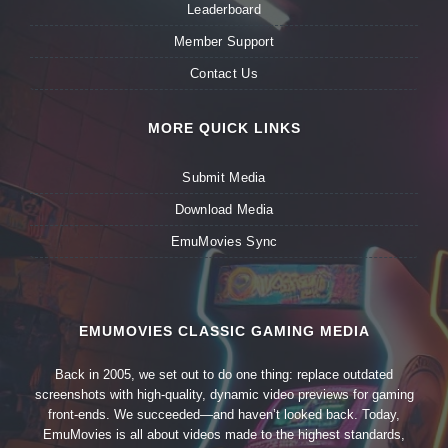
Leaderboard
Member Support
Contact Us
MORE QUICK LINKS
Submit Media
Download Media
EmuMovies Sync
EMUMOVIES CLASSIC GAMING MEDIA
Back in 2005, we set out to do one thing: replace outdated
screenshots with high-quality, dynamic video previews for gaming
front-ends. We succeeded—and haven’t looked back. Today,
EmuMovies is all about videos made to the highest standards,