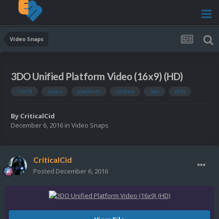
Video Snaps
3DO Unified Platform Video (16x9) (HD)
(16x9)
video
platform
unified
3do
(hd)
By
CriticalCid
December 6, 2016
in
Video Snaps
CriticalCid
Posted
December 6, 2016