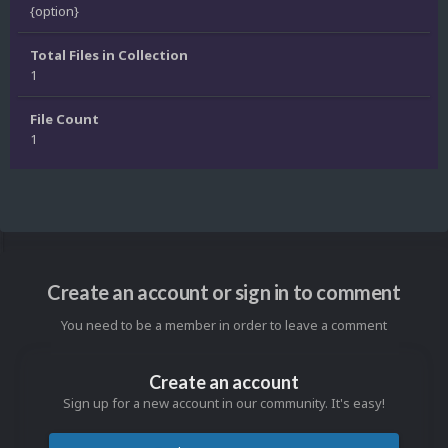
{option}
Total Files in Collection
1
File Count
1
Create an account or sign in to comment
You need to be a member in order to leave a comment
Create an account
Sign up for a new account in our community. It's easy!