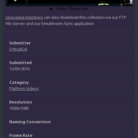
Upgraded members
can also download this collection via our FTP
File Server and our EmuMovies Sync application
Submitter
CriticalCid
Submitted
12/05/2016
Category
Platform Videos
Resolution
1920x1080
Naming Convention
Frame Rate