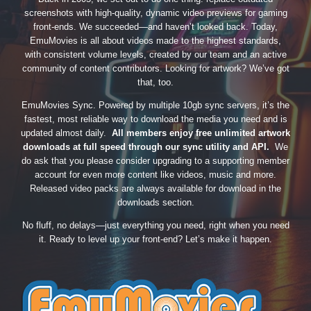
screenshots with high-quality, dynamic video previews for gaming
front-ends. We succeeded—and haven’t looked back. Today,
EmuMovies is all about videos made to the highest standards,
with consistent volume levels, created by our team and an active
community of content contributors. Looking for artwork? We’ve got
that, too.
EmuMovies Sync. Powered by multiple 10gb sync servers, it’s the
fastest, most reliable way to download the media you need and is
updated almost daily.
All members enjoy free unlimited artwork
downloads at full speed through our sync utility and API.
We
do ask that you please consider upgrading to a supporting member
account for even more content like videos, music and more.
Released video packs are always available for download in the
downloads section.
No fluff, no delays—just everything you need, right when you need
it. Ready to level up your front-end? Let’s make it happen.