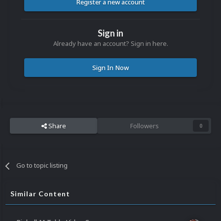
Register a new account
Sign in
Already have an account? Sign in here.
Sign In Now
Share
Followers
0
Go to topic listing
Similar Content