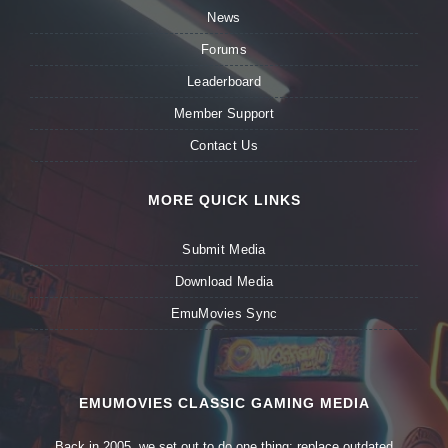
News
Forums
Leaderboard
Member Support
Contact Us
MORE QUICK LINKS
Submit Media
Download Media
EmuMovies Sync
EMUMOVIES CLASSIC GAMING MEDIA
Back in 2005, we set out to do one thing: replace outdated