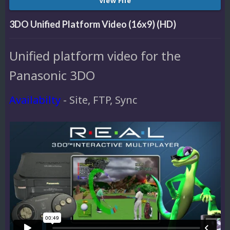
View File
3DO Unified Platform Video (16x9) (HD)
Unified platform video for the
Panasonic 3DO
Availabilty
- Site, FTP, Sync