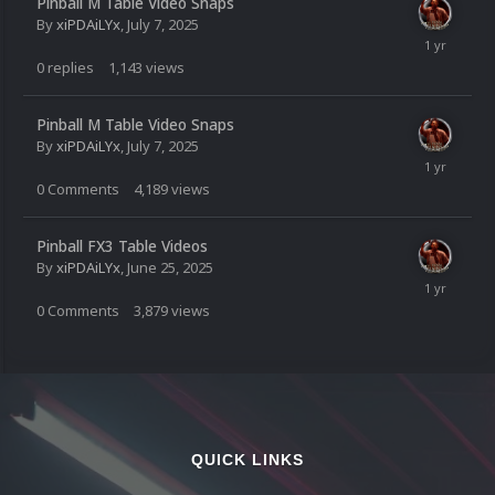
Pinball M Table Video Snaps
By
xiPDAiLYx
,
July 7, 2025
0
replies
1,143
views
Pinball M Table Video Snaps
By
xiPDAiLYx
,
July 7, 2025
0
Comments
4,189
views
Pinball FX3 Table Videos
By
xiPDAiLYx
,
June 25, 2025
0
Comments
3,879
views
QUICK LINKS