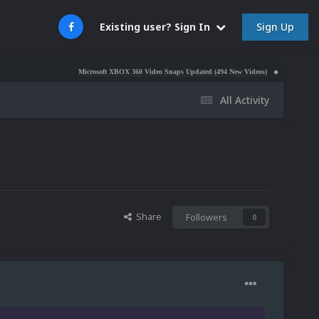
Sign Up
Existing user? Sign In
Microsoft XBOX 360 Video Snaps Updated (494 New Videos)
Nintendo NES Video Sna
All Activity
Share
Followers
0