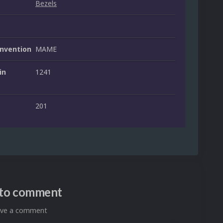
Bezels
nvention
MAME
in
1241
201
n to comment
eave a comment