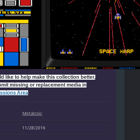
d like to help make this collection better,
bmit missing or replacement media in
ssions Area
Metalzoic
11/28/2016