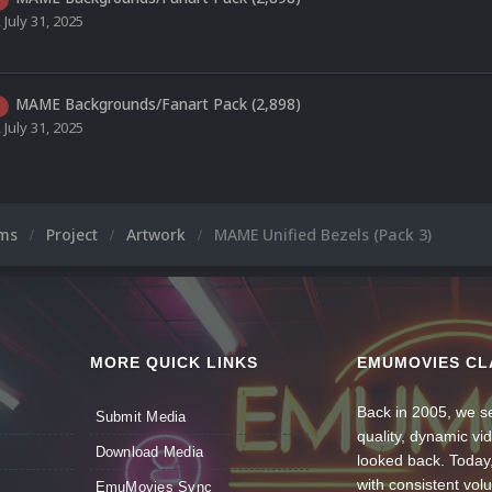
,
July 31, 2025
MAME Backgrounds/Fanart Pack (2,898)
,
July 31, 2025
ums
Project
Artwork
MAME Unified Bezels (Pack 3)
MORE QUICK LINKS
EMUMOVIES CL
Back in 2005, we se
Submit Media
quality, dynamic v
Download Media
looked back. Today
with consistent vol
EmuMovies Sync