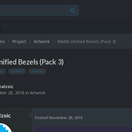
ums
Project
Artwork
MAME Unified Bezels (Pack 3)
fied Bezels (Pack 3)
ls
unified
mame
alzoic
er 28, 2016
in
Artwork
zoic
Posted
November 28, 2016