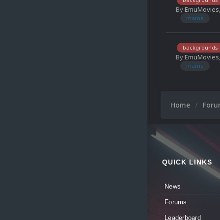
By
EmuMovies
mame
backgrounds
By
EmuMovies
mame
Home
For
QUICK LINKS
News
Forums
Leaderboard