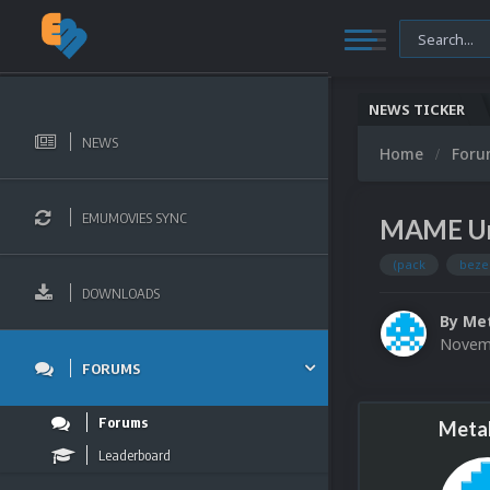
NEWS TICKER
NEWS
Home
For
EMUMOVIES SYNC
MAME Uni
(pack
beze
DOWNLOADS
By
Met
Novemb
FORUMS
Forums
Metal
Leaderboard