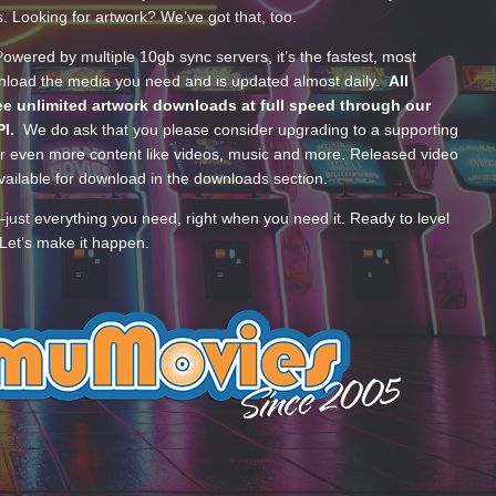
s. Looking for artwork? We’ve got that, too.
wered by multiple 10gb sync servers, it’s the fastest, most
wnload the media you need and is updated almost daily.
All
e unlimited artwork downloads at full speed through our
PI.
We do ask that you please consider upgrading to a supporting
 even more content like videos, music and more. Released video
ailable for download in the downloads section.
—just everything you need, right when you need it. Ready to level
Let’s make it happen.