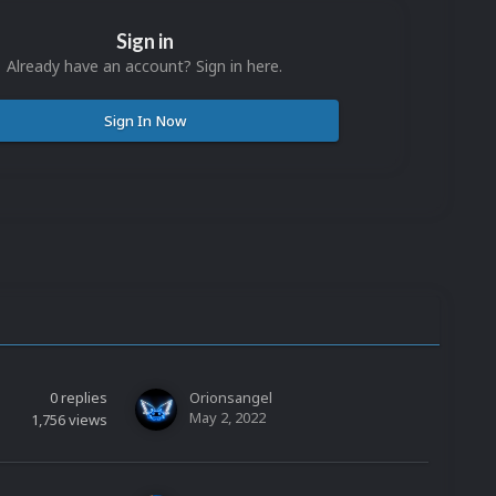
Sign in
Already have an account? Sign in here.
Sign In Now
0
replies
Orionsangel
May 2, 2022
1,756
views