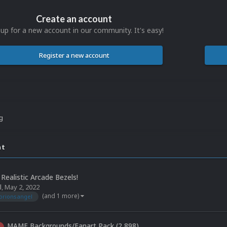
Create an account
 up for a new account in our community. It's easy!
Register a new account
ng
nt
Realistic Arcade Bezels!
l
,
May 2, 2022
(and 1 more)
orionsangel
MAME Backgrounds/Fanart Pack (2,898)