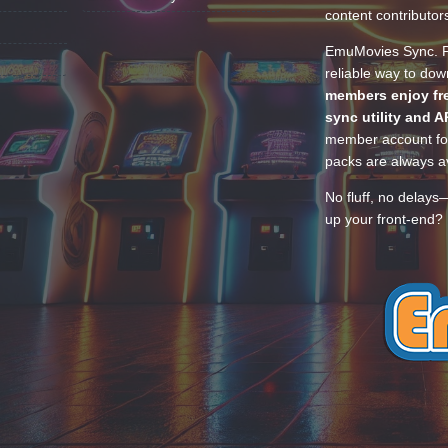
content contributor
EmuMovies Sync. Po
reliable way to do
members enjoy fre
sync utility and A
member account for
packs are always av
No fluff, no delays
up your front-end? 