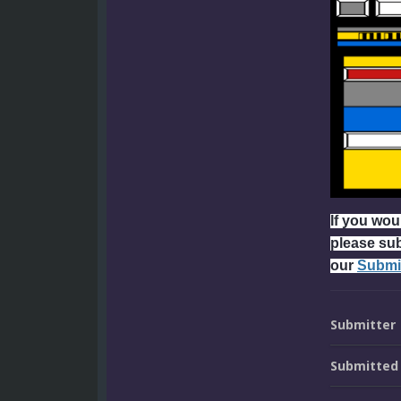
If you woul
please su
our
Submi
Submitter
Submitted