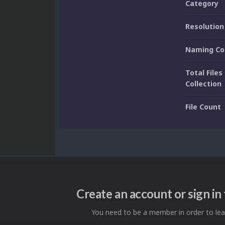
Category
Resolution
Naming Co
Total Files 
Collection
File Count
Create an account or sign i
You need to be a member in order to l