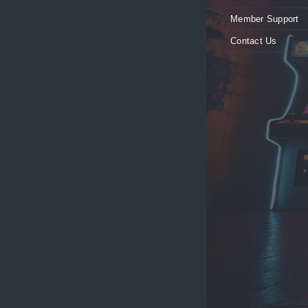
Member Support
Contact Us