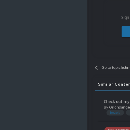
Sign
Go to topic listi
Similar Conte
Check out my 
By
Orionsange
bezels
backgrounds