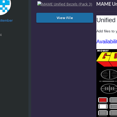
MAME Unif
View File
Unifie
e Member
Add files to 
4
Availabili