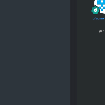
Lifetim
1