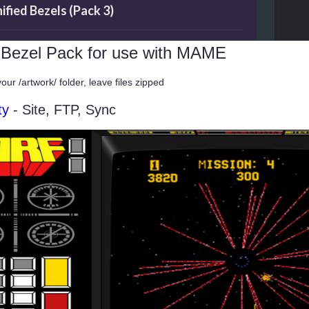
ied Bezels (Pack 3)
d Bezel Pack for use with MAME
your /artwork/ folder, leave files zipped
ty
- Site, FTP, Sync