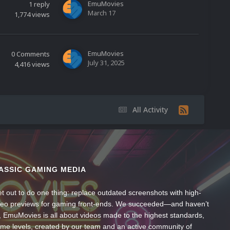
EmuMovies
1
reply
March 17
1,774
views
EmuMovies
0
Comments
July 31, 2025
4,416
views
All Activity
ASSIC GAMING MEDIA
t out to do one thing: replace outdated screenshots with high-
ideo previews for gaming front-ends. We succeeded—and haven’t
, EmuMovies is all about videos made to the highest standards,
ume levels, created by our team and an active community of