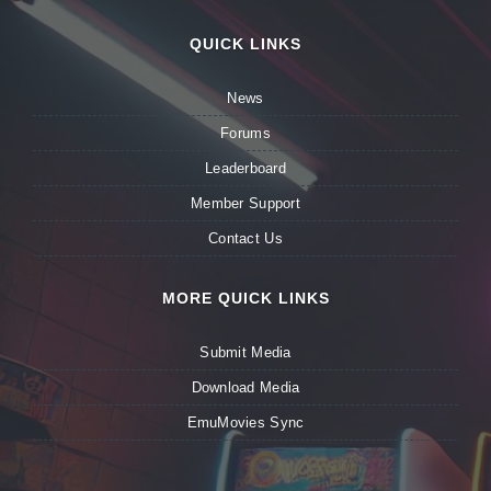
QUICK LINKS
News
Forums
Leaderboard
Member Support
Contact Us
MORE QUICK LINKS
Submit Media
Download Media
EmuMovies Sync