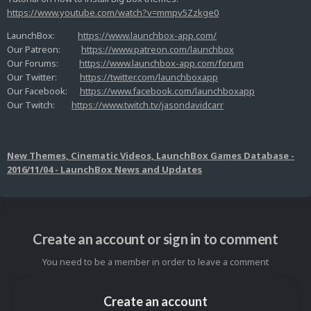
https://www.youtube.com/watch?v=mmpv5Zzkge0
LaunchBox:
https://www.launchbox-app.com/
Our Patreon:
https://www.patreon.com/launchbox
Our Forums:
https://www.launchbox-app.com/forum
Our Twitter:
https://twitter.com/launchboxapp
Our Facebook:
https://www.facebook.com/launchboxapp
Our Twitch:
https://www.twitch.tv/jasondavidcarr
New Themes, Cinematic Videos, LaunchBox Games Database -
2016/11/04 - LaunchBox News and Updates
Create an account or sign in to comment
You need to be a member in order to leave a comment
Create an account