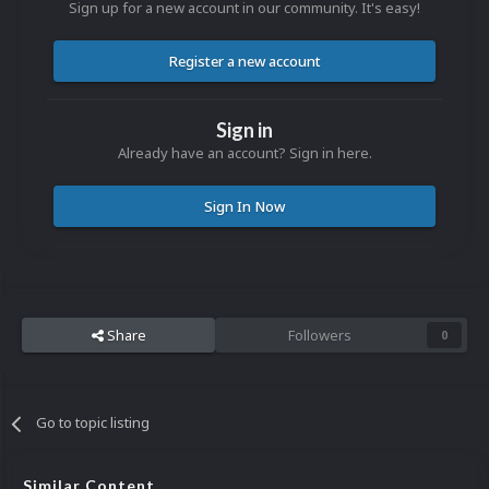
Sign up for a new account in our community. It's easy!
Register a new account
Sign in
Already have an account? Sign in here.
Sign In Now
Share
Followers
0
Go to topic listing
Similar Content