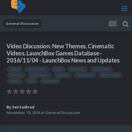
General Discussion
Video Discussion: New Themes, Cinematic
Videos, LaunchBox Games Database -
2016/11/04 - LaunchBox News and Updates
video
discussion:
new
themes,
cinematic
videos,
launchbox
games
database
2016/11/04
news
and
updates
By
SentaiBrad
November 19, 2016
in
General Discussion