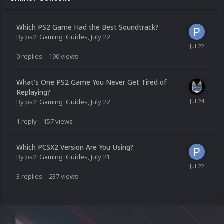
Which PS2 Game Had the Best Soundtrack?
By
ps2_Gaming_Guides
,
July 22
0
replies
190
views
What's One PS2 Game You Never Get Tired of
Replaying?
By
ps2_Gaming_Guides
,
July 22
1
reply
157
views
Which PCSX2 Version Are You Using?
By
ps2_Gaming_Guides
,
July 21
3
replies
237
views