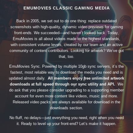
EMUMOVIES CLASSIC GAMING MEDIA
Back in 2005, we set out to do one thing: replace outdated
screenshots with high-quality, dynamic video previews for gaming
front-ends. We succeeded—and haven’t looked back. Today,
EmuMovies is all about videos made to the highest standards,
with consistent volume levels, created by our team and an active
community of content contributors. Looking for artwork? We’ve got
that, too.
EmuMovies Sync. Powered by multiple 10gb sync servers, it’s the
fastest, most reliable way to download the media you need and is
updated almost daily.
All members enjoy free unlimited artwork
downloads at full speed through our sync utility and API.
We
do ask that you please consider upgrading to a supporting member
account for even more content like videos, music and more.
Released video packs are always available for download in the
downloads section.
No fluff, no delays—just everything you need, right when you need
it. Ready to level up your front-end? Let’s make it happen.