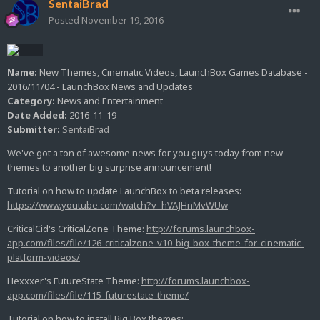
SentaiBrad
Posted
November 19, 2016
Name:
New Themes, Cinematic Videos, LaunchBox Games Database -
2016/11/04 - LaunchBox News and Updates
Category:
News and Entertainment
Date Added:
2016-11-19
Submitter:
SentaiBrad
We've got a ton of awesome news for you guys today from new
themes to another big surprise announcement!
Tutorial on how to update LaunchBox to beta releases:
https://www.youtube.com/watch?v=hVAJHnMvWUw
CriticalCid's CriticalZone Theme:
http://forums.launchbox-
app.com/files/file/126-criticalzone-v10-big-box-theme-for-cinematic-
platform-videos/
Hexxxer's FutureState Theme:
http://forums.launchbox-
app.com/files/file/115-futurestate-theme/
Tutorial on how to install Big Box themes: