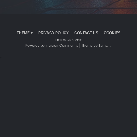
THEME
PRIVACY POLICY
CONTACT US
COOKIES
EmuMovies.com
Powered by Invision Community
Theme by Taman.