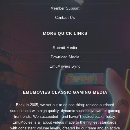
Member Support
Contact Us
MORE QUICK LINKS
Submit Media
Download Media
EmuMovies Sync
EMUMOVIES CLASSIC GAMING MEDIA
Back in 2005, we set out to do one thing: replace outdated
screenshots with high-quality, dynamic video previews for gaming
front-ends. We succeeded—and haven’t looked back. Today,
EmuMovies is all about videos made to the highest standards,
with consistent volume levels, created by our team and an active