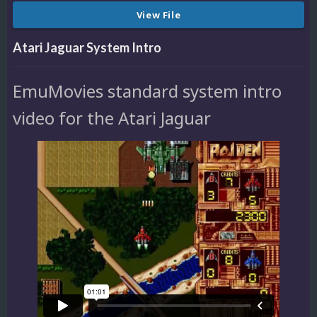
View File
Atari Jaguar System Intro
EmuMovies standard system intro
video for the Atari Jaguar