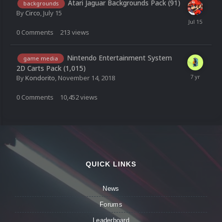
Atari Jaguar Backgrounds Pack (91)
backgrounds
By
Circo
,
July 15
0
Comments
213
views
Nintendo Entertainment System
game media
2D Carts Pack (1,015)
By
Kondorito
,
November 14, 2018
0
Comments
10,452
views
QUICK LINKS
News
Forums
Leaderboard