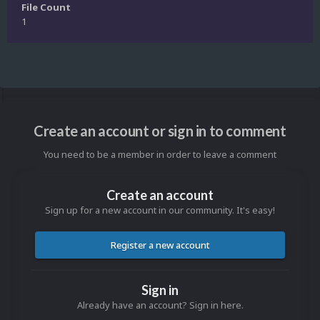
File Count
1
Create an account or sign in to comment
You need to be a member in order to leave a comment
Create an account
Sign up for a new account in our community. It's easy!
Register a new account
Sign in
Already have an account? Sign in here.