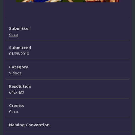
Submitter
Circo
Submitted
01/28/2010
Category
Videos
Resolution
640x480
Credits
Circo
Naming Convention