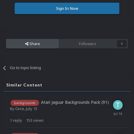
Sign In Now
Share
Followers
0
Go to topic listing
Similar Content
Atari Jaguar Backgrounds Pack (91)
backgrounds
By
Circo
,
July 15
1
reply
153
views