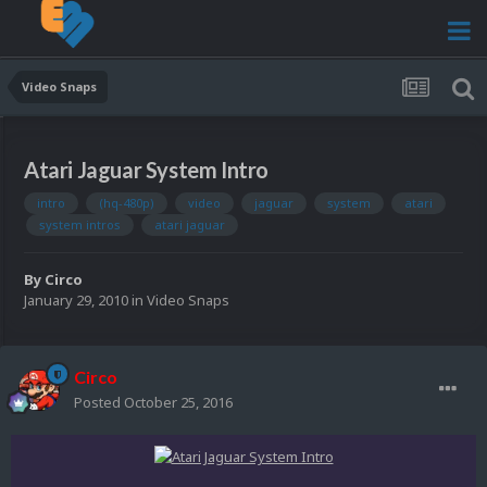
Video Snaps
Atari Jaguar System Intro
intro
(hq-480p)
video
jaguar
system
atari
system intros
atari jaguar
By
Circo
January 29, 2010
in
Video Snaps
Circo
Posted
October 25, 2016