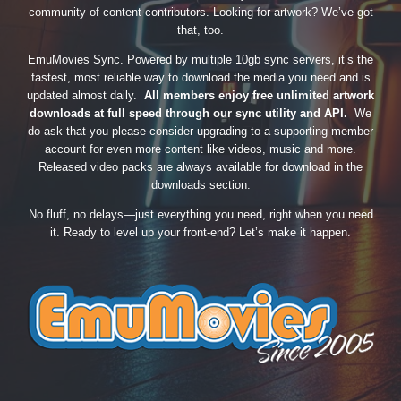
community of content contributors. Looking for artwork? We’ve got
that, too.
EmuMovies Sync. Powered by multiple 10gb sync servers, it’s the
fastest, most reliable way to download the media you need and is
updated almost daily.
All members enjoy free unlimited artwork
downloads at full speed through our sync utility and API.
We
do ask that you please consider upgrading to a supporting member
account for even more content like videos, music and more.
Released video packs are always available for download in the
downloads section.
No fluff, no delays—just everything you need, right when you need
it. Ready to level up your front-end? Let’s make it happen.