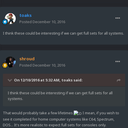
toaks
Posted
December 10, 2016
I think these could be interesting if we can get full sets for all systems.
shroud
Posted
December 10, 2016
On 12/10/2016 at 5:32 AM,
toaks
said:
I think these could be interesting if we can get full sets for all
systems.
That would probably take a few lifetimes
I mean, if you wish to
see it completed for home computer systems like C64, Spectrum,
DOS... It's more realistic to expect full sets for consoles only.