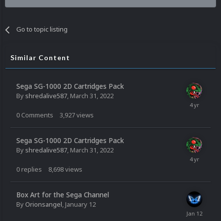
Go to topic listing
Similar Content
Sega SG-1000 2D Cartridges Pack
By
shredalive587
,
March 31, 2022
0
Comments
3,927
views
Sega SG-1000 2D Cartridges Pack
By
shredalive587
,
March 31, 2022
0
replies
8,698
views
Box Art for the Sega Channel
By
Orionsangel
,
January 12