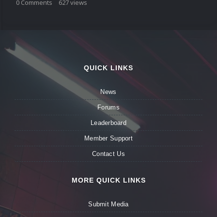
0
Comments
627
views
QUICK LINKS
News
Forums
Leaderboard
Member Support
Contact Us
MORE QUICK LINKS
Submit Media