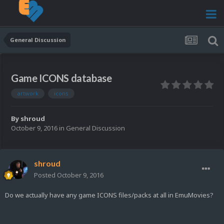
General Discussion
Game ICONS database
artwork
icons
By
shroud
October 9, 2016
in
General Discussion
shroud
Posted
October 9, 2016
Do we actually have any game ICONS files/packs at all in EmuMovies?