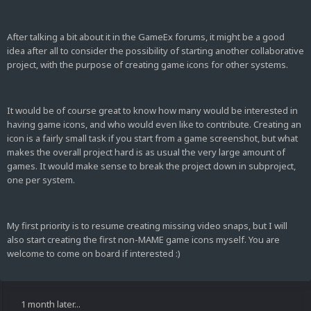
After talking a bit about it in the GameEx forums, it might be a good
idea after all to consider the possibility of starting another collaborative
project, with the purpose of creating game icons for other systems.
It would be of course great to know how many would be interested in
having game icons, and who would even like to contribute. Creating an
icon is a fairly small task if you start from a game screenshot, but what
makes the overall project hard is as usual the very large amount of
games. It would make sense to break the project down in subproject,
one per system.
My first priority is to resume creating missing video snaps, but I will
also start creating the first non-MAME game icons myself. You are
welcome to come on board if interested :)
1 month later...