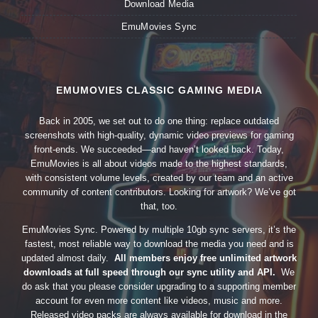
Download Media
EmuMovies Sync
EMUMOVIES CLASSIC GAMING MEDIA
Back in 2005, we set out to do one thing: replace outdated
screenshots with high-quality, dynamic video previews for gaming
front-ends. We succeeded—and haven’t looked back. Today,
EmuMovies is all about videos made to the highest standards,
with consistent volume levels, created by our team and an active
community of content contributors. Looking for artwork? We’ve got
that, too.
EmuMovies Sync. Powered by multiple 10gb sync servers, it’s the
fastest, most reliable way to download the media you need and is
updated almost daily.
All members enjoy free unlimited artwork
downloads at full speed through our sync utility and API.
We
do ask that you please consider upgrading to a supporting member
account for even more content like videos, music and more.
Released video packs are always available for download in the