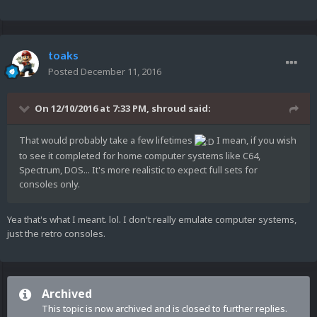
toaks
Posted
December 11, 2016
On 12/10/2016 at 7:33 PM,
shroud
said:
That would probably take a few lifetimes
I mean, if you wish
to see it completed for home computer systems like C64,
Spectrum, DOS... It's more realistic to expect full sets for
consoles only.
Yea that's what I meant. lol. I don't really emulate computer systems,
just the retro consoles.
Archived
This topic is now archived and is closed to further replies.