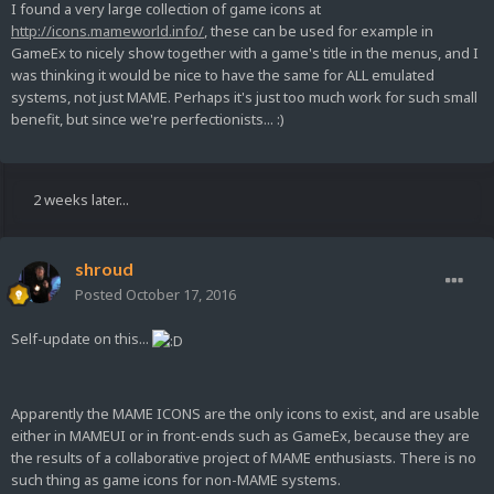
I found a very large collection of game icons at
http://icons.mameworld.info/
, these can be used for example in
GameEx to nicely show together with a game's title in the menus, and I
was thinking it would be nice to have the same for ALL emulated
systems, not just MAME. Perhaps it's just too much work for such small
benefit, but since we're perfectionists... :)
2 weeks later...
shroud
Posted
October 17, 2016
Self-update on this...
Apparently the MAME ICONS are the only icons to exist, and are usable
either in MAMEUI or in front-ends such as GameEx, because they are
the results of a collaborative project of MAME enthusiasts. There is no
such thing as game icons for non-MAME systems.