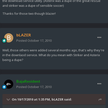
the download service utility. (Asterix was a dupe of the great rescue
and striker was a dupe of sensible soccer)
Thanks for those two though blazer!
bLAZER
Posted
October 17, 2010
Well, those others were added several months ago, that's why they're
in the downlaod service. What do you mean with Striker and Asterix
being a dupe?
BajaResident
Posted
October 17, 2010
On 10/17/2010 at 1:35 PM, bLAZER said: