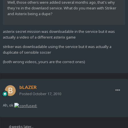
Well, those others were added several months ago, that's why
they're in the downlaod service. What do you mean with Striker
and Asterix being a dupe?
asterix secret mission was downloadable in the service but it was
actually a video of a different asterix game
striker was downloadable using the service but it was actually a
duplicate of sensible soccer
(both wrong videos, yours are the correct ones)
bLAZER
Posted
October 17, 2010
Ah, ok
4 weeks later...