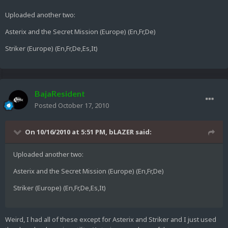
Uploaded another two:
Asterix and the Secret Mission (Europe) (En,Fr,De)
Striker (Europe) (En,Fr,De,Es,It)
BajaResident
Posted
October 17, 2010
On 10/16/2010 at 5:51 PM, bLAZER said:
Uploaded another two:
Asterix and the Secret Mission (Europe) (En,Fr,De)
Striker (Europe) (En,Fr,De,Es,It)
Weird, I had all of these except for Asterix and Striker and I just used