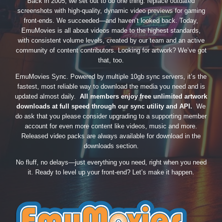
Back in 2005, we set out to do one thing: replace outdated
screenshots with high-quality, dynamic video previews for gaming
front-ends. We succeeded—and haven’t looked back. Today,
EmuMovies is all about videos made to the highest standards,
with consistent volume levels, created by our team and an active
community of content contributors. Looking for artwork? We’ve got
that, too.
EmuMovies Sync. Powered by multiple 10gb sync servers, it’s the
fastest, most reliable way to download the media you need and is
updated almost daily.
All members enjoy free unlimited artwork
downloads at full speed through our sync utility and API.
We
do ask that you please consider upgrading to a supporting member
account for even more content like videos, music and more.
Released video packs are always available for download in the
downloads section.
No fluff, no delays—just everything you need, right when you need
it. Ready to level up your front-end? Let’s make it happen.