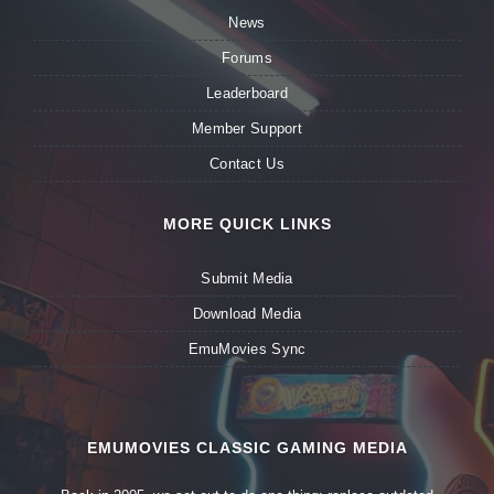
News
Forums
Leaderboard
Member Support
Contact Us
MORE QUICK LINKS
Submit Media
Download Media
EmuMovies Sync
EMUMOVIES CLASSIC GAMING MEDIA