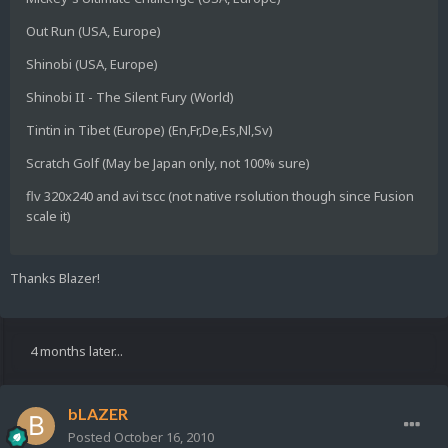
Out Run (USA, Europe)
Shinobi (USA, Europe)
Shinobi II - The Silent Fury (World)
Tintin in Tibet (Europe) (En,Fr,De,Es,Nl,Sv)
Scratch Golf (May be Japan only, not 100% sure)
flv 320x240 and avi tscc (not native rsolution though since Fusion
scale it)
Thanks Blazer!
4 months later...
bLAZER
Posted
October 16, 2010