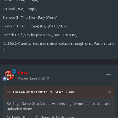
Out Run (USA, Europe)
Shinobi (USA, Europe)
Shinobi II - The Silent Fury (World)
Tintin in Tibet (Europe) (En,Fr,De,Es,Nl,Sv)
Scratch Golf (May be Japan only, not 100% sure)
flv 320x240 and avi tscc (not native rsolution though since Fusion scale
it)
Circo
Posted
June 5, 2010
On 6/4/2010 at 10:37 PM, bLAZER said:
Six Sega Game Gear Videos was missing for me, so I created and
uploaded them:
Mickey's Ultimate Challenge (USA, Europe)