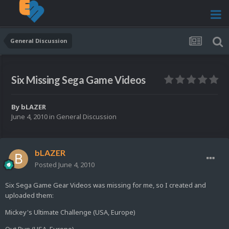
General Discussion
Six Missing Sega Game Videos
By
bLAZER
June 4, 2010
in
General Discussion
bLAZER
Posted
June 4, 2010
Six Sega Game Gear Videos was missing for me, so I created and
uploaded them:
Mickey's Ultimate Challenge (USA, Europe)