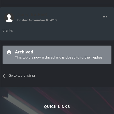
Guest RatFinK
Posted
November 8, 2010
thanks
Archived
This topic is now archived and is closed to further replies.
Go to topic listing
QUICK LINKS