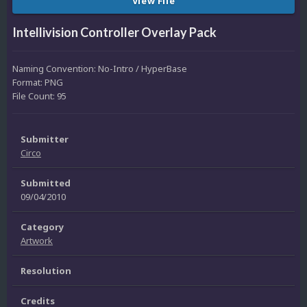
View File
Intellivision Controller Overlay Pack
Naming Convention: No-Intro / HyperBase
Format: PNG
File Count: 95
Submitter
Circo
Submitted
09/04/2010
Category
Artwork
Resolution
Credits