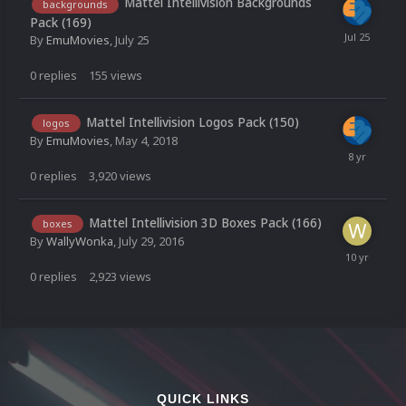
Mattel Intellivision Backgrounds
backgrounds
Pack (169)
By
EmuMovies
,
July 25
0
replies
155
views
Mattel Intellivision Logos Pack (150)
logos
By
EmuMovies
,
May 4, 2018
0
replies
3,920
views
Mattel Intellivision 3D Boxes Pack (166)
boxes
By
WallyWonka
,
July 29, 2016
0
replies
2,923
views
QUICK LINKS