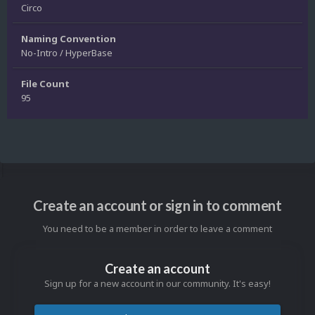
Circo
Naming Convention
No-Intro / HyperBase
File Count
95
Create an account or sign in to comment
You need to be a member in order to leave a comment
Create an account
Sign up for a new account in our community. It's easy!