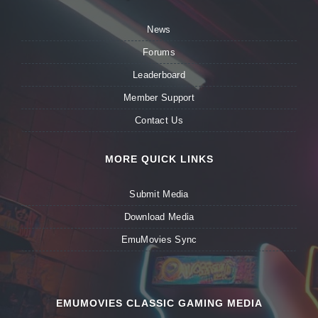
News
Forums
Leaderboard
Member Support
Contact Us
MORE QUICK LINKS
Submit Media
Download Media
EmuMovies Sync
EMUMOVIES CLASSIC GAMING MEDIA