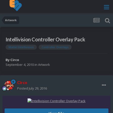
Artwork
Intellivision Controller Overlay Pack
Mattel Intellivision
Controller Overlays
By
Circo
September 4, 2010
in
Artwork
Circo
Posted
July 29, 2016