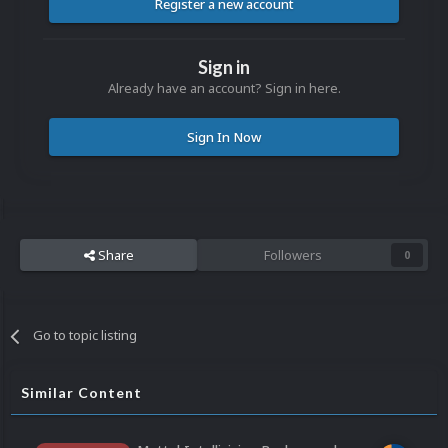
Register a new account
Sign in
Already have an account? Sign in here.
Sign In Now
Share
Followers
0
Go to topic listing
Similar Content