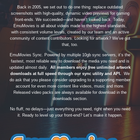
Back in 2005, we set out to do one thing: replace outdated
screenshots with high-quality, dynamic video previews for gaming
front-ends. We succeeded—and haven’t looked back. Today,
EmuMovies is all about videos made to the highest standards,
with consistent volume levels, created by our team and an active
community of content contributors. Looking for artwork? We’ve got
that, too.
EmuMovies Sync. Powered by multiple 10gb sync servers, it’s the
fastest, most reliable way to download the media you need and is
updated almost daily.
All members enjoy free unlimited artwork
downloads at full speed through our sync utility and API.
We
do ask that you please consider upgrading to a supporting member
account for even more content like videos, music and more.
Released video packs are always available for download in the
downloads section.
No fluff, no delays—just everything you need, right when you need
it. Ready to level up your front-end? Let’s make it happen.