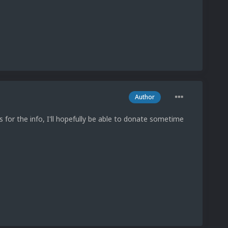
Author
for the info, I'll hopefully be able to donate sometime