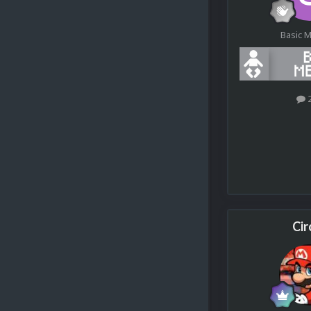
Basic 
Cir