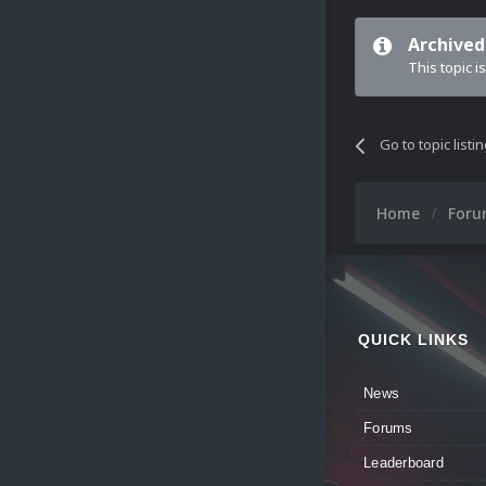
Archived
This topic i
Go to topic listi
Home
For
QUICK LINKS
News
Forums
Leaderboard