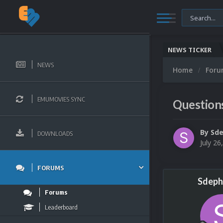
NEWS TICKER
NEWS
Home
For
EMUMOVIES SYNC
Question
By
Sd
DOWNLOADS
July 26
FORUMS
Sdeph
Forums
Leaderboard