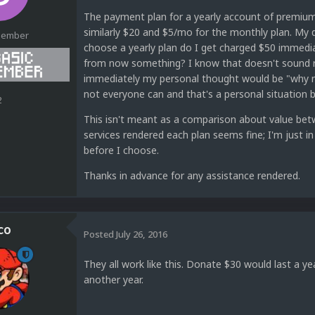
The payment plan for a yearly account of premium
similarly $20 and $5/mo for the monthly plan. My qu
Member
choose a yearly plan do I get charged $50 immediat
from now something? I know that doesn't sound rig
immediately my personal thought would be "why not
not everyone can and that's a personal situation bu
2
This isn't meant as a comparison about value betw
services rendered each plan seems fine; I'm just in
before I choose.
Thanks in advance for any assistance rendered.
co
Posted
July 26, 2016
They all work like this. Donate $30 would last a y
another year.