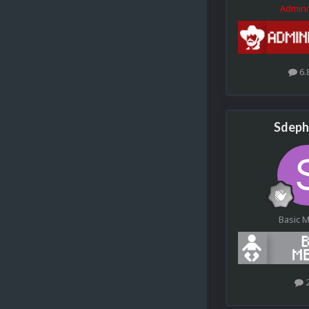
Admini
6.
Sdeph
Basic 