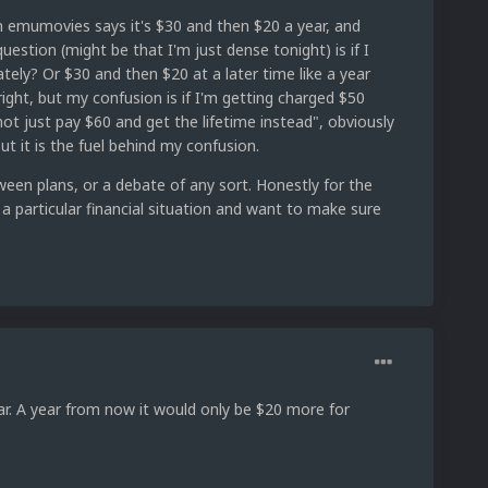
 emumovies says it's $30 and then $20 a year, and
estion (might be that I'm just dense tonight) is if I
ely? Or $30 and then $20 at a later time like a year
ht, but my confusion is if I'm getting charged $50
 just pay $60 and get the lifetime instead", obviously
t it is the fuel behind my confusion.
een plans, or a debate of any sort. Honestly for the
 a particular financial situation and want to make sure
ear. A year from now it would only be $20 more for