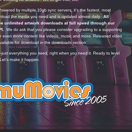
wered by multiple 10gb sync servers, it’s the fastest, most
wnload the media you need and is updated almost daily.
All
e unlimited artwork downloads at full speed through our
PI.
We do ask that you please consider upgrading to a supporting
 even more content like videos, music and more. Released video
ailable for download in the downloads section.
—just everything you need, right when you need it. Ready to level
Let’s make it happen.