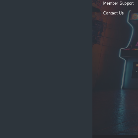
Member Support
Contact Us