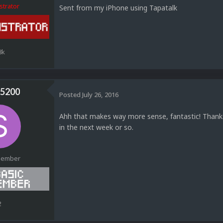
strator
Sent from my iPhone using Tapatalk
8k
5200
Posted
July 26, 2016
Ahh that makes way more sense, fantastic! Thanks 
in the next week or so.
Member
2