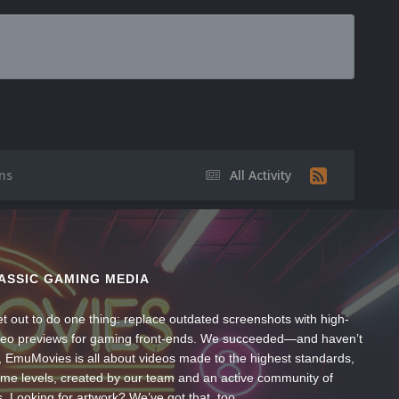
ns
All Activity
ASSIC GAMING MEDIA
t out to do one thing: replace outdated screenshots with high-
ideo previews for gaming front-ends. We succeeded—and haven’t
, EmuMovies is all about videos made to the highest standards,
ume levels, created by our team and an active community of
s. Looking for artwork? We’ve got that, too.