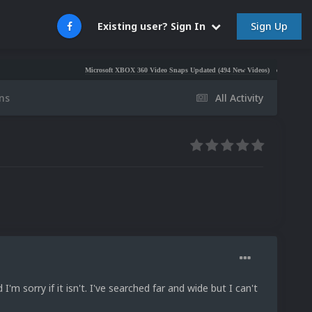
Sign Up
Existing user? Sign In
Microsoft XBOX 360 Video Snaps Updated (494 New Videos)
Nintendo NES Vide
ns
All Activity
 I'm sorry if it isn't. I've searched far and wide but I can't