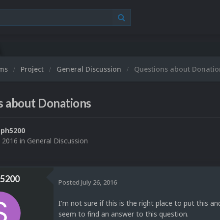
ums
Project
General Discussion
Questions about Donatio
s about Donations
eph5200
, 2016
in
General Discussion
5200
Posted
July 26, 2016
I'm not sure if this is the right place to put this and
seem to find an answer to this question.