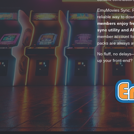
EmuMovies Sync. Po
reliable way to do
members enjoy fre
sync utility and A
member account for
packs are always av
No fluff, no delays
up your front-end? 