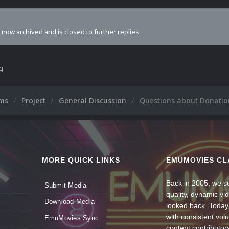
s now archived and is closed to further replies.
ng
ums
Project
General Discussion
Questions about Donatio
MORE QUICK LINKS
EMUMOVIES CL
Back in 2005, we se
Submit Media
quality, dynamic v
Download Media
looked back. Today
with consistent vol
EmuMovies Sync
content contributor