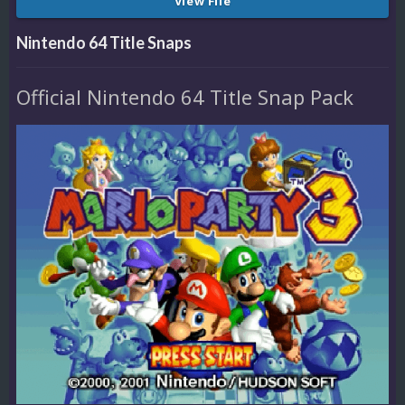
View File
Nintendo 64 Title Snaps
Official Nintendo 64 Title Snap Pack