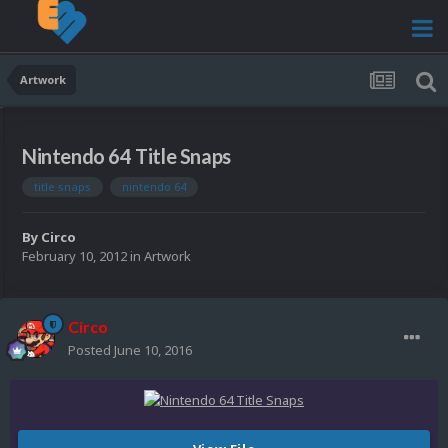
Artwork
Nintendo 64 Title Snaps
title snaps
nintendo 64
By
Circo
February 10, 2012
in
Artwork
Circo
Posted
June 10, 2016