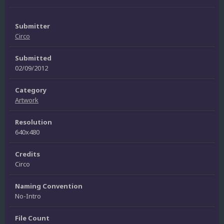
Submitter
Circo
Submitted
02/09/2012
Category
Artwork
Resolution
640x480
Credits
Circo
Naming Convention
No-Intro
File Count