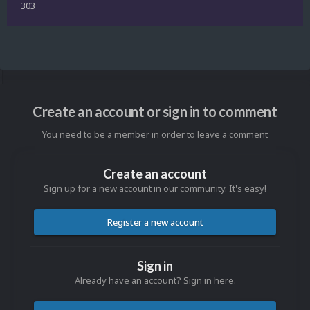
303
Create an account or sign in to comment
You need to be a member in order to leave a comment
Create an account
Sign up for a new account in our community. It's easy!
Register a new account
Sign in
Already have an account? Sign in here.