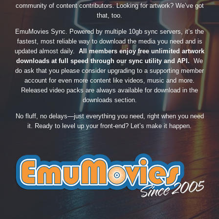
community of content contributors. Looking for artwork? We’ve got
that, too.
EmuMovies Sync. Powered by multiple 10gb sync servers, it’s the
fastest, most reliable way to download the media you need and is
updated almost daily.
All members enjoy free unlimited artwork
downloads at full speed through our sync utility and API.
We
do ask that you please consider upgrading to a supporting member
account for even more content like videos, music and more.
Released video packs are always available for download in the
downloads section.
No fluff, no delays—just everything you need, right when you need
it. Ready to level up your front-end? Let’s make it happen.