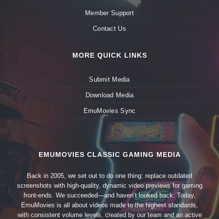
Member Support
Contact Us
MORE QUICK LINKS
Submit Media
Download Media
EmuMovies Sync
EMUMOVIES CLASSIC GAMING MEDIA
Back in 2005, we set out to do one thing: replace outdated
screenshots with high-quality, dynamic video previews for gaming
front-ends. We succeeded—and haven’t looked back. Today,
EmuMovies is all about videos made to the highest standards,
with consistent volume levels, created by our team and an active