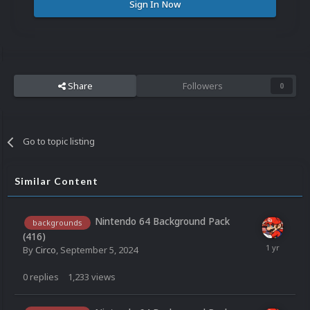
Sign In Now
Share
Followers
0
Go to topic listing
Similar Content
Nintendo 64 Background Pack
backgrounds
(416)
By
Circo
,
September 5, 2024
0
replies
1,233
views