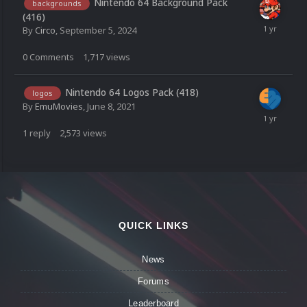
Nintendo 64 Background Pack
backgrounds
(416)
By
Circo
,
September 5, 2024
0
Comments
1,717
views
Nintendo 64 Logos Pack (418)
logos
By
EmuMovies
,
June 8, 2021
1
reply
2,573
views
QUICK LINKS
News
Forums
Leaderboard