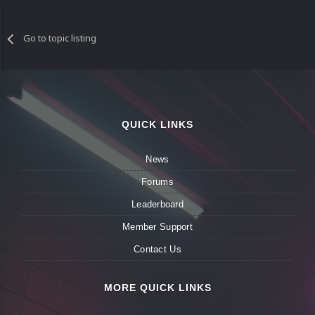
Go to topic listing
QUICK LINKS
News
Forums
Leaderboard
Member Support
Contact Us
MORE QUICK LINKS