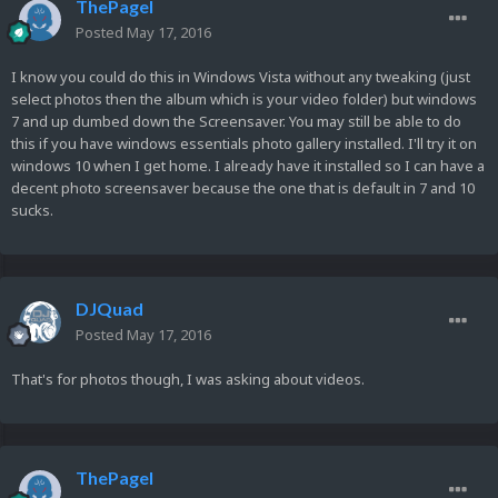
ThePagel
Posted
May 17, 2016
I know you could do this in Windows Vista without any tweaking (just
select photos then the album which is your video folder) but windows
7 and up dumbed down the Screensaver. You may still be able to do
this if you have windows essentials photo gallery installed. I'll try it on
windows 10 when I get home. I already have it installed so I can have a
decent photo screensaver because the one that is default in 7 and 10
sucks.
DJQuad
Posted
May 17, 2016
That's for photos though, I was asking about videos.
ThePagel