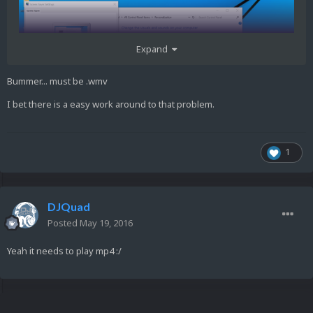
Expand
Bummer... must be .wmv
I bet there is a easy work around to that problem.
1
DJQuad
Posted
May 19, 2016
Yeah it needs to play mp4 :/