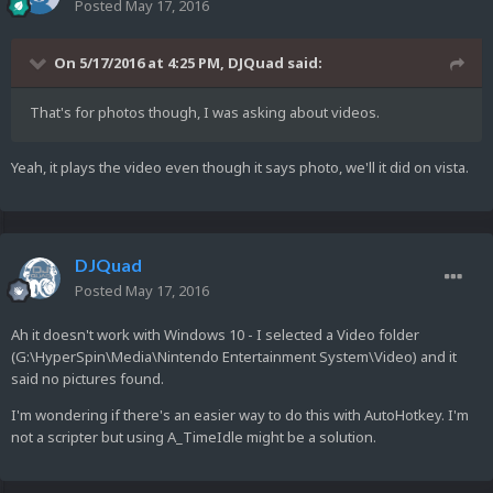
Posted
May 17, 2016
On 5/17/2016 at 4:25 PM,
DJQuad
said:
That's for photos though, I was asking about videos.
Yeah, it plays the video even though it says photo, we'll it did on vista.
DJQuad
Posted
May 17, 2016
Ah it doesn't work with Windows 10 - I selected a Video folder
(G:\HyperSpin\Media\Nintendo Entertainment System\Video) and it
said no pictures found.
I'm wondering if there's an easier way to do this with AutoHotkey. I'm
not a scripter but using A_TimeIdle might be a solution.