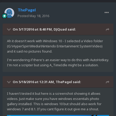
ThePagel
Posted
May 18, 2016
On 5/17/2016 at 8:40 PM,
DJQuad
said:
Ah it doesn't work with Windows 10 - I selected a Video folder
(G:\HyperSpin\Media\Nintendo Entertainment System\Video)
and it said no pictures found.
I'm wondering if there's an easier way to do this with AutoHotkey.
I'm not a scripter but using A_TimeIdle might be a solution.
On 5/18/2016 at 12:31 AM,
ThePagel
said:
I haven't tested it but here is a screenshot showing it allows
videos. Just make sure you have windows essentials photo
gallery installed. This is windows 10 but should also work for
windows 7 and 8.1. If you cant figure it out give me a shout.