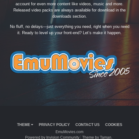
account for even more content like videos, music and more.
Released video packs are always available for download in the
downloads section.
No fluff, no delays—just everything you need, right when you need
it. Ready to level up your front-end? Let’s make it happen.
THEME
PRIVACY POLICY
CONTACT US
COOKIES
EmuMovies.com
Powered by Invision Community
Theme by Taman.