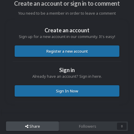
Create an account or sign in to comment
You need to be a member in order to leave a comment
Create an account
Sign up for a new account in our community. It's easy!
Register a new account
Sign in
Already have an account? Sign in here.
Sign In Now
Share
Followers
0