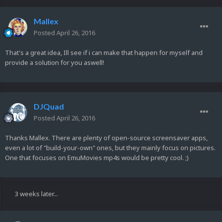
Mallex
Posted
April 26, 2016
That's a great idea, Ill see if i can make that happen for myself and
provide a solution for you aswell!
DJQuad
Posted
April 26, 2016
Thanks Mallex. There are plenty of open-source screensaver apps,
even a lot of "build-your-own" ones, but they mainly focus on pictures.
One that focuses on EmuMovies mp4s would be pretty cool. ;)
3 weeks later...