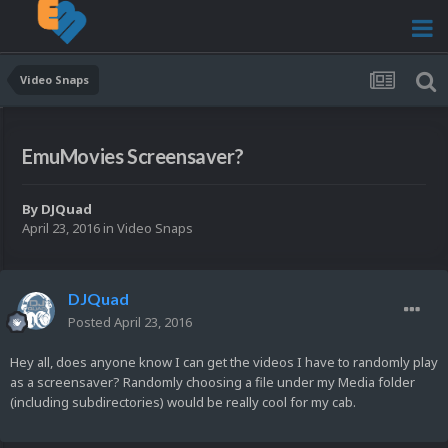
Video Snaps
EmuMovies Screensaver?
By
DJQuad
April 23, 2016
in
Video Snaps
DJQuad
Posted
April 23, 2016
Hey all, does anyone know I can get the videos I have to randomly play
as a screensaver? Randomly choosing a file under my Media folder
(including subdirectories) would be really cool for my cab.