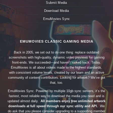
Submit Media
Download Media
EmuMovies Sync
EMUMOVIES CLASSIC GAMING MEDIA
Back in 2005, we set out to do one thing: replace outdated
screenshots with high-quality, dynamic video previews for gaming
front-ends. We succeeded—and haven’t looked back. Today,
EmuMovies is all about videos made to the highest standards,
with consistent volume levels, created by our team and an active
community of content contributors. Looking for artwork? We’ve got
that, too.
EmuMovies Sync. Powered by multiple 10gb sync servers, it’s the
fastest, most reliable way to download the media you need and is
updated almost daily.
All members enjoy free unlimited artwork
downloads at full speed through our sync utility and API.
We
do ask that you please consider upgrading to a supporting member