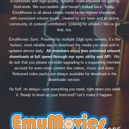
screenshots with high-quality, dynamic video previews for gaming
front-ends. We succeeded—and haven’t looked back. Today,
EmuMovies is all about videos made to the highest standards,
with consistent volume levels, created by our team and an active
community of content contributors. Looking for artwork? We’ve got
that, too.
EmuMovies Sync. Powered by multiple 10gb sync servers, it’s the
fastest, most reliable way to download the media you need and is
updated almost daily.
All members enjoy free unlimited artwork
downloads at full speed through our sync utility and API.
We
do ask that you please consider upgrading to a supporting member
account for even more content like videos, music and more.
Released video packs are always available for download in the
downloads section.
No fluff, no delays—just everything you need, right when you need
it. Ready to level up your front-end? Let’s make it happen.