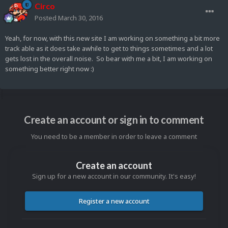
Circo
Posted
March 30, 2016
Yeah, for now, with this new site I am working on something a bit more
track able as it does take awhile to get to things sometimes and a lot
gets lost in the overall noise. So bear with me a bit, I am working on
something better right now :)
Create an account or sign in to comment
You need to be a member in order to leave a comment
Create an account
Sign up for a new account in our community. It's easy!
Register a new account