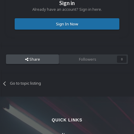
Sign in
Already have an account? Sign in here.
Sign In Now
Share
Followers
0
Go to topic listing
QUICK LINKS