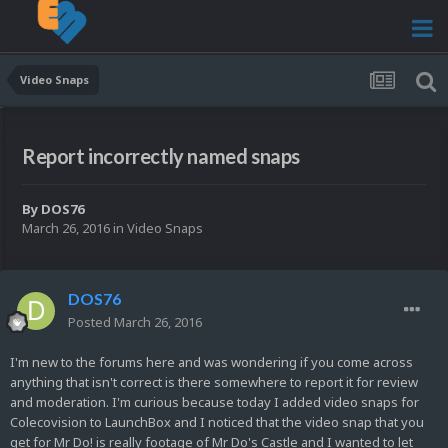
Video Snaps
Report incorrectly named snaps
By
DOS76
March 26, 2016
in
Video Snaps
DOS76
Posted
March 26, 2016
I'm new to the forums here and was wondering if you come across
anything that isn't correct is there somewhere to report it for review
and moderation. I'm curious because today I added video snaps for
Colecovision to LaunchBox and I noticed that the video snap that you
get for Mr Do! is really footage of Mr Do's Castle and I wanted to let