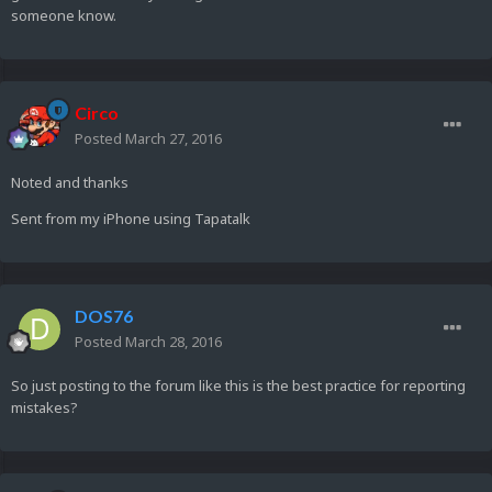
someone know.
Circo
Posted
March 27, 2016
Noted and thanks
Sent from my iPhone using Tapatalk
DOS76
Posted
March 28, 2016
So just posting to the forum like this is the best practice for reporting
mistakes?