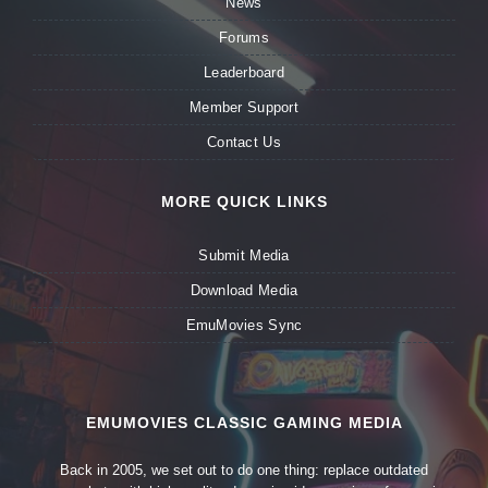
News
Forums
Leaderboard
Member Support
Contact Us
MORE QUICK LINKS
Submit Media
Download Media
EmuMovies Sync
EMUMOVIES CLASSIC GAMING MEDIA
Back in 2005, we set out to do one thing: replace outdated