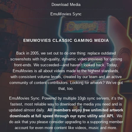
Download Media
EmuMovies Sync
EMUMOVIES CLASSIC GAMING MEDIA
Back in 2005, we set out to do one thing: replace outdated
screenshots with high-quality, dynamic video previews for gaming
front-ends. We succeeded—and haven’t looked back. Today,
EmuMovies is all about videos made to the highest standards,
with consistent volume levels, created by our team and an active
community of content contributors. Looking for artwork? We’ve got
that, too.
EmuMovies Sync. Powered by multiple 10gb sync servers, it’s the
fastest, most reliable way to download the media you need and is
updated almost daily.
All members enjoy free unlimited artwork
downloads at full speed through our sync utility and API.
We
do ask that you please consider upgrading to a supporting member
account for even more content like videos, music and more.