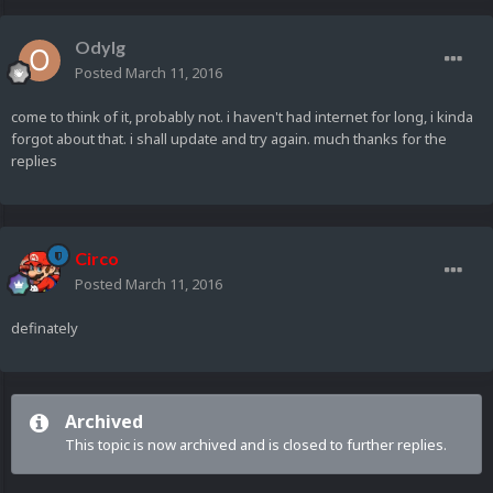
Odylg
Posted
March 11, 2016
come to think of it, probably not. i haven't had internet for long, i kinda
forgot about that. i shall update and try again. much thanks for the
replies
Circo
Posted
March 11, 2016
definately
Archived
This topic is now archived and is closed to further replies.