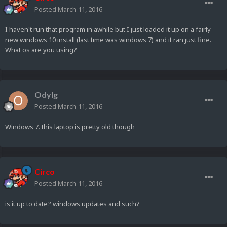
Posted
March 11, 2016
I haven't run that program in awhile but I just loaded it up on a fairly
new windows 10 install (last time was windows 7) and it ran just fine.
What os are you using?
Odylg
Posted
March 11, 2016
Windows 7. this laptop is pretty old though
Circo
Posted
March 11, 2016
is it up to date? windows updates and such?