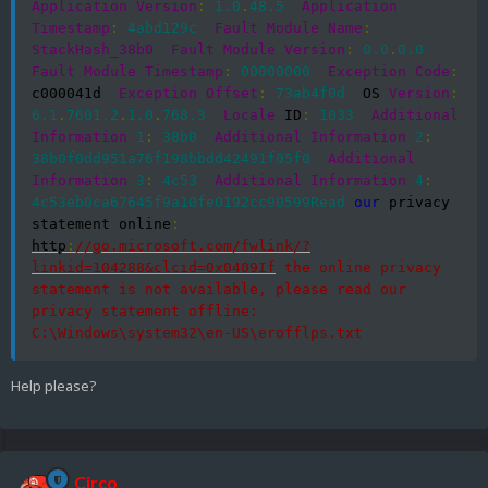
Application
Version
:
1.0
.
48.5
Application
Timestamp
:
4abd129c
Fault
Module
Name
:
StackHash_38b0
Fault
Module
Version
:
0.0
.
0.0
Fault
Module
Timestamp
:
00000000
Exception
Code
:
c000041d  
Exception
Offset
:
73ab4f0d
  OS 
Version
:
6.1
.
7601.2
.
1.0
.
768.3
Locale
 ID
:
1033
Additional
Information
1
:
38b0
Additional
Information
2
:
38b0f0dd951a76f198bbdd42491f05f0
Additional
Information
3
:
4c53
Additional
Information
4
:
4c53eb0ca67645f9a10fe0192cc90599Read
our
 privacy 
statement online
:
http
:
//go.microsoft.com/fwlink/?
linkid=104288&clcid=0x0409If
 the online privacy 
statement is not available, please read our 
privacy statement offline:  
C:\Windows\system32\en-US\erofflps.txt
Help please?
Circo