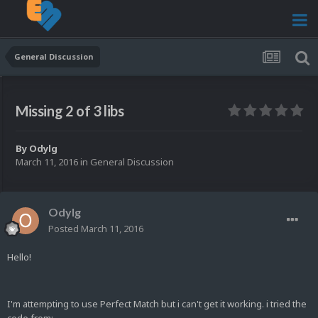
General Discussion
Missing 2 of 3 libs
By
Odylg
March 11, 2016
in
General Discussion
Odylg
Posted
March 11, 2016
Hello!
I'm attempting to use Perfect Match but i can't get it working. i tried the