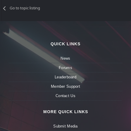
Go to topic listing
QUICK LINKS
News
Forums
Leaderboard
Member Support
Contact Us
MORE QUICK LINKS
Submit Media