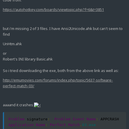
code from:
https://autohotkey.com/boards/viewtopic.php?f=6&t=3851
but i'm missing 2 of 3 files. I have Ansi2Unicode.ahk but can't seem to
find
UnHtm.ahk
or
Robert's INI library Basic.ahk
So i tried downloading the exe, both from the above link as well as:
http://emumovies.com/forums/index.php/topic/5637-software-
perfect-match-03/
aaaand it crashes
Problem
 signature
:
Problem
Event
Name
:
 APPCRASH  
Application
Name
:
Perfect
Match
.
03.exe