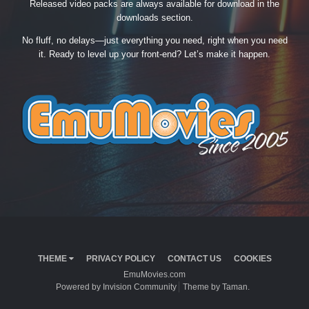
Released video packs are always available for download in the
downloads section.
No fluff, no delays—just everything you need, right when you need
it. Ready to level up your front-end? Let’s make it happen.
THEME
PRIVACY POLICY
CONTACT US
COOKIES
EmuMovies.com
Powered by Invision Community
Theme by Taman.