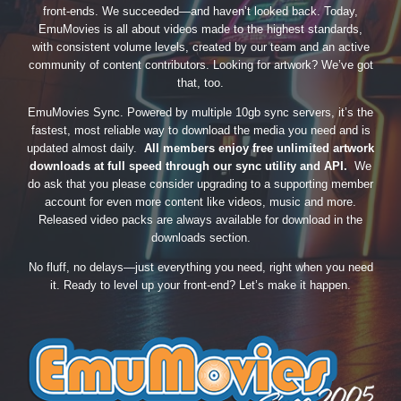
front-ends. We succeeded—and haven’t looked back. Today,
EmuMovies is all about videos made to the highest standards,
with consistent volume levels, created by our team and an active
community of content contributors. Looking for artwork? We’ve got
that, too.
EmuMovies Sync. Powered by multiple 10gb sync servers, it’s the
fastest, most reliable way to download the media you need and is
updated almost daily.
All members enjoy free unlimited artwork
downloads at full speed through our sync utility and API.
We
do ask that you please consider upgrading to a supporting member
account for even more content like videos, music and more.
Released video packs are always available for download in the
downloads section.
No fluff, no delays—just everything you need, right when you need
it. Ready to level up your front-end? Let’s make it happen.