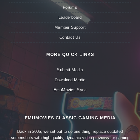
Forums
Leaderboard
Member Support
Contact Us
MORE QUICK LINKS
Submit Media
Download Media
EmuMovies Sync
EMUMOVIES CLASSIC GAMING MEDIA
Back in 2005, we set out to do one thing: replace outdated
screenshots with high-quality, dynamic video previews for gaming