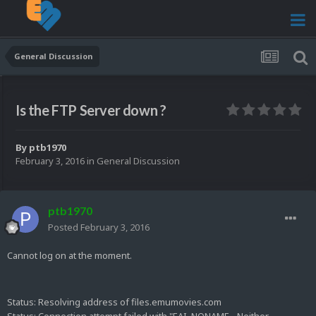
General Discussion
Is the FTP Server down ?
By
ptb1970
February 3, 2016
in
General Discussion
ptb1970
Posted
February 3, 2016
Cannot log on at the moment.
Status:
Resolving address of files.emumovies.com