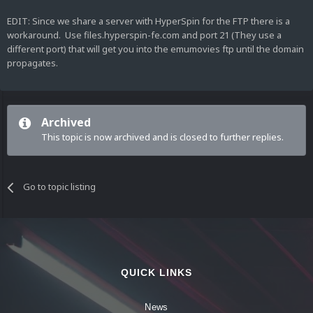
EDIT: Since we share a server with HyperSpin for the FTP there is a
workaround. Use files.hyperspin-fe.com and port 21 (They use a
different port) that will get you into the emumovies ftp until the domain
propagates.
Archived
This topic is now archived and is closed to further replies.
Go to topic listing
QUICK LINKS
News