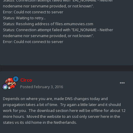
Status:
Connection attempt failed with "EAI_NONAME - Neither
nodename nor servname provided, or not known".
Error:
Could not connect to server
Status:
Waiting to retry...
Status:
Resolving address of files.emumovies.com
Status:
Connection attempt failed with "EAI_NONAME - Neither
nodename nor servname provided, or not known".
Error:
Could not connect to server
Circo
Posted
February 3, 2016
Depends on where you are, made DNS changes today and
propagation takes a bit of time. Try again a little later and it should
work for you. The download section here will be offline for about 12
more hours. Moved the website to an ssd only server here in the
states vs its old home in the Netherlands.