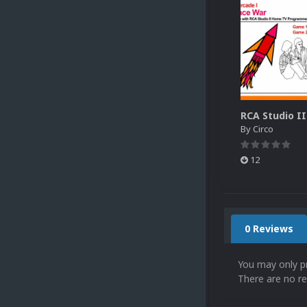
By
Circo
12
0 Reviews
You may only p
There are no re