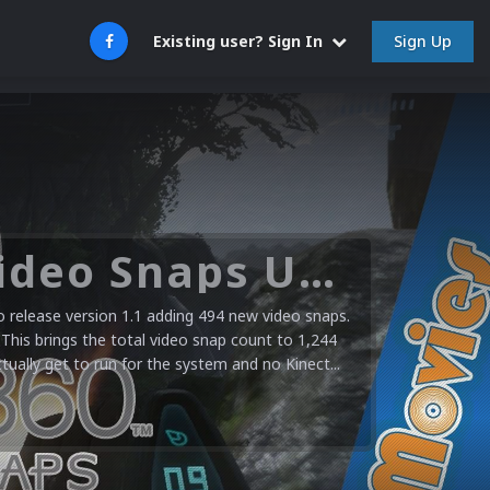
Sign Up
Existing user? Sign In
Microsoft XBOX 360 Video Snaps Updated (494 New Videos)
release version 1.1 adding 494 new video snaps.
 This brings the total video snap count to 1,244
ctually get to run for the system and no Kinect...