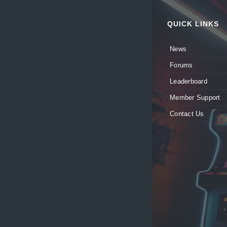
QUICK LINKS
News
Forums
Leaderboard
Member Support
Contact Us