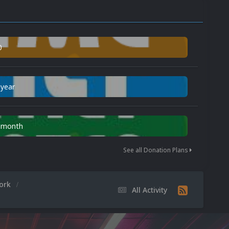
0
 year
n month
See all Donation Plans
work
All Activity