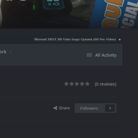
Microsoft XBOX 360 Video Snaps Updated (494 New Videos)
Nintendo NES Video Snaps U
work
All Activity
(0 reviews)
Share
Followers
0