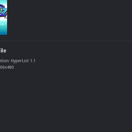
ile
ion: HyperList 1.1
506x480