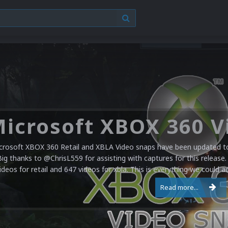
crosoft XBOX 360 Retail and XBLA Video snaps have been updated to 
Big thanks to @ChrisL559 for assisting with captures for this release.
ideos for retail and 647 videos for xbla. This is everything we could a
Read more...