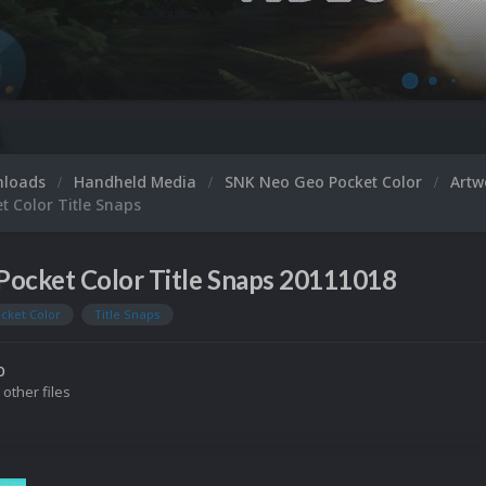
nloads
Handheld Media
SNK Neo Geo Pocket Color
Art
t Color Title Snaps
Pocket Color Title Snaps 20111018
cket Color
Title Snaps
o
 other files