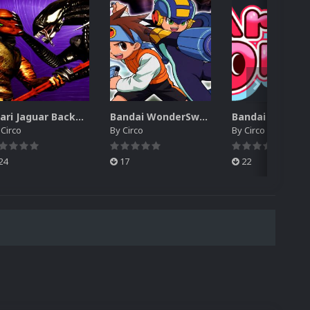
Atari Jaguar Backgrounds Pack (91)
Bandai WonderSwan Color Backgrounds Pack (92)
y
Circo
By
Circo
By
Circo
24
17
22