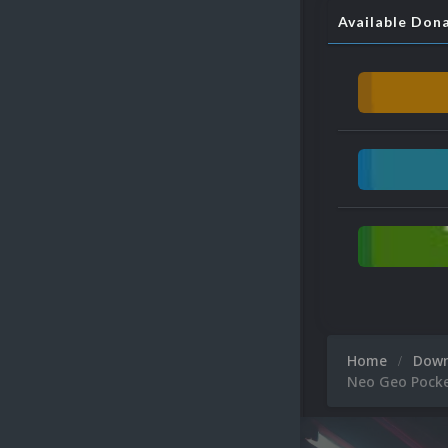
Available Don
Home
Dow
Neo Geo Pocke