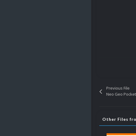
Previous File
Neo Geo Pocket
Other Files fr