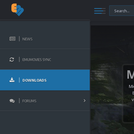
NEWS
EMUMOVIES SYNC
DOWNLOADS
Mi
v
FORUMS