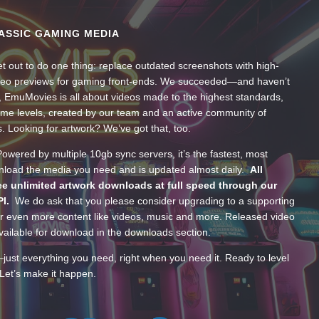
ASSIC GAMING MEDIA
t out to do one thing: replace outdated screenshots with high-
ideo previews for gaming front-ends. We succeeded—and haven’t
, EmuMovies is all about videos made to the highest standards,
ume levels, created by our team and an active community of
s. Looking for artwork? We’ve got that, too.
wered by multiple 10gb sync servers, it’s the fastest, most
wnload the media you need and is updated almost daily.
All
e unlimited artwork downloads at full speed through our
PI.
We do ask that you please consider upgrading to a supporting
 even more content like videos, music and more. Released video
ailable for download in the downloads section.
—just everything you need, right when you need it. Ready to level
Let’s make it happen.