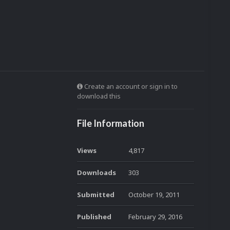
Create an account or sign in to
download this
File Information
Views
4,817
Downloads
303
Submitted
October 19, 2011
Published
February 29, 2016