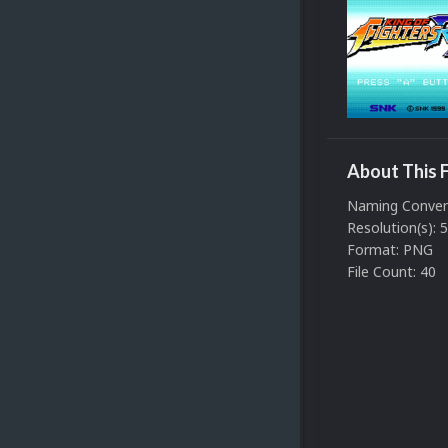
About This F
Naming Convent
Resolution(s): 
Format: PNG
File Count: 40