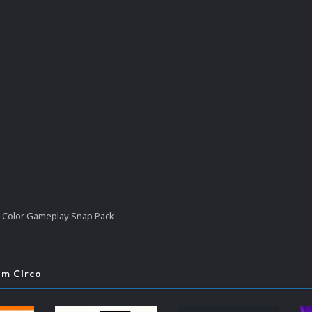
 Color Gameplay Snap Pack
om Circo