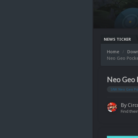
NEWS TICKER
Home
Dow
Neo Geo Pocke
Neo Geo 
SNK Neo Geo Po
By
Circ
Find their