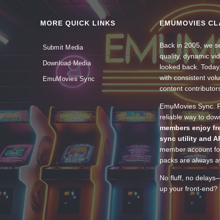
MORE QUICK LINKS
EMUMOVIES CL
Back in 2005, we se
Submit Media
quality, dynamic v
Download Media
looked back. Today
with consistent vol
EmuMovies Sync
content contributor
EmuMovies Sync. Po
reliable way to do
members enjoy fre
sync utility and A
member account for
packs are always av
No fluff, no delays
up your front-end? 