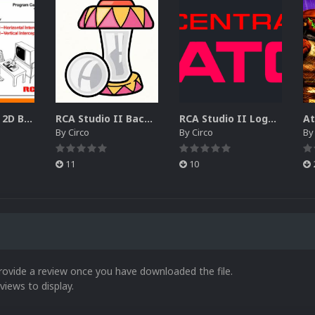
RCA Studio II 2D Boxes Pack (14)
RCA Studio II Backgrounds Pack (15)
RCA Studio II Logos Pack (17)
By
Circo
By
Circo
B
11
10
rovide a review once you have downloaded the file.
views to display.