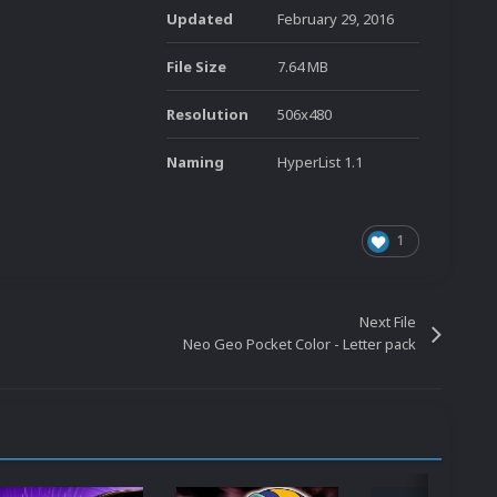
Updated
February 29, 2016
File Size
7.64 MB
Resolution
506x480
Naming
HyperList 1.1
1
Next File
Neo Geo Pocket Color - Letter pack