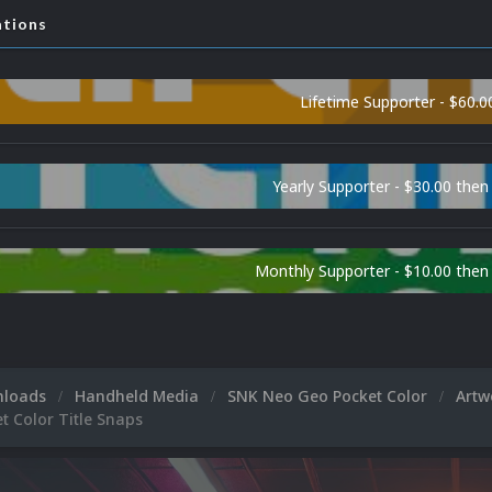
ations
Lifetime Supporter - $60.0
Yearly Supporter - $30.00 then
Monthly Supporter - $10.00 the
nloads
Handheld Media
SNK Neo Geo Pocket Color
Art
t Color Title Snaps