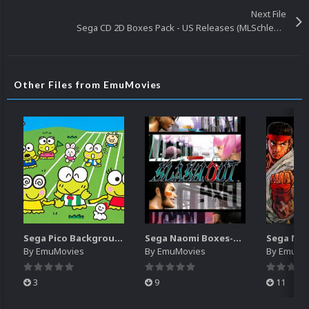
Next File
Sega CD 2D Boxes Pack - US Releases (MLSchleps)
Other Files from EmuMovies
Sega Pico Backgrounds Pack (313)
Sega Naomi Boxes-2D Pack (257)
By
EmuMovies
By
EmuMovies
By
EmuMo
3
9
11