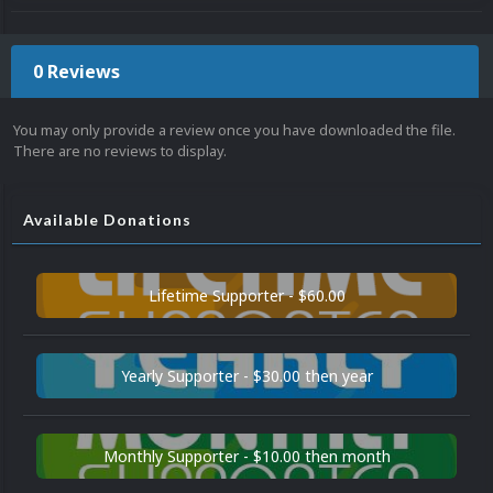
0 Reviews
You may only provide a review once you have downloaded the file.
There are no reviews to display.
Available Donations
Lifetime Supporter - $60.00
Yearly Supporter - $30.00 then year
Monthly Supporter - $10.00 then month