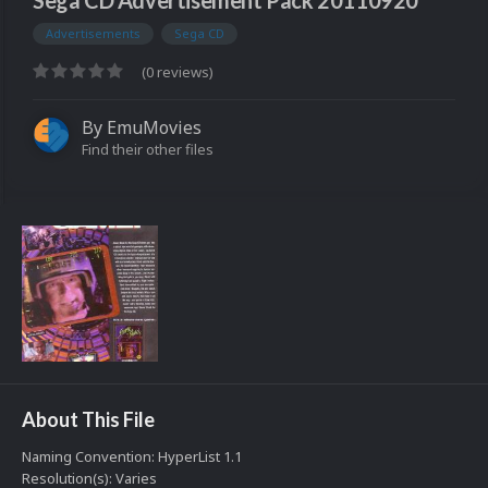
Sega CD Advertisement Pack 20110920
Advertisements
Sega CD
(0 reviews)
By
EmuMovies
Find their other files
About This File
Naming Convention: HyperList 1.1
Resolution(s): Varies