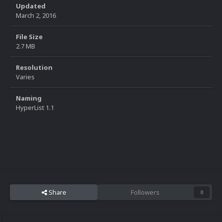
Updated
March 2, 2016
File Size
2.7 MB
Resolution
Varies
Naming
HyperList 1.1
Share
Followers
0