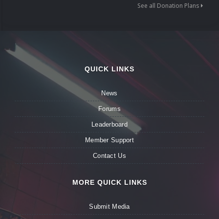
See all Donation Plans
QUICK LINKS
News
Forums
Leaderboard
Member Support
Contact Us
MORE QUICK LINKS
Submit Media