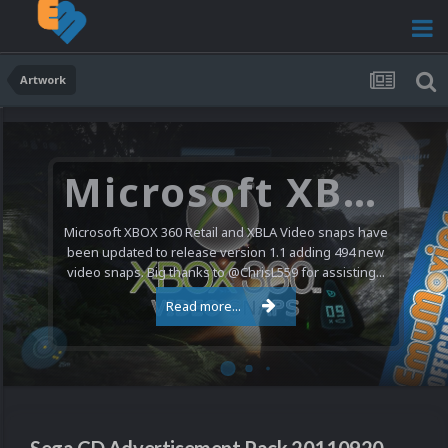
Artwork
Microsoft XBOX 360 Video Snaps Updated (494 New Videos)
Microsoft XBOX 360 Retail and XBLA Video snaps have
been updated to release version 1.1 adding 494 new
video snaps. Big thanks to @ChrisL559 for assisting...
Read more...