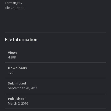
Format: JPG
File Count: 13
File Information
Views
4,998
Downloads
170
Submitted
September 20, 2011
Published
March 2, 2016