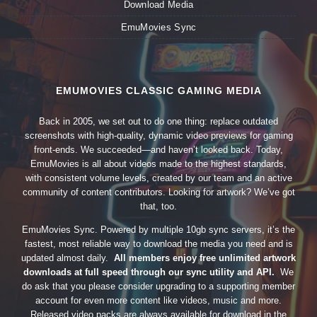
Download Media
EmuMovies Sync
EMUMOVIES CLASSIC GAMING MEDIA
Back in 2005, we set out to do one thing: replace outdated
screenshots with high-quality, dynamic video previews for gaming
front-ends. We succeeded—and haven’t looked back. Today,
EmuMovies is all about videos made to the highest standards,
with consistent volume levels, created by our team and an active
community of content contributors. Looking for artwork? We’ve got
that, too.
EmuMovies Sync. Powered by multiple 10gb sync servers, it’s the
fastest, most reliable way to download the media you need and is
updated almost daily.
All members enjoy free unlimited artwork
downloads at full speed through our sync utility and API.
We
do ask that you please consider upgrading to a supporting member
account for even more content like videos, music and more.
Released video packs are always available for download in the