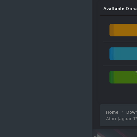
Available Don
Home
Dow
Atari Jaguar 