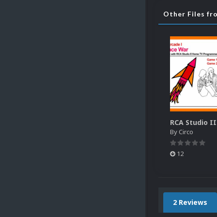
Other Files fr
By
Circo
12
2 Reviews