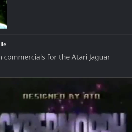
ile
n commercials for the Atari Jaguar