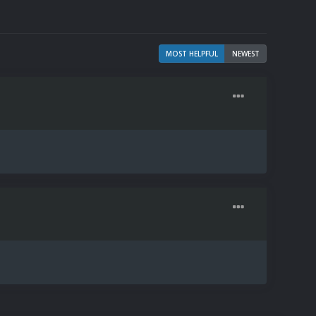
MOST HELPFUL
NEWEST