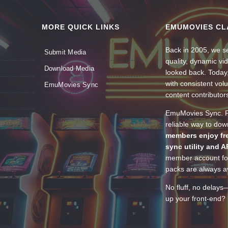
MORE QUICK LINKS
EMUMOVIES CL
Back in 2005, we se
Submit Media
quality, dynamic v
Download Media
looked back. Today
with consistent vol
EmuMovies Sync
content contributor
EmuMovies Sync. Po
reliable way to do
members enjoy fre
sync utility and A
member account for
packs are always av
No fluff, no delays
up your front-end? 