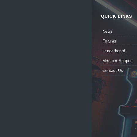
QUICK LINKS
News
Forums
Leaderboard
Member Support
Contact Us