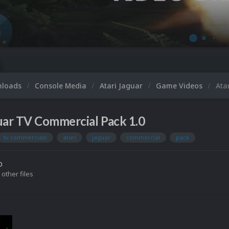
nloads
Console Media
Atari Jaguar
Game Videos
Ata
uar TV Commercial Pack 1.0
tv commercials
atari
jaguar
commercial
pack
o
 other files