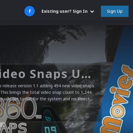
Sign Up
Existing user? Sign In
Microsoft XBOX 360 Video Snaps Updated (494 New Videos)
release version 1.1 adding 494 new video snaps.
 This brings the total video snap count to 1,244
ctually get to run for the system and no Kinect...