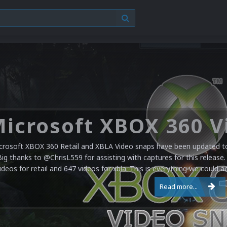
crosoft XBOX 360 Retail and XBLA Video snaps have been updated to 
Big thanks to @ChrisL559 for assisting with captures for this release.
ideos for retail and 647 videos for xbla. This is everything we could a
Read more...