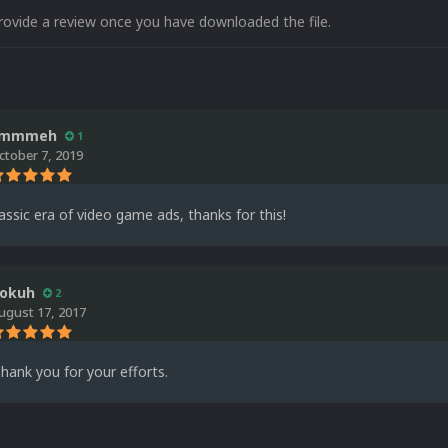
rovide a review once you have downloaded the file.
immmeh
1
ctober 7, 2019
lassic era of video game ads, thanks for this!
okuh
2
ugust 17, 2017
Thank you for your efforts.