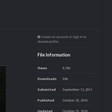
Create an account or sign in to
download this
File Information
Views
6,706
Downloads
596
Submitted
September 12, 2011
Published
October 25, 2016
Updated
October 25, 2016