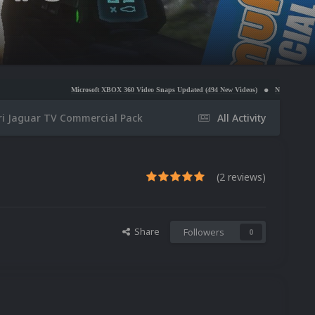
Microsoft XBOX 360 Video Snaps Updated (494 New Videos)
Nintendo NES Video Snaps Updat
ri Jaguar TV Commercial Pack
All Activity
(2 reviews)
Share
Followers
0