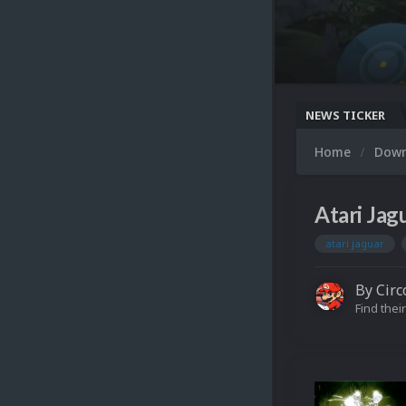
NEWS TICKER
Home
Dow
Atari Jag
atari jaguar
By
Circ
Find their