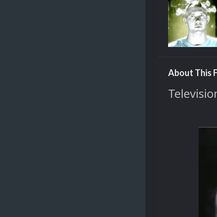
About This F
Televisio