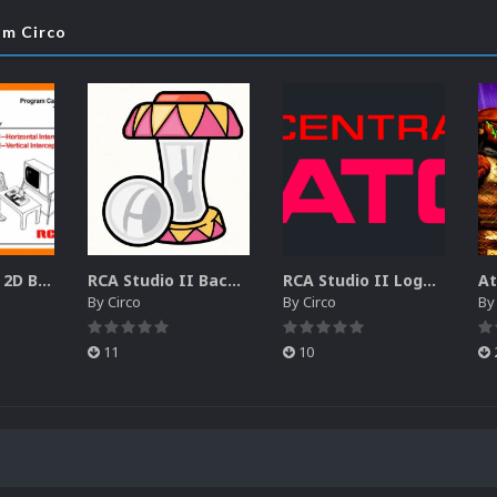
om Circo
RCA Studio II 2D Boxes Pack (14)
RCA Studio II Backgrounds Pack (15)
RCA Studio II Logos Pack (17)
By
Circo
By
Circo
B
11
10