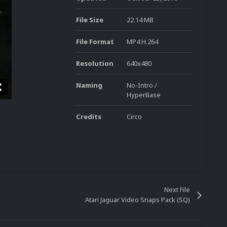
File Size
22.14 MB
File Format
MP4 H.264
Resolution
640x480
Naming
No-Intro /
HyperBase
Credits
Circo
Next File
Atari Jaguar Video Snaps Pack (SQ)