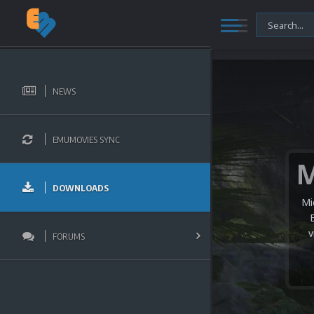
NEWS
EMUMOVIES SYNC
DOWNLOADS
Mi
v
FORUMS