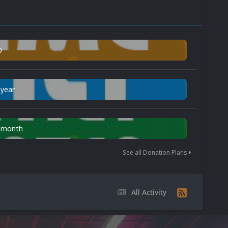
0
 year
n month
See all Donation Plans
All Activity