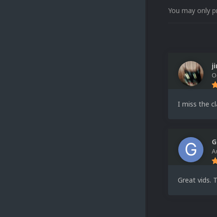
You may only p
j
O
I miss the c
G
A
Great vids. 