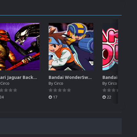
Atari Jaguar Backgrounds Pack (91)
Bandai WonderSwan Color Backgrounds Pack (92)
y
Circo
By
Circo
By
Circo
24
17
22