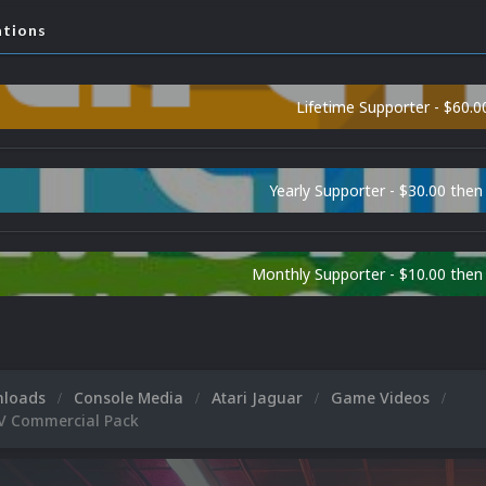
ations
Lifetime Supporter - $60.0
Yearly Supporter - $30.00 then
Monthly Supporter - $10.00 the
nloads
Console Media
Atari Jaguar
Game Videos
TV Commercial Pack