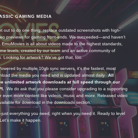
ASSIC GAMING MEDIA
t out to do one thing: replace outdated screenshots with high-
ideo previews for gaming front-ends. We succeeded—and haven’t
, EmuMovies is all about videos made to the highest standards,
ume levels, created by our team and an active community of
s. Looking for artwork? We’ve got that, too.
wered by multiple 10gb sync servers, it’s the fastest, most
wnload the media you need and is updated almost daily.
All
e unlimited artwork downloads at full speed through our
PI.
We do ask that you please consider upgrading to a supporting
 even more content like videos, music and more. Released video
ailable for download in the downloads section.
—just everything you need, right when you need it. Ready to level
Let’s make it happen.