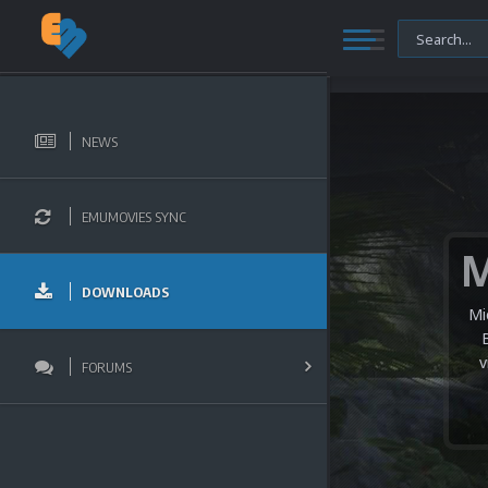
NEWS
EMUMOVIES SYNC
DOWNLOADS
Mi
v
FORUMS