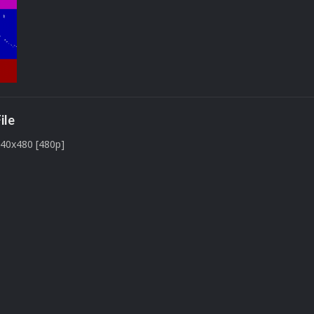
ile
640x480 [480p]