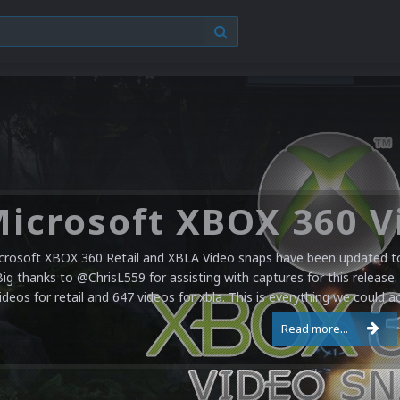
crosoft XBOX 360 Retail and XBLA Video snaps have been updated to 
Big thanks to @ChrisL559 for assisting with captures for this release.
ideos for retail and 647 videos for xbla. This is everything we could a
Read more...