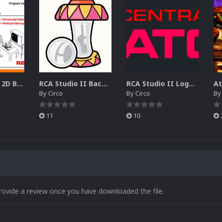
RCA Studio II 2D Boxes Pack (14)
RCA Studio II Backgrounds Pack (15)
RCA Studio II Logos Pack (17)
By
Circo
By
Circo
B
11
10
rovide a review once you have downloaded the file.