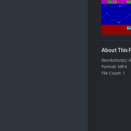
About This F
Resolution(s): 
Format: MP4
File Count: 1