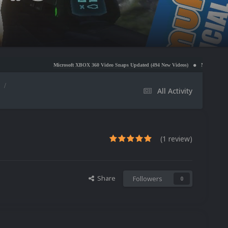
Microsoft XBOX 360 Video Snaps Updated (494 New Videos)
Nintendo NES Video Snaps Upd
s
All Activity
(1 review)
Share
Followers
0