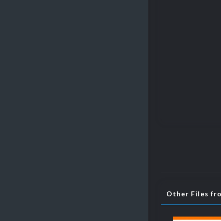
Other Files fr