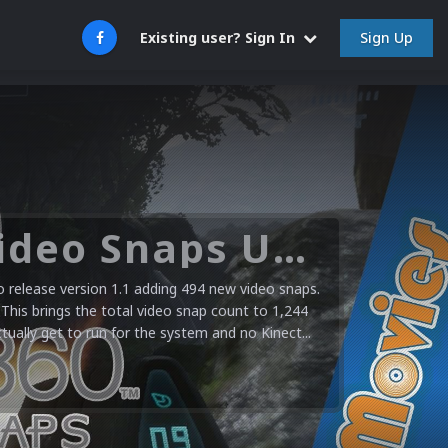
Sign Up
Existing user? Sign In
Microsoft XBOX 360 Video Snaps Updated (494 New Videos)
release version 1.1 adding 494 new video snaps.
 This brings the total video snap count to 1,244
ctually get to run for the system and no Kinect...