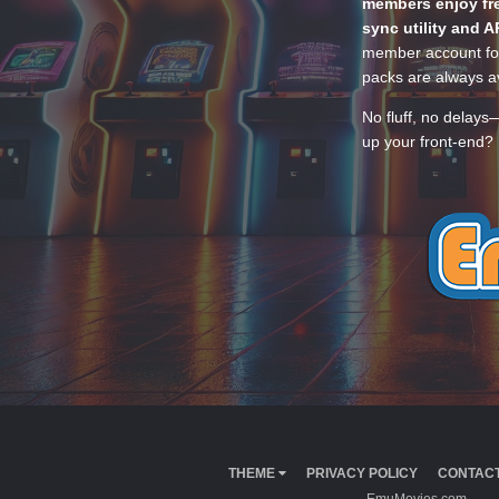
members enjoy fre
sync utility and A
member account for
packs are always av
No fluff, no delays
up your front-end? 
THEME
PRIVACY POLICY
CONTACT