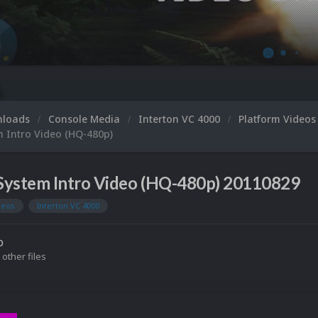
nloads
Console Media
Interton VC 4000
Platform Video
m Intro Video (HQ-480p)
System Intro Video (HQ-480p) 20110829
deos
Interton VC 4000
o
 other files