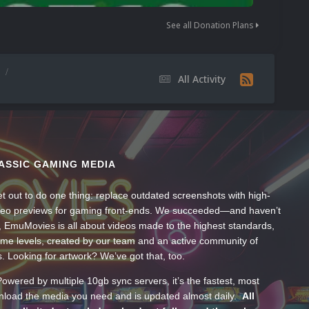
See all Donation Plans
s
All Activity
ASSIC GAMING MEDIA
t out to do one thing: replace outdated screenshots with high-
ideo previews for gaming front-ends. We succeeded—and haven’t
, EmuMovies is all about videos made to the highest standards,
ume levels, created by our team and an active community of
s. Looking for artwork? We’ve got that, too.
wered by multiple 10gb sync servers, it’s the fastest, most
wnload the media you need and is updated almost daily.
All