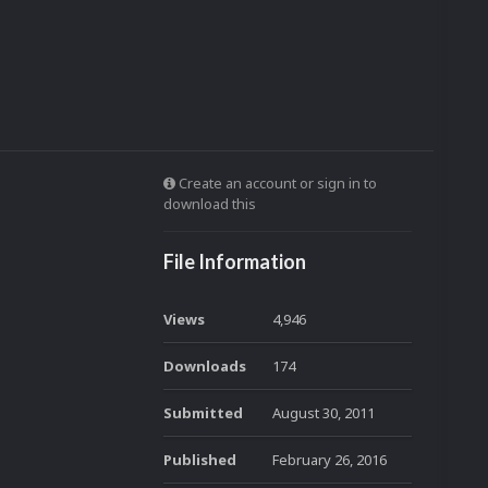
Create an account or sign in to
download this
File Information
Views
4,946
Downloads
174
Submitted
August 30, 2011
Published
February 26, 2016