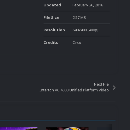
Updated
February 26, 2016
File Size
2.57 MB
Resolution
640x480 [480p]
Credits
Circo
Next File
Interton VC 4000 Unified Platform Video