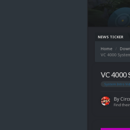
NEWS TICKER
Home
Dow
VC 4000 Syste
VC 4000 
System Intro Vi
By
Circ
Find their