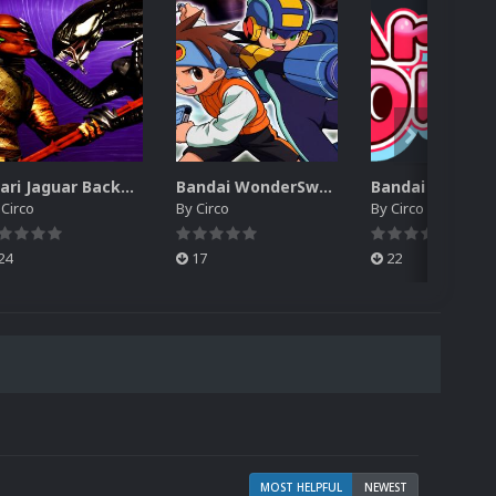
Atari Jaguar Backgrounds Pack (91)
Bandai WonderSwan Color Backgrounds Pack (92)
y
Circo
By
Circo
By
Circo
24
17
22
MOST HELPFUL
NEWEST