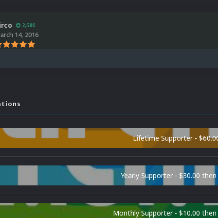
irco
2,580
arch 14, 2016
ations
Lifetime Supporter - $60.0
Yearly Supporter - $30.00 then
Monthly Supporter - $10.00 the