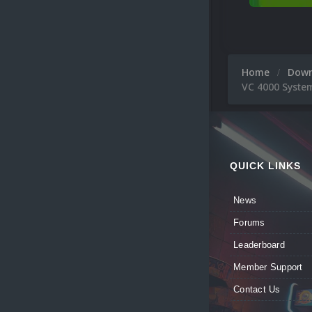
Home
Dow
VC 4000 Syste
QUICK LINKS
News
Forums
Leaderboard
Member Support
Contact Us