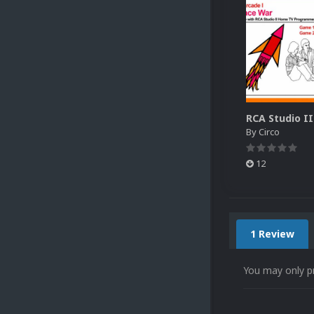
By
Circo
12
1 Review
You may only p