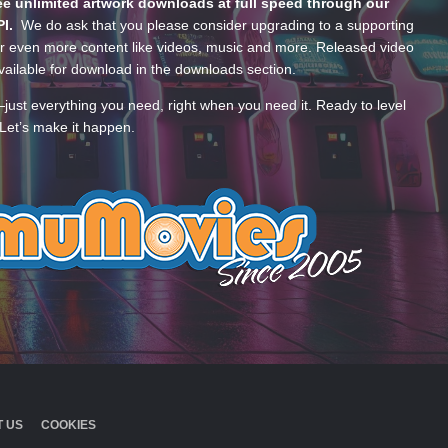
e unlimited artwork downloads at full speed through our
PI.
We do ask that you please consider upgrading to a supporting
 even more content like videos, music and more. Released video
ailable for download in the downloads section.
—just everything you need, right when you need it. Ready to level
Let’s make it happen.
 US
COOKIES