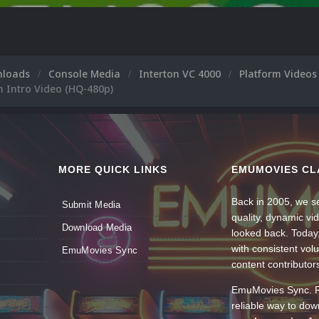
nloads
Console Media
Interton VC 4000
Platform Video
m Intro Video (HQ-480p)
MORE QUICK LINKS
EMUMOVIES CL
Back in 2005, we se
Submit Media
quality, dynamic v
Download Media
looked back. Today
with consistent vol
EmuMovies Sync
content contributor
EmuMovies Sync. Po
reliable way to do