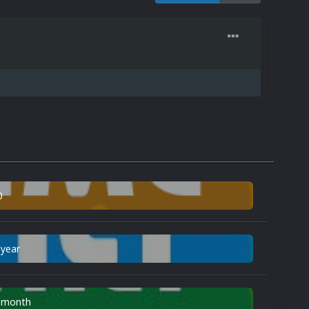
0
 year
n month