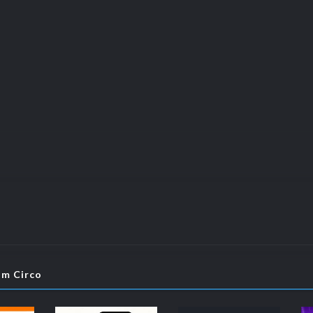
om Circo