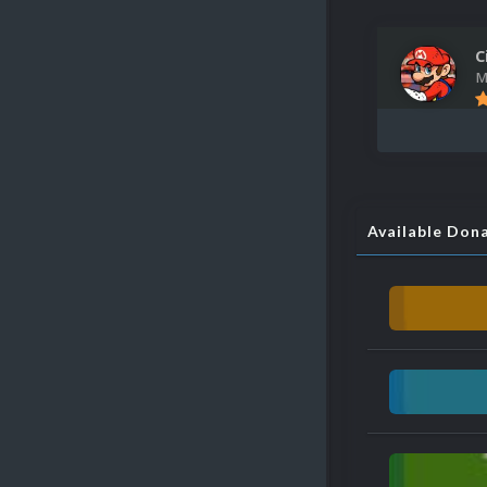
C
M
Available Don