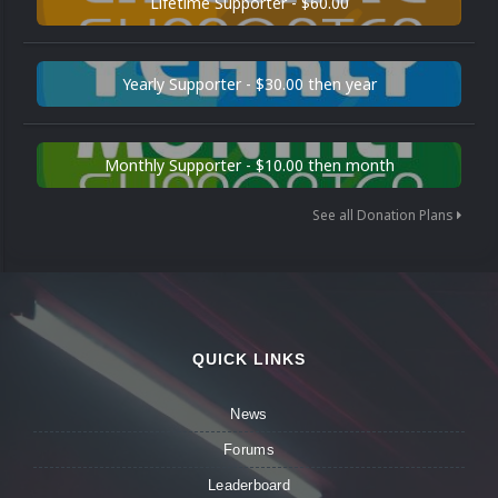
Lifetime Supporter - $60.00
Yearly Supporter - $30.00 then year
Monthly Supporter - $10.00 then month
See all Donation Plans
QUICK LINKS
News
Forums
Leaderboard