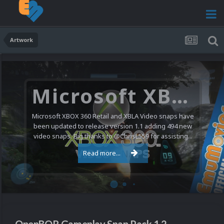
Artwork
Microsoft XBOX 360 Video Snaps Updated (494 New Videos)
Microsoft XBOX 360 Retail and XBLA Video snaps have
been updated to release version 1.1 adding 494 new
video snaps. Big thanks to @ChrisL559 for assisting...
Read more...