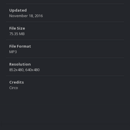
Updated
November 18, 2016
File Size
75.35 MB
File Format
MP3
Resolution
852x480, 640x480
Credits
Circo