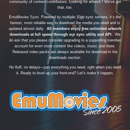
community of content contributors. Looking for artwork? We’ve got
that, too.
EmuMovies Sync. Powered by multiple 10gb sync servers, it’s the
fastest, most reliable way to download the media you need and is
updated almost daily.
All members enjoy free unlimited artwork
downloads at full speed through our sync utility and API.
We
do ask that you please consider upgrading to a supporting member
account for even more content like videos, music and more.
Released video packs are always available for download in the
downloads section.
No fluff, no delays—just everything you need, right when you need
it. Ready to level up your front-end? Let’s make it happen.