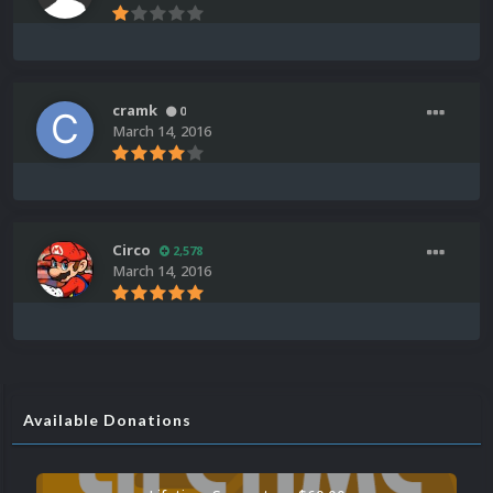
cramk
0
March 14, 2016
Circo
2,578
March 14, 2016
Available Donations