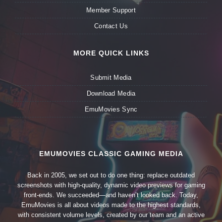
Member Support
Contact Us
MORE QUICK LINKS
Submit Media
Download Media
EmuMovies Sync
EMUMOVIES CLASSIC GAMING MEDIA
Back in 2005, we set out to do one thing: replace outdated
screenshots with high-quality, dynamic video previews for gaming
front-ends. We succeeded—and haven’t looked back. Today,
EmuMovies is all about videos made to the highest standards,
with consistent volume levels, created by our team and an active