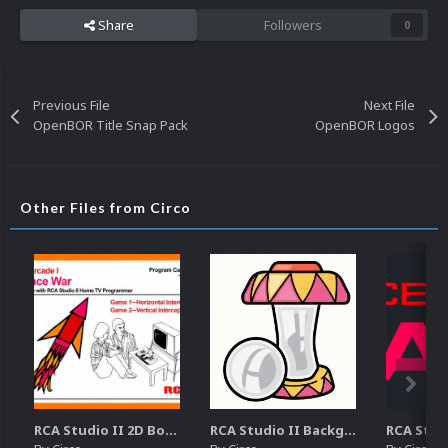
Share
Followers
0
Previous File
Next File
OpenBOR Title Snap Pack
OpenBOR Logos
Other Files from Circo
RCA Studio II 2D Boxes Pack (14)
RCA Studio II Backgrounds Pack (15)