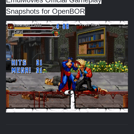
Snapshots for OpenBOR