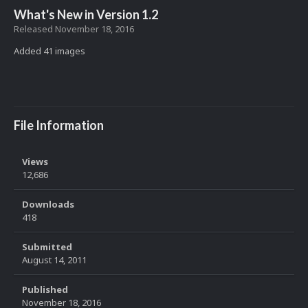
What's New in Version
1.2
Released
November 18, 2016
Added 41 images
File Information
Views
12,686
Downloads
418
Submitted
August 14, 2011
Published
November 18, 2016