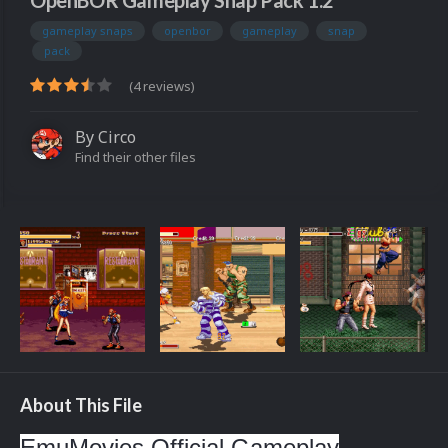
OpenBOR Gameplay Snap Pack 1.2
gameplay snaps
openbor
gameplay
snap
pack
(4 reviews)
By
Circo
Find their other files
About This File
EmuMovies Official Gameplay