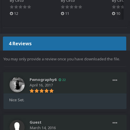
By
Circo
By
Circo
By
Circo
12
11
10
4 Reviews
You may only provide a review once you have downloaded the file.
Pwnography6
22
April 16, 2017
Nice Set.
Guest
March 14, 2016