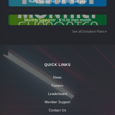
Yearly Supporter - $30.00 then year
Monthly Supporter - $10.00 then month
See all Donation Plans
QUICK LINKS
News
Forums
Leaderboard
Member Support
Contact Us