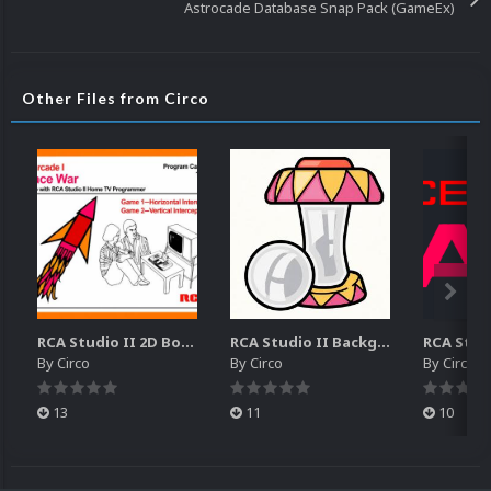
Astrocade Database Snap Pack (GameEx)
Other Files from Circo
RCA Studio II 2D Boxes Pack (14)
RCA Studio II Backgrounds Pack (15)
By
Circo
By
Circo
By
Circo
13
11
10