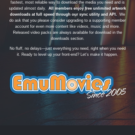
fastest, most reliable way to download the media you need and is
updated almost daily.
All members enjoy free unlimited artwork
downloads at full speed through our sync utility and API.
We
do ask that you please consider upgrading to a supporting member
account for even more content like videos, music and more.
Released video packs are always available for download in the
downloads section.
No fluff, no delays—just everything you need, right when you need
it. Ready to level up your front-end? Let’s make it happen.