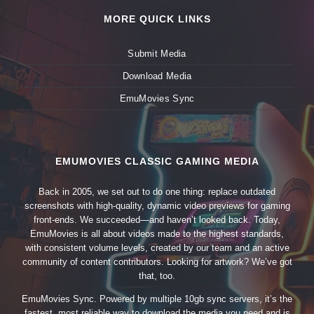
MORE QUICK LINKS
Submit Media
Download Media
EmuMovies Sync
EMUMOVIES CLASSIC GAMING MEDIA
Back in 2005, we set out to do one thing: replace outdated
screenshots with high-quality, dynamic video previews for gaming
front-ends. We succeeded—and haven’t looked back. Today,
EmuMovies is all about videos made to the highest standards,
with consistent volume levels, created by our team and an active
community of content contributors. Looking for artwork? We’ve got
that, too.
EmuMovies Sync. Powered by multiple 10gb sync servers, it’s the
fastest, most reliable way to download the media you need and is