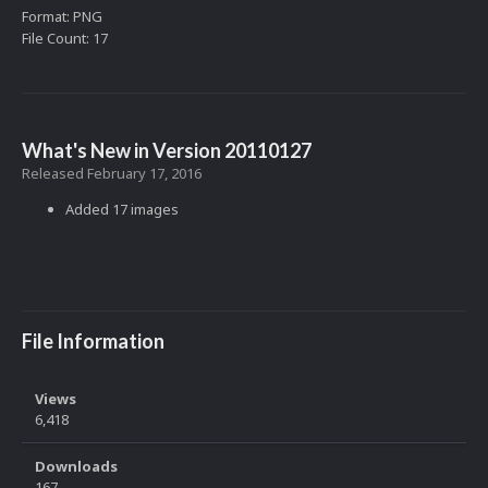
Format: PNG
File Count: 17
What's New in Version
20110127
Released
February 17, 2016
Added 17 images
File Information
Views
6,418
Downloads
167