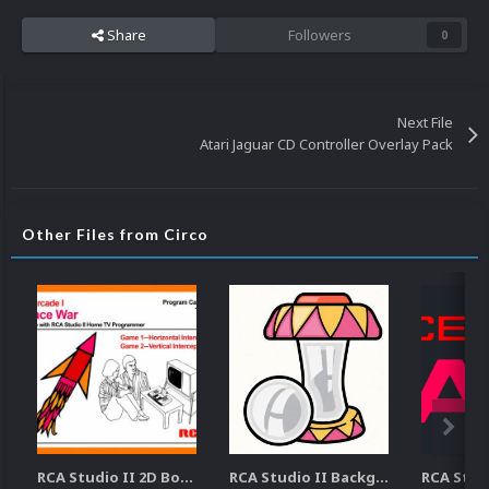
Share
Followers
0
Next File
Atari Jaguar CD Controller Overlay Pack
Other Files from Circo
RCA Studio II 2D Boxes Pack (14)
RCA Studio II Backgrounds Pack (15)