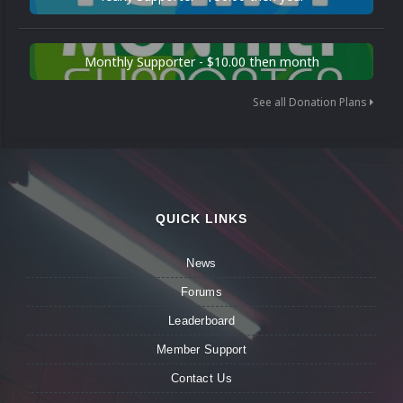
Monthly Supporter - $10.00 then month
See all Donation Plans
QUICK LINKS
News
Forums
Leaderboard
Member Support
Contact Us