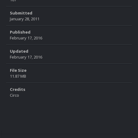
Submitted
January 28, 2011
Published
February 17, 2016
Updated
February 17, 2016
File Size
11.87 MB
Credits
Circo