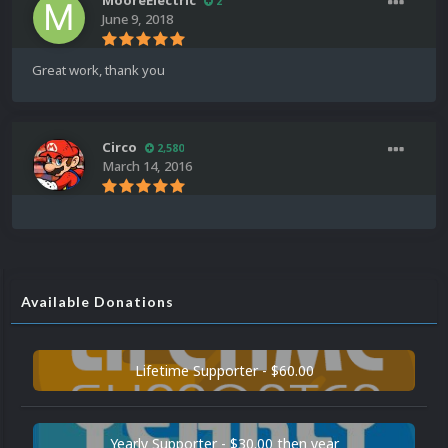
MooreElectric
2
June 9, 2018
Great work, thank you
Circo
2,580
March 14, 2016
Available Donations
Lifetime Supporter - $60.00
Yearly Supporter - $30.00 then year