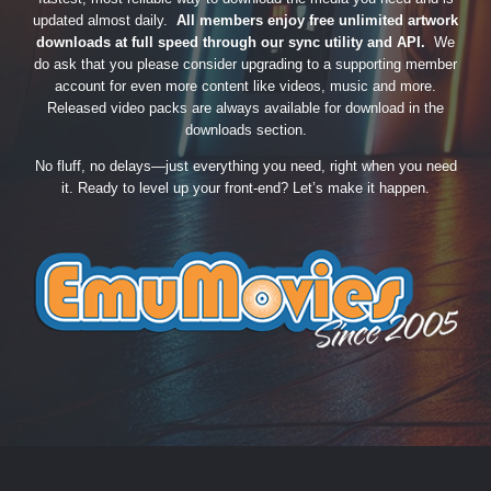
updated almost daily.
All members enjoy free unlimited artwork
downloads at full speed through our sync utility and API.
We
do ask that you please consider upgrading to a supporting member
account for even more content like videos, music and more.
Released video packs are always available for download in the
downloads section.
No fluff, no delays—just everything you need, right when you need
it. Ready to level up your front-end? Let’s make it happen.