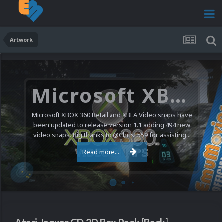
Artwork
Microsoft XBOX 360 Video Snaps Updated (494 New Videos)
Microsoft XBOX 360 Retail and XBLA Video snaps have
been updated to release version 1.1 adding 494 new
video snaps. Big thanks to @ChrisL559 for assisting...
Read more...