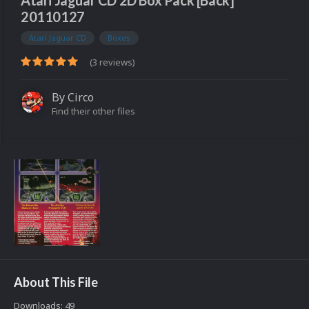
Atari Jaguar CD 2D Box Pack [Back]
20110127
Atari Jaguar CD
Boxes
(3 reviews)
By
Circo
Find their other files
About This File
Downloads: 49