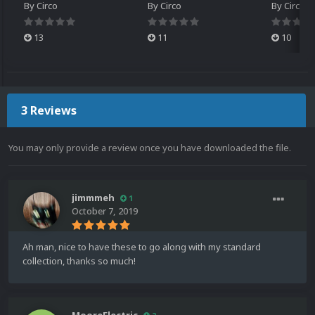
By
Circo
By
Circo
By
Circo
13
11
10
3 Reviews
You may only provide a review once you have downloaded the file.
jimmmeh
1
October 7, 2019
Ah man, nice to have these to go along with my standard
collection, thanks so much!