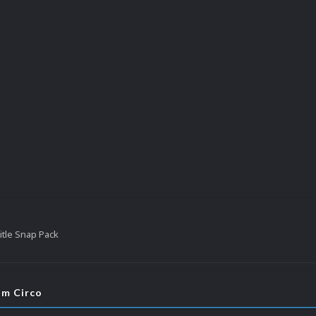
tle Snap Pack
om Circo