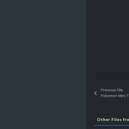
Previous File
Pokemon Mini Ti
Other Files fr