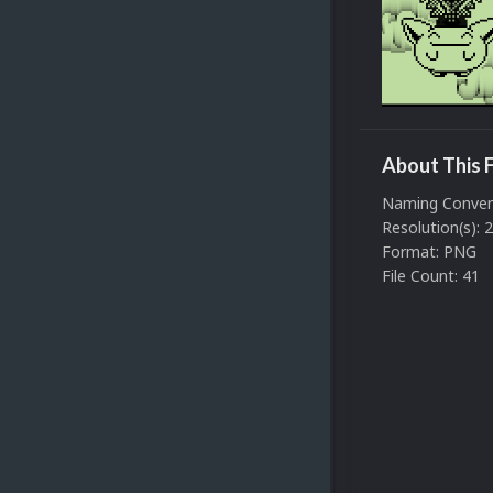
About This F
Naming Conven
Resolution(s): 
Format: PNG
File Count: 41