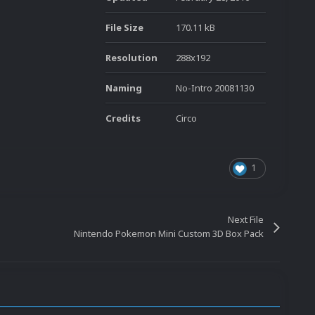
File Size
170.11 kB
Resolution
288x192
Naming
No-Intro 20081130
Credits
Circo
1
Next File
Nintendo Pokemon Mini Custom 3D Box Pack