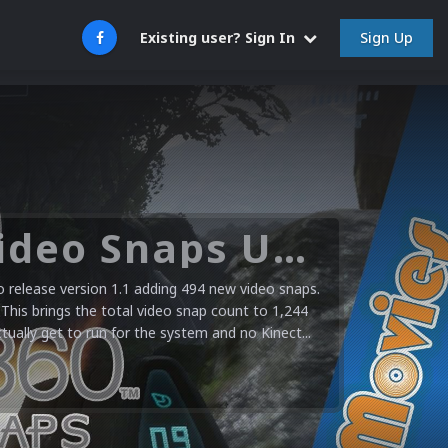
Sign Up
Existing user? Sign In
Microsoft XBOX 360 Video Snaps Updated (494 New Videos)
release version 1.1 adding 494 new video snaps.
 This brings the total video snap count to 1,244
ctually get to run for the system and no Kinect...