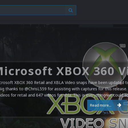
crosoft XBOX 360 Retail and XBLA Video snaps have been updated to 
Big thanks to @ChrisL559 for assisting with captures for this release.
ideos for retail and 647 videos for xbla. This is everything we could a
Read more...