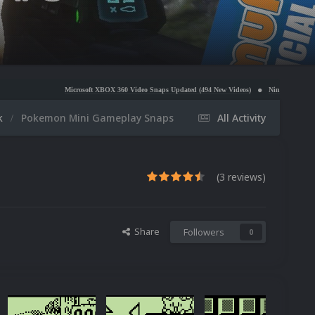
Microsoft XBOX 360 Video Snaps Updated (494 New Videos)
Nintendo NES Video Snaps Update
k
Pokemon Mini Gameplay Snaps
All Activity
(3 reviews)
Share
Followers
0