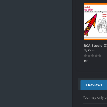
By
Circo
13
3 Reviews
You may only p