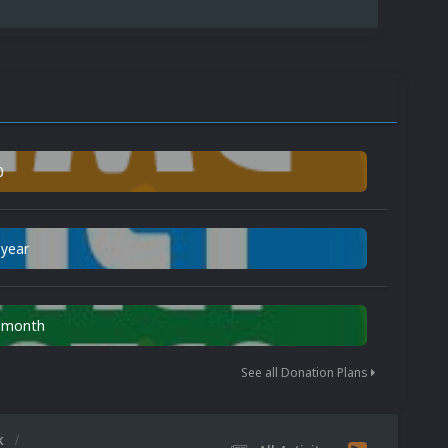
0
 year
n month
See all Donation Plans
k