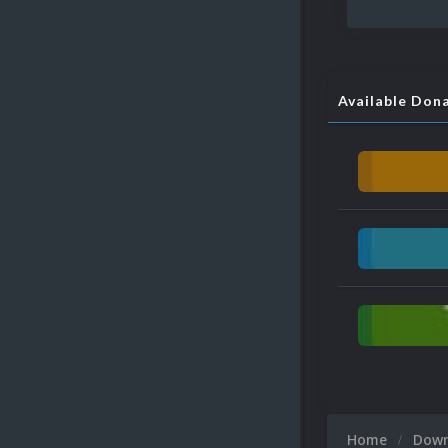
Available Don
Home
Dow