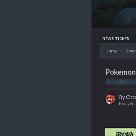
NEWS TICKER
Home
Dow
Pokemon 
Nintendo Pokem
By
Circ
Find their