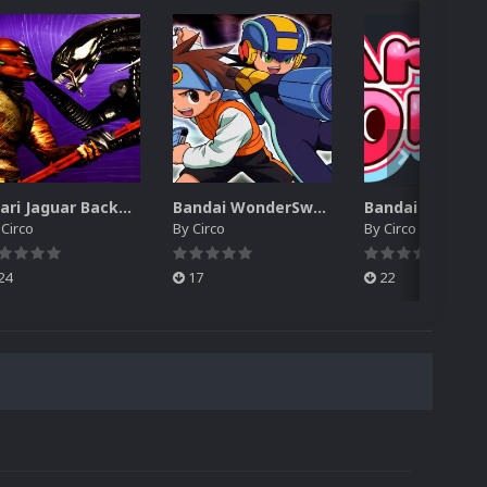
Atari Jaguar Backgrounds Pack (91)
Bandai WonderSwan Color Backgrounds Pack (92)
y
Circo
By
Circo
By
Circo
24
17
22