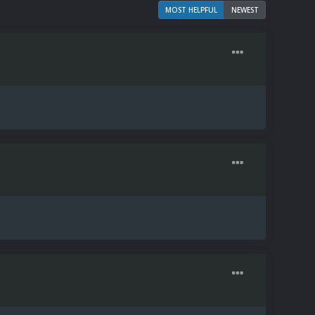
MOST HELPFUL
NEWEST