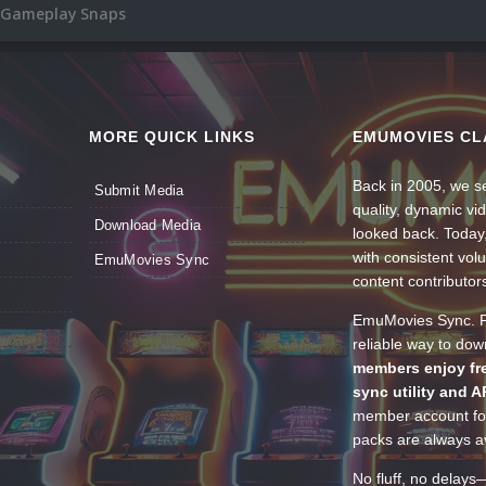
 Gameplay Snaps
MORE QUICK LINKS
EMUMOVIES CL
Back in 2005, we se
Submit Media
quality, dynamic v
Download Media
looked back. Today
with consistent vol
EmuMovies Sync
content contributor
EmuMovies Sync. Po
reliable way to do
members enjoy fre
sync utility and A
member account for
packs are always av
No fluff, no delays