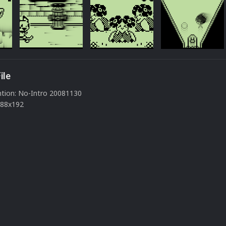
ile
tion: No-Intro 20081130
288x192