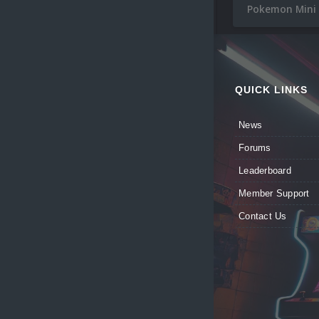
Pokemon Mini
QUICK LINKS
News
Forums
Leaderboard
Member Support
Contact Us