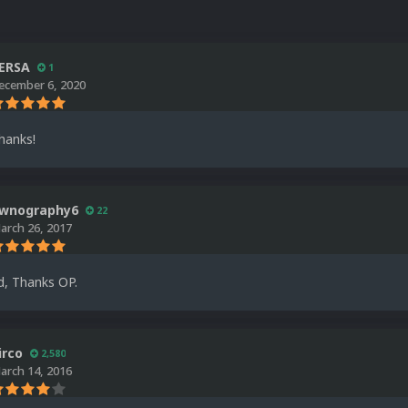
ERSA
1
ecember 6, 2020
hanks!
wnography6
22
arch 26, 2017
d, Thanks OP.
irco
2,580
arch 14, 2016