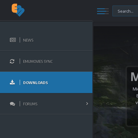
NEWS
EMUMOVIES SYNC
DOWNLOADS
Mi
v
FORUMS