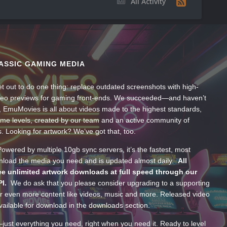
All Activity
ASSIC GAMING MEDIA
t out to do one thing: replace outdated screenshots with high-
ideo previews for gaming front-ends. We succeeded—and haven’t
, EmuMovies is all about videos made to the highest standards,
ume levels, created by our team and an active community of
s. Looking for artwork? We’ve got that, too.
wered by multiple 10gb sync servers, it’s the fastest, most
wnload the media you need and is updated almost daily.
All
e unlimited artwork downloads at full speed through our
PI.
We do ask that you please consider upgrading to a supporting
 even more content like videos, music and more. Released video
ailable for download in the downloads section.
—just everything you need, right when you need it. Ready to level