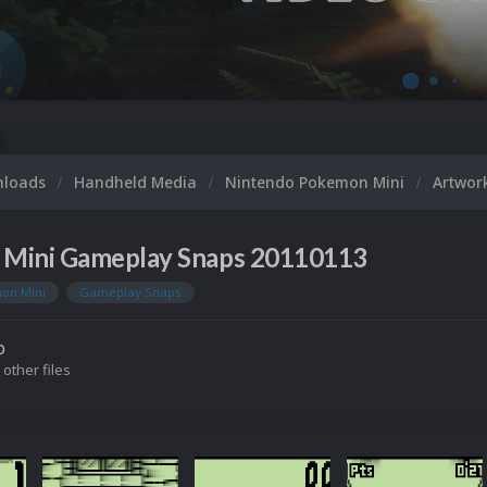
nloads
Handheld Media
Nintendo Pokemon Mini
Artwor
Mini Gameplay Snaps 20110113
on Mini
Gameplay Snaps
o
 other files