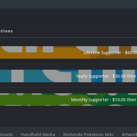
ations
Lifetime Supporter - $60.0
Yearly Supporter - $30.00 then
Monthly Supporter - $10.00 the
nloads
Handheld Media
Nintendo Pokemon Mini
Artwor