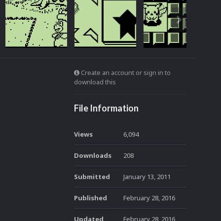
Create an account or sign in to
download this
File Information
Views
6,094
Downloads
208
Submitted
January 13, 2011
Published
February 28, 2016
Updated
February 28, 2016