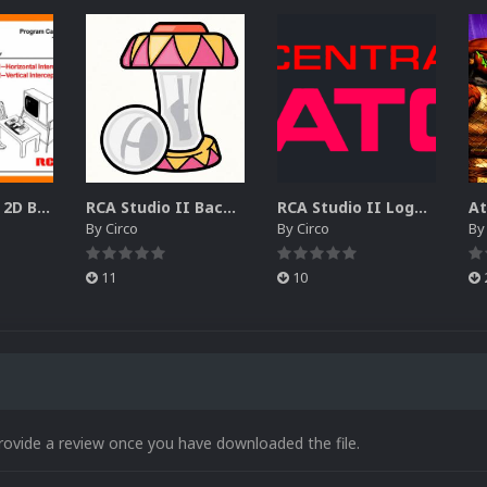
RCA Studio II 2D Boxes Pack (14)
RCA Studio II Backgrounds Pack (15)
RCA Studio II Logos Pack (17)
By
Circo
By
Circo
B
11
10
rovide a review once you have downloaded the file.