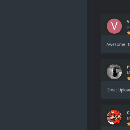
V
D
Awesome, t
P
M
Great Uploa
C
M