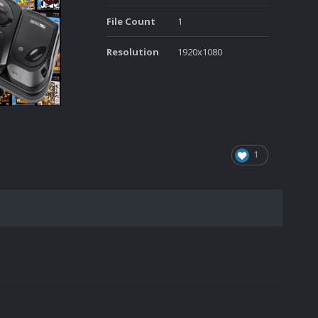
File Count
1
Resolution
1920x1080
1