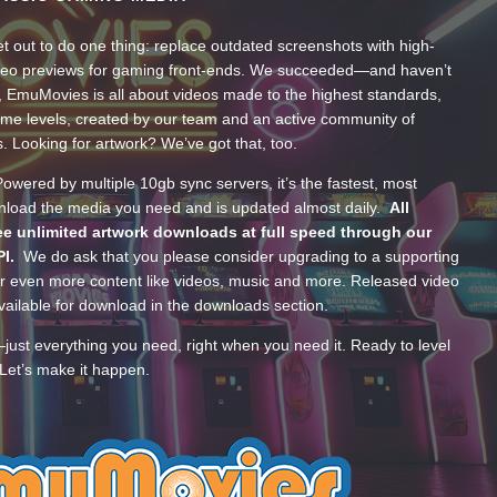
t out to do one thing: replace outdated screenshots with high-
ideo previews for gaming front-ends. We succeeded—and haven’t
, EmuMovies is all about videos made to the highest standards,
ume levels, created by our team and an active community of
s. Looking for artwork? We’ve got that, too.
wered by multiple 10gb sync servers, it’s the fastest, most
wnload the media you need and is updated almost daily.
All
e unlimited artwork downloads at full speed through our
PI.
We do ask that you please consider upgrading to a supporting
 even more content like videos, music and more. Released video
ailable for download in the downloads section.
—just everything you need, right when you need it. Ready to level
Let’s make it happen.