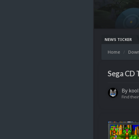
NEWS TICKER
Home
Dow
Sega CD 
By
kool
Find their