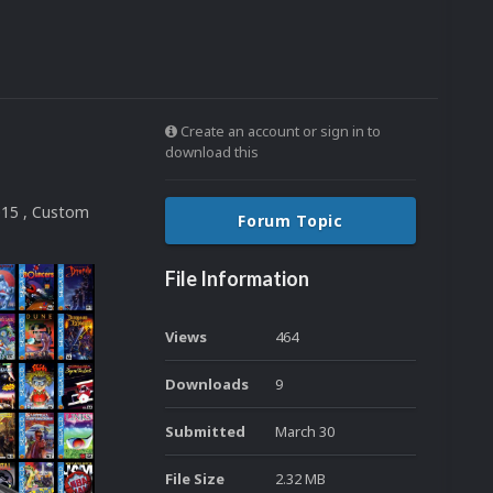
Create an account or sign in to
download this
015 , Custom
Forum Topic
File Information
Views
464
Downloads
9
Submitted
March 30
File Size
2.32 MB