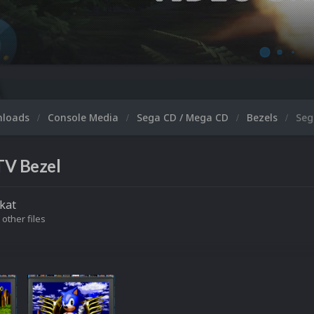
nloads
Console Media
Sega CD / Mega CD
Bezels
Seg
TV Bezel
kat
 other files