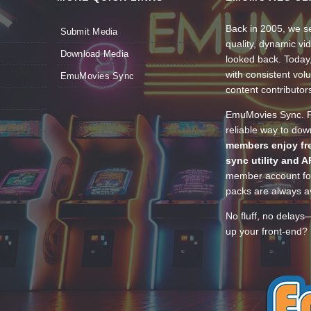
Back in 2005, we se
Submit Media
quality, dynamic v
Download Media
looked back. Today
with consistent vol
EmuMovies Sync
content contributor
EmuMovies Sync. Po
reliable way to do
members enjoy fre
sync utility and A
member account for
packs are always av
No fluff, no delays
up your front-end? 