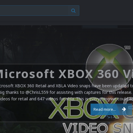
crosoft XBOX 360 Retail and XBLA Video snaps have been updated to 
Big thanks to @ChrisL559 for assisting with captures for this release.
ideos for retail and 647 videos for xbla. This is everything we could a
Read more...