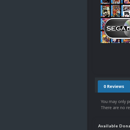
0 Reviews
You may only p
There are no re
Available Don