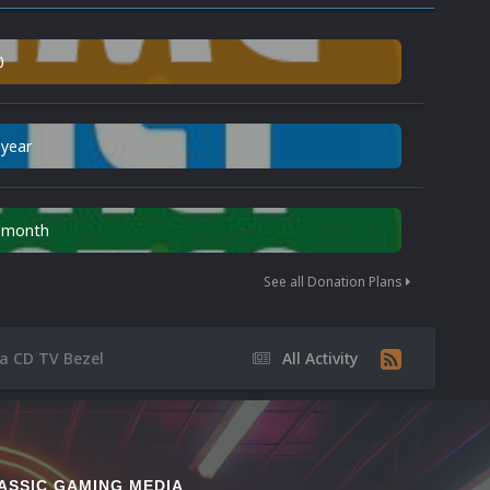
0
 year
n month
See all Donation Plans
a CD TV Bezel
All Activity
ASSIC GAMING MEDIA