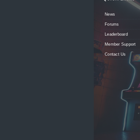
News
Forums
Leaderboard
Member Support
Contact Us