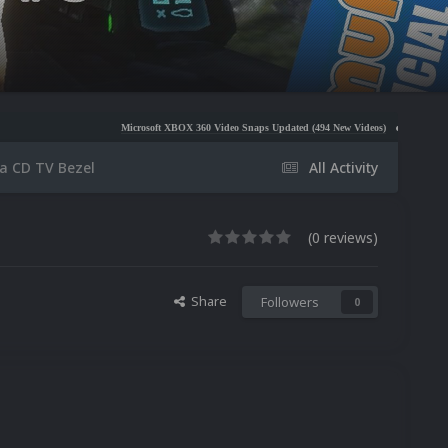
Microsoft XBOX 360 Video Snaps Updated (494 New Videos)
Nintendo NES Video Snap
a CD TV Bezel
All Activity
(0 reviews)
Share
Followers
0