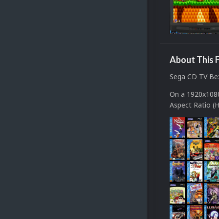
About This F
Sega CD TV Be
On a 1920x1080
Aspect Ratio (H