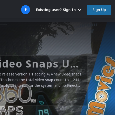
Sign Up
Existing user? Sign In
Microsoft XBOX 360 Video Snaps Updated (494 New Videos)
release version 1.1 adding 494 new video snaps.
 This brings the total video snap count to 1,244
ctually get to run for the system and no Kinect...