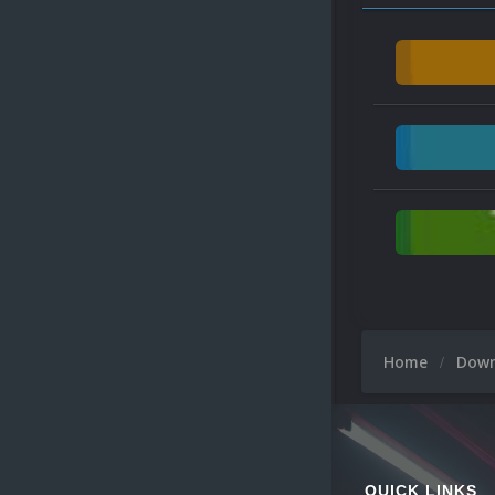
Home
Dow
QUICK LINKS