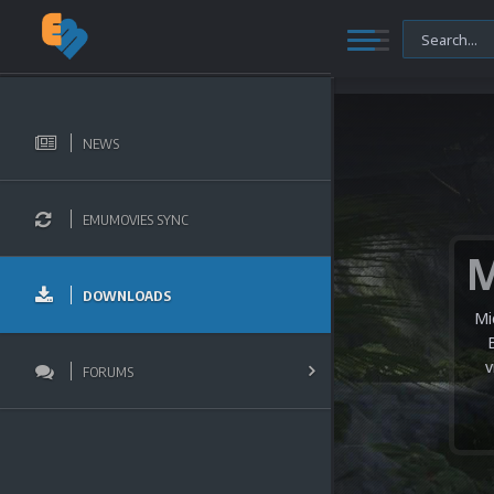
NEWS
EMUMOVIES SYNC
DOWNLOADS
Mi
v
FORUMS