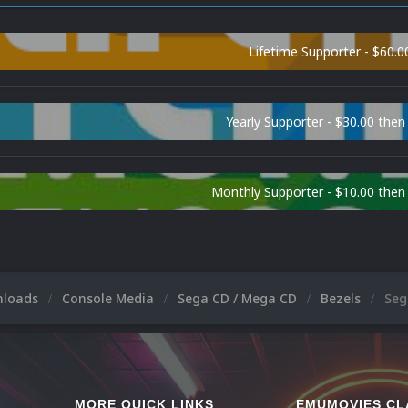
Lifetime Supporter - $60.0
Yearly Supporter - $30.00 then
Monthly Supporter - $10.00 the
nloads
Console Media
Sega CD / Mega CD
Bezels
Seg
MORE QUICK LINKS
EMUMOVIES CL