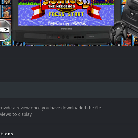
rovide a review once you have downloaded the file.
views to display.
ations