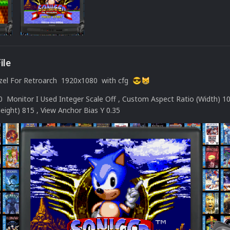
ile
zel For Retroarch 1920x1080 with cfg
😎
😸
 Monitor I Used Integer Scale Off , Custom Aspect Ratio (Width) 1
eight) 815 , View Anchor Bias Y 0.35