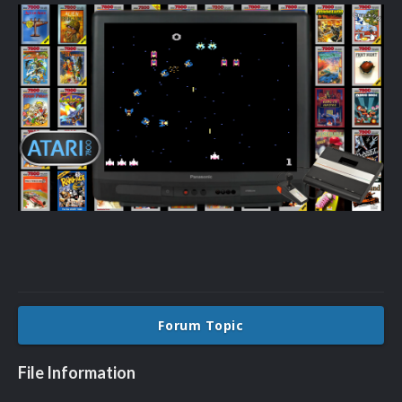
Forum Topic
File Information