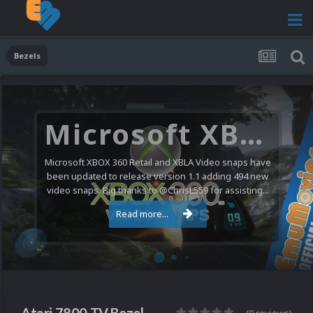
Bezels
Microsoft XBOX 360 Video Snaps Updated (494 New Videos)
Microsoft XBOX 360 Retail and XBLA Video snaps have
been updated to release version 1.1 adding 494 new
video snaps. Big thanks to @ChrisL559 for assisting...
Read more...