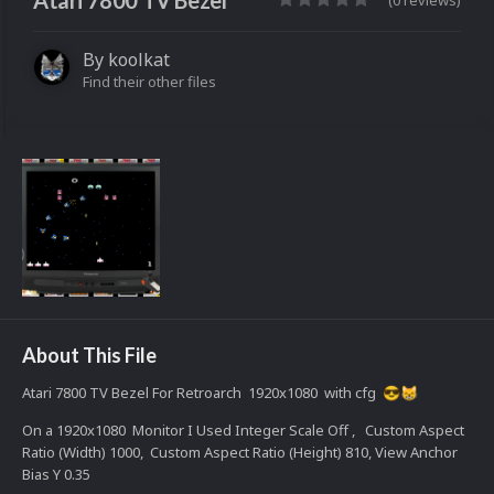
Atari 7800 TV Bezel
(0 reviews)
By
koolkat
Find their other files
About This File
Atari 7800 TV Bezel For Retroarch 1920x1080 with cfg
😎
😸
On a 1920x1080 Monitor I Used Integer Scale Off , Custom Aspect
Ratio (Width) 1000, Custom Aspect Ratio (Height) 810, View Anchor
Bias Y 0.35