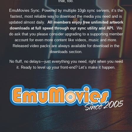
that, too.
EmuMovies Sync. Powered by multiple 10gb sync servers, it’s the
fastest, most reliable way to download the media you need and is
updated almost daily.
All members enjoy free unlimited artwork
downloads at full speed through our sync utility and API.
We
do ask that you please consider upgrading to a supporting member
account for even more content like videos, music and more.
Released video packs are always available for download in the
downloads section.
No fluff, no delays—just everything you need, right when you need
it. Ready to level up your front-end? Let’s make it happen.