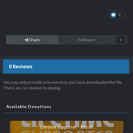
2
Share
Followers
0
0 Reviews
You may only provide a review once you have downloaded the file.
There are no reviews to display.
Available Donations
Lifetime Supporter - $60.00