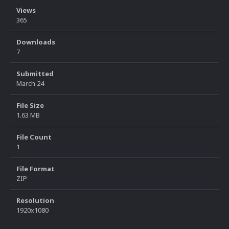
Views
365
Downloads
7
Submitted
March 24
File Size
1.63 MB
File Count
1
File Format
ZIP
Resolution
1920x1080