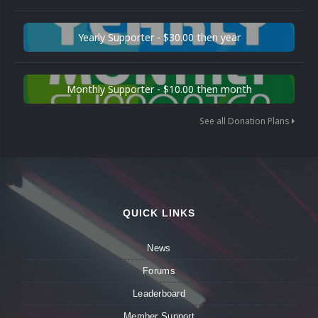
Yearly Supporter - $30.00 then year
Monthly Supporter - $10.00 then month
See all Donation Plans
QUICK LINKS
News
Forums
Leaderboard
Member Support