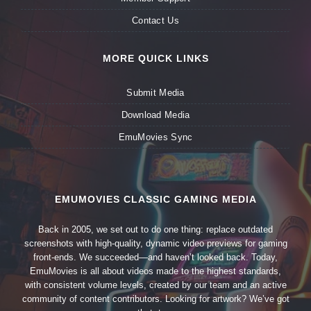
Contact Us
MORE QUICK LINKS
Submit Media
Download Media
EmuMovies Sync
EMUMOVIES CLASSIC GAMING MEDIA
Back in 2005, we set out to do one thing: replace outdated
screenshots with high-quality, dynamic video previews for gaming
front-ends. We succeeded—and haven’t looked back. Today,
EmuMovies is all about videos made to the highest standards,
with consistent volume levels, created by our team and an active
community of content contributors. Looking for artwork? We’ve got