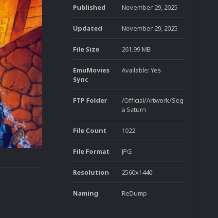
Published
November 29, 2025
Updated
November 29, 2025
File Size
261.99 MB
EmuMovies
Available: Yes
Sync
FTP Folder
/Official/Artwork/Seg
a Saturn
File Count
1022
File Format
JPG
Resolution
2560x1440
Naming
ReDump