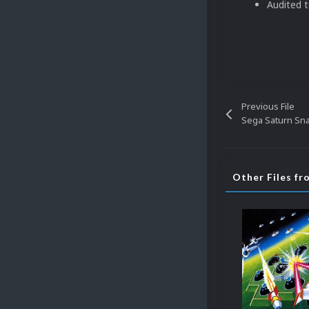
Audited 
Previous File
Sega Saturn Snap
Other Files f