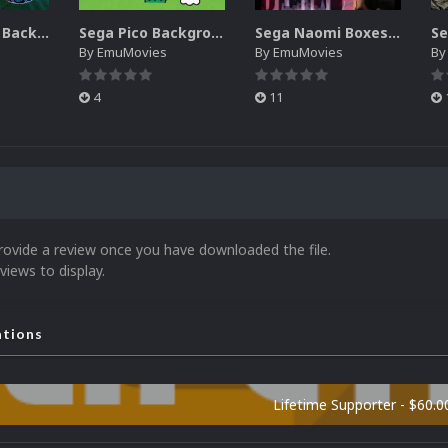
Sega SG-1000 Backgrounds Pack (96)
Sega Pico Backgrounds Pack (313)
Sega Naomi Boxes-2D Pack (257)
By
EmuMovies
By
EmuMovies
B
4
11
rovide a review once you have downloaded the file.
views to display.
ations
Lifetime Supporter - $60.0