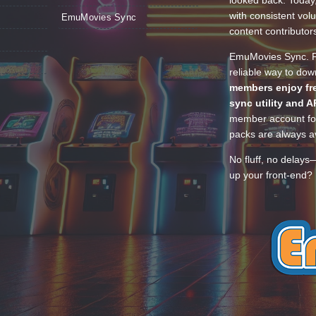
looked back. Today
with consistent vol
EmuMovies Sync
content contributor
EmuMovies Sync. Po
reliable way to do
members enjoy fre
sync utility and A
member account for
packs are always av
No fluff, no delays
up your front-end? 