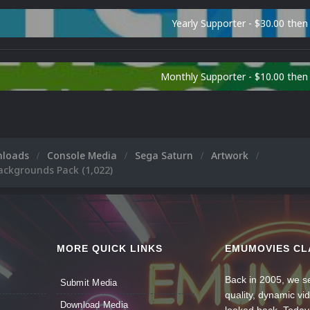
Yearly Supporter - $30.00 then
Monthly Supporter - $10.00 the
nloads
Console Media
Sega Saturn
Artwork
ackgrounds Pack (1,022)
MORE QUICK LINKS
EMUMOVIES CL
Back in 2005, we se
Submit Media
quality, dynamic v
Download Media