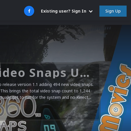
Sign Up
Existing user? Sign In
Microsoft XBOX 360 Video Snaps Updated (494 New Videos)
release version 1.1 adding 494 new video snaps.
 This brings the total video snap count to 1,244
ctually get to run for the system and no Kinect...