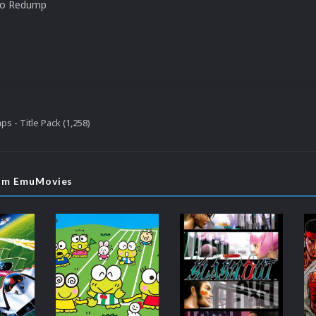
to Redump
s - Title Pack (1,258)
rom EmuMovies