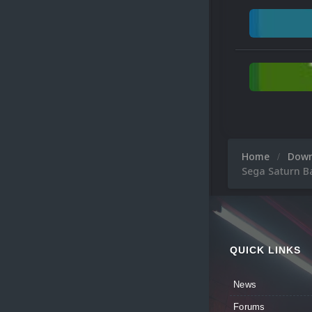
Home
Dow
Sega Saturn B
QUICK LINKS
News
Forums