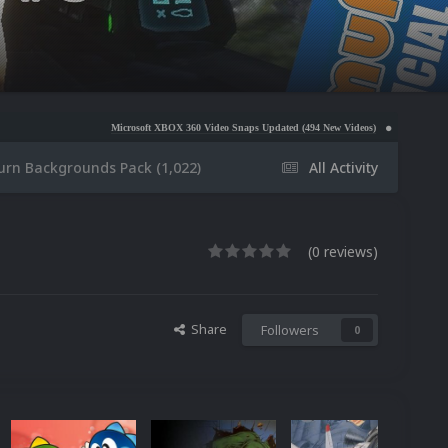
Microsoft XBOX 360 Video Snaps Updated (494 New Videos)
Nintendo NES Video Snaps Upda
urn Backgrounds Pack (1,022)
All Activity
(0 reviews)
Share
Followers
0