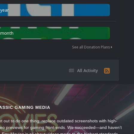
 year
n month
See all Donation Plans
All Activity
ASSIC GAMING MEDIA
t out to do one thing: replace outdated screenshots with high-
ideo previews for gaming front-ends. We succeeded—and haven’t