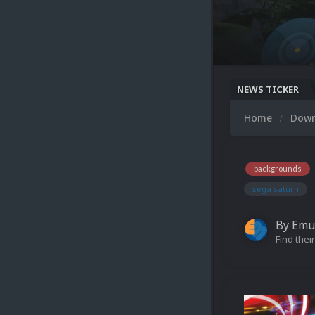
NEWS TICKER
Home
Dow
backgrounds
sega saturn
By
Emu
Find their