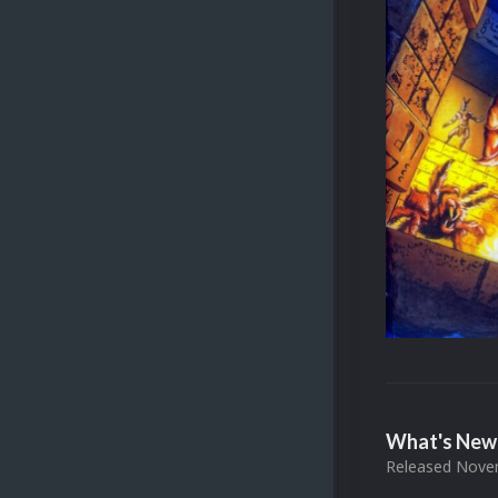
What's New 
Released
Novem