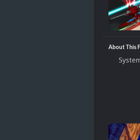
About This F
System