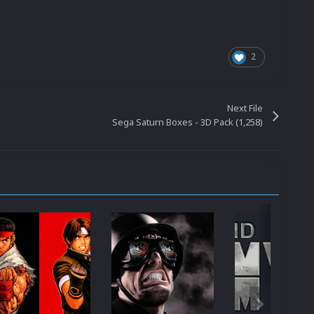
2
Next File
Sega Saturn Boxes - 3D Pack (1,258)