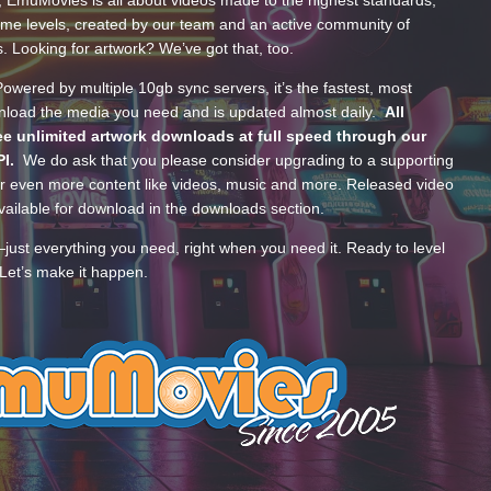
, EmuMovies is all about videos made to the highest standards,
ume levels, created by our team and an active community of
s. Looking for artwork? We’ve got that, too.
wered by multiple 10gb sync servers, it’s the fastest, most
wnload the media you need and is updated almost daily.
All
e unlimited artwork downloads at full speed through our
PI.
We do ask that you please consider upgrading to a supporting
 even more content like videos, music and more. Released video
ailable for download in the downloads section.
—just everything you need, right when you need it. Ready to level
Let’s make it happen.