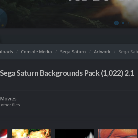
nloads
Console Media
Sega Saturn
Artwork
Sega Sat
Sega Saturn Backgrounds Pack (1,022) 2.1
Movies
 other files