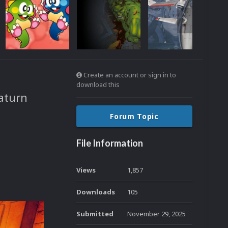
Create an account or sign in to
download this
aturn
Forum Topic
File Information
Views
1,857
Downloads
105
Submitted
November 29, 2025