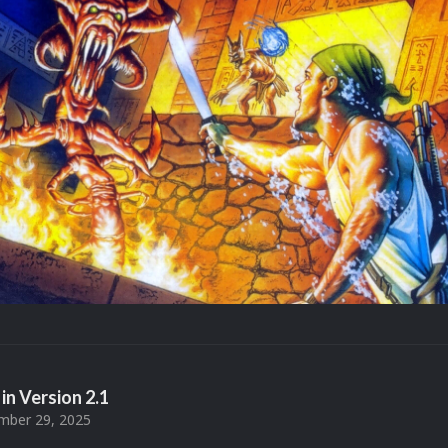
in Version
2.1
ber 29, 2025