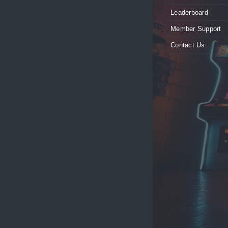
Leaderboard
Member Support
Contact Us