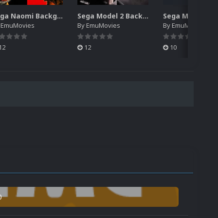
Sega Naomi Backgrounds Pack (257)
Sega Model 2 Backgrounds Pack (59)
y
EmuMovies
By
EmuMovies
By
EmuMovies
12
12
10
0