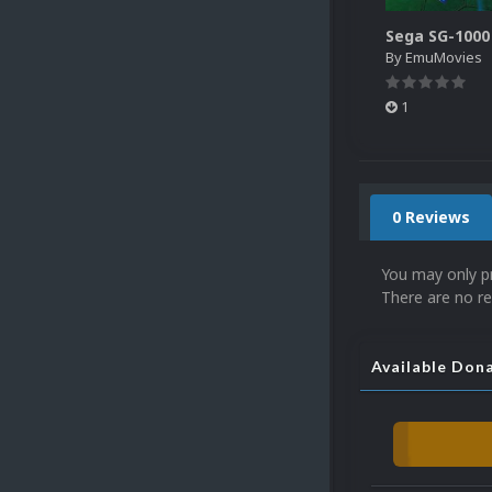
By
EmuMovies
1
0 Reviews
You may only p
There are no re
Available Don