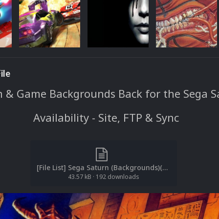
ile
 & Game Backgrounds Back for the Sega S
Availability - Site, FTP & Sync
[File List] Sega Saturn (Backgrounds)(Redump)(EM 2.1).txt
43.57 kB
·
192 downloads