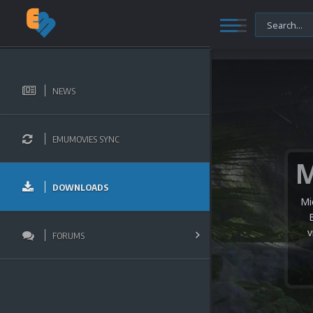
NEWS
EMUMOVIES SYNC
DOWNLOADS
Mi
v
FORUMS