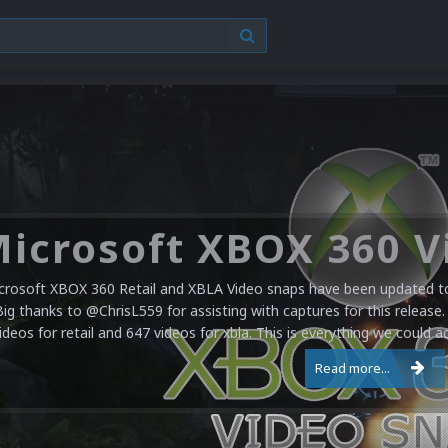
crosoft XBOX 360 Retail and XBLA Video snaps have been updated to 
Big thanks to @ChrisL559 for assisting with captures for this release.
ideos for retail and 647 videos for xbla. This is everything we could a
Read more...