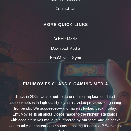
Contact Us
MORE QUICK LINKS
Submit Media
Download Media
EmuMovies Sync
EMUMOVIES CLASSIC GAMING MEDIA
Back in 2005, we set out to do one thing: replace outdated
screenshots with high-quality, dynamic video previews for gaming
front-ends. We succeeded—and haven’t looked back. Today,
EmuMovies is all about videos made to the highest standards,
with consistent volume levels, created by our team and an active
community of content contributors. Looking for artwork? We’ve got