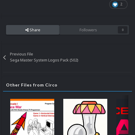
2
Share
Followers
0
Previous File
Sega Master System Logos Pack (502)
Other Files from Circo