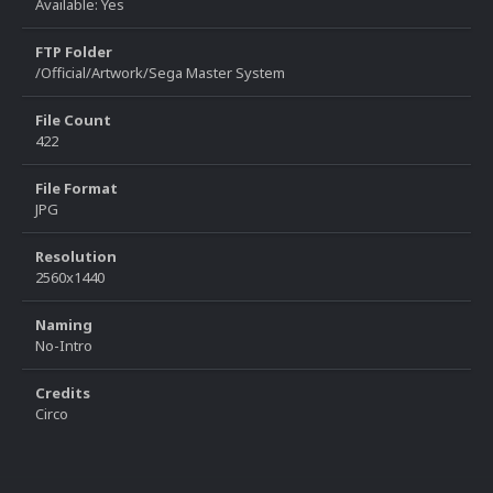
Available: Yes
FTP Folder
/Official/Artwork/Sega Master System
File Count
422
File Format
JPG
Resolution
2560x1440
Naming
No-Intro
Credits
Circo