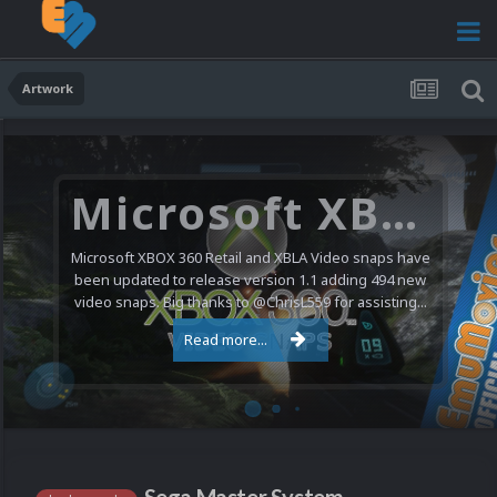
Artwork
Microsoft XBOX 360 Video Snaps Updated (494 New Videos)
Microsoft XBOX 360 Retail and XBLA Video snaps have
been updated to release version 1.1 adding 494 new
video snaps. Big thanks to @ChrisL559 for assisting...
Read more...