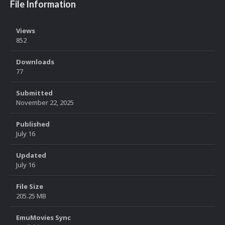
File Information
Views
852
Downloads
77
Submitted
November 22, 2025
Published
July 16
Updated
July 16
File Size
205.25 MB
EmuMovies Sync