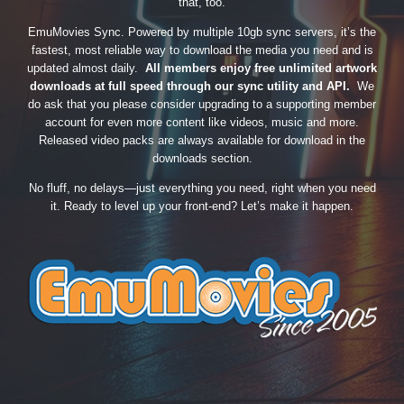
that, too.
EmuMovies Sync. Powered by multiple 10gb sync servers, it’s the
fastest, most reliable way to download the media you need and is
updated almost daily.
All members enjoy free unlimited artwork
downloads at full speed through our sync utility and API.
We
do ask that you please consider upgrading to a supporting member
account for even more content like videos, music and more.
Released video packs are always available for download in the
downloads section.
No fluff, no delays—just everything you need, right when you need
it. Ready to level up your front-end? Let’s make it happen.