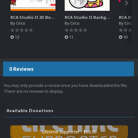
RCA Studio II 2D Boxes Pack (14)
RCA Studio II Backgrounds Pack (15)
By
Circo
By
Circo
By
Circo
12
11
10
0 Reviews
You may only provide a review once you have downloaded the file.
There are no reviews to display.
Available Donations
Lifetime Supporter - $60.00