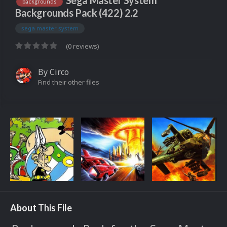
Sega Master System
backgrounds
Backgrounds Pack (422) 2.2
sega master system
(0 reviews)
By
Circo
Find their other files
About This File