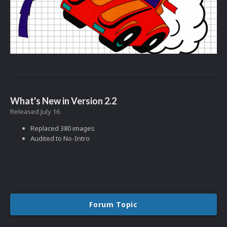
What's New in Version
2.2
Released
July 16
Replaced 380 images
Audited to No-Intro
Forum Topic