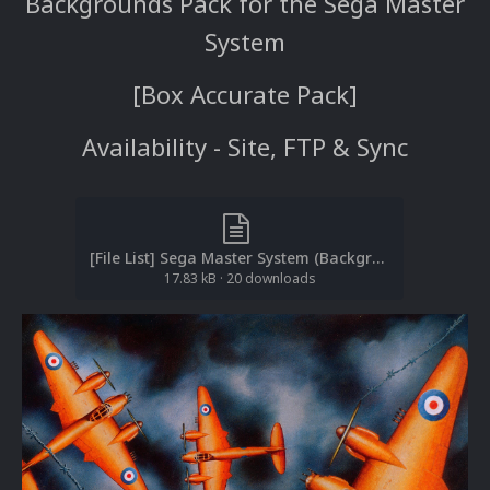
Backgrounds Pack for the Sega Master
System
[Box Accurate Pack]
Availability - Site, FTP & Sync
[File List] Sega Master System (Backgrounds)(No-Intro)(EM 2.2).txt
17.83 kB
·
20 downloads