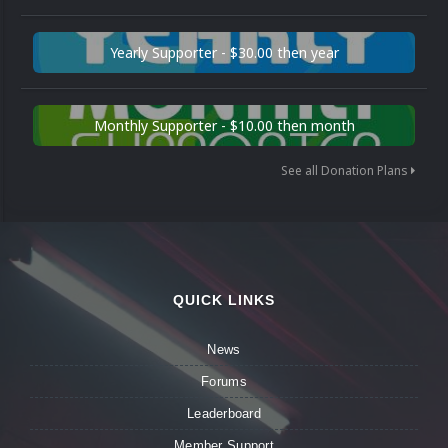
Yearly Supporter - $30.00 then year
Monthly Supporter - $10.00 then month
See all Donation Plans
QUICK LINKS
News
Forums
Leaderboard
Member Support