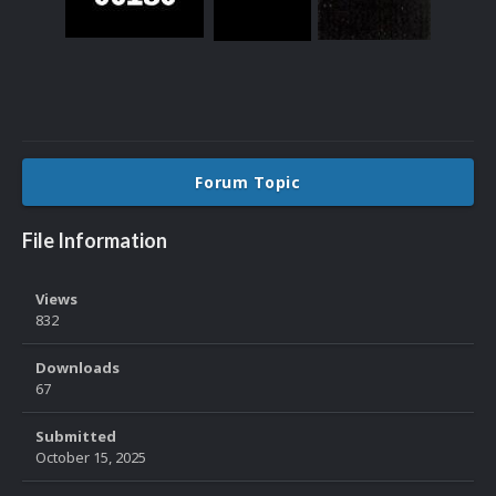
Forum Topic
File Information
Views
832
Downloads
67
Submitted
October 15, 2025