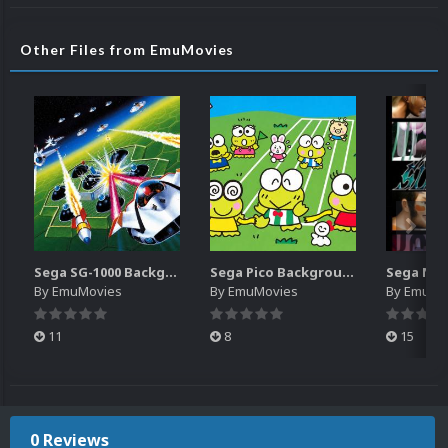
Other Files from EmuMovies
Sega SG-1000 Backgrounds Pack (96)
Sega Pico Backgrounds Pack (313)
By
EmuMovies
By
EmuMovies
By
EmuMo
11
8
15
0 Reviews