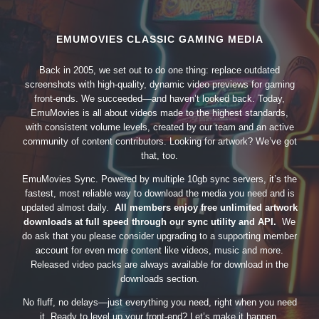
EMUMOVIES CLASSIC GAMING MEDIA
Back in 2005, we set out to do one thing: replace outdated
screenshots with high-quality, dynamic video previews for gaming
front-ends. We succeeded—and haven’t looked back. Today,
EmuMovies is all about videos made to the highest standards,
with consistent volume levels, created by our team and an active
community of content contributors. Looking for artwork? We’ve got
that, too.
EmuMovies Sync. Powered by multiple 10gb sync servers, it’s the
fastest, most reliable way to download the media you need and is
updated almost daily.
All members enjoy free unlimited artwork
downloads at full speed through our sync utility and API.
We
do ask that you please consider upgrading to a supporting member
account for even more content like videos, music and more.
Released video packs are always available for download in the
downloads section.
No fluff, no delays—just everything you need, right when you need
it. Ready to level up your front-end? Let’s make it happen.