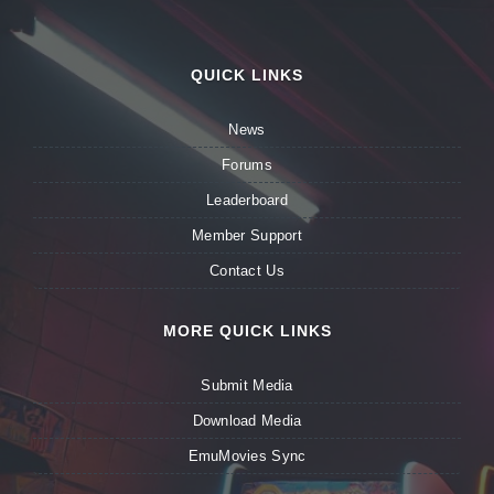
QUICK LINKS
News
Forums
Leaderboard
Member Support
Contact Us
MORE QUICK LINKS
Submit Media
Download Media
EmuMovies Sync