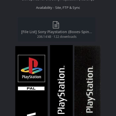
Availability - Site, FTP & Sync
[File List] Sony Playstation (Boxes-Spines)(ReDump)(EM 2.2).txt
206.14 kB
·
122 downloads