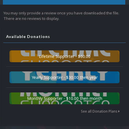
You may only provide a review once you have downloaded the file.
There are no reviews to display.
Available Donations
Lifetime Supporter - $60.00
Yearly Supporter - $30.00 then year
Monthly Supporter - $10.00 then month
See all Donation Plans