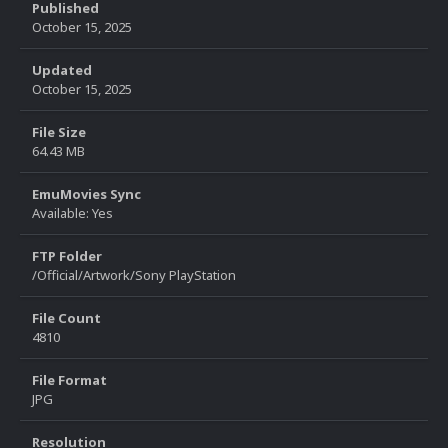
Published
October 15, 2025
Updated
October 15, 2025
File Size
64.43 MB
EmuMovies Sync
Available: Yes
FTP Folder
/Official/Artwork/Sony PlayStation
File Count
4810
File Format
JPG
Resolution