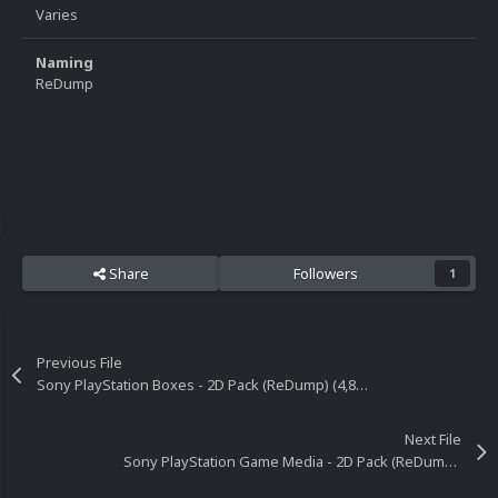
Varies
Naming
ReDump
Share
Followers
1
Previous File
Sony PlayStation Boxes - 2D Pack (ReDump) (4,889)
Next File
Sony PlayStation Game Media - 2D Pack (ReDump) (4,251)