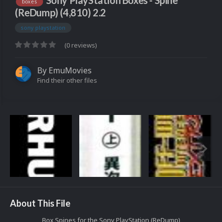
Sony PlayStation Boxes - Spine
boxes
(ReDump) (4,810) 2.2
sony playstation
(0 reviews)
By
EmuMovies
Find their other files
About This File
Box Spines for the Sony PlayStation (ReDump)