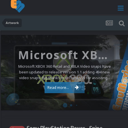
Artwork
Microsoft XBOX 360 Video Snaps Updated (494 New Videos)
Microsoft XBOX 360 Retail and XBLA Video snaps have
been updated to release version 1.1 adding 494 new
video snaps. Big thanks to @ChrisL559 for assisting...
Read more...