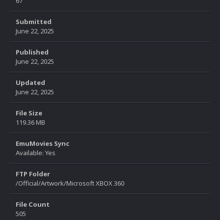
67
Submitted
June 22, 2025
Published
June 22, 2025
Updated
June 22, 2025
File Size
119.36 MB
EmuMovies Sync
Available: Yes
FTP Folder
/Official/Artwork/Microsoft XBOX 360
File Count
505