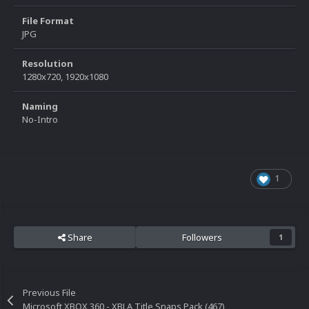
File Format
JPG
Resolution
1280x720, 1920x1080
Naming
No-Intro
1
Share
Followers
1
Previous File
Microsoft XBOX 360 - XBLA Title Snaps Pack (467)