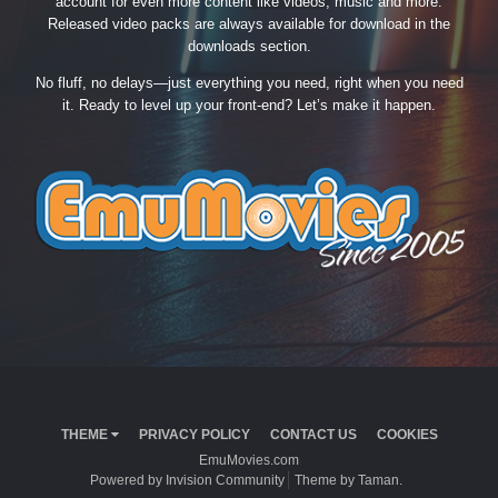
account for even more content like videos, music and more.
Released video packs are always available for download in the
downloads section.
No fluff, no delays—just everything you need, right when you need
it. Ready to level up your front-end? Let’s make it happen.
THEME
PRIVACY POLICY
CONTACT US
COOKIES
EmuMovies.com
Powered by Invision Community
Theme by Taman.