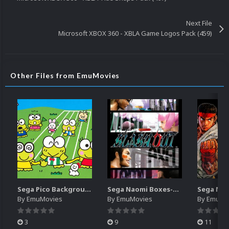
Next File
Microsoft XBOX 360 - XBLA Game Logos Pack (459)
Other Files from EmuMovies
Sega Pico Backgrounds Pack (313)
Sega Naomi Boxes-2D Pack (257)
By
EmuMovies
By
EmuMovies
By
EmuMo
3
9
11