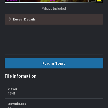
What's Included
Reveal Details
Forum Topic
File Information
Views
1,341
Downloads