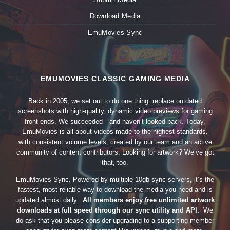
Download Media
EmuMovies Sync
EMUMOVIES CLASSIC GAMING MEDIA
Back in 2005, we set out to do one thing: replace outdated
screenshots with high-quality, dynamic video previews for gaming
front-ends. We succeeded—and haven’t looked back. Today,
EmuMovies is all about videos made to the highest standards,
with consistent volume levels, created by our team and an active
community of content contributors. Looking for artwork? We’ve got
that, too.
EmuMovies Sync. Powered by multiple 10gb sync servers, it’s the
fastest, most reliable way to download the media you need and is
updated almost daily.
All members enjoy free unlimited artwork
downloads at full speed through our sync utility and API.
We
do ask that you please consider upgrading to a supporting member