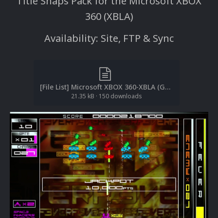
Title Snaps Pack for the Microsoft XBOX
360 (XBLA)
Availability: Site, FTP & Sync
[File List] Microsoft XBOX 360-XBLA (Gameplay Snaps)(No-Intro)(EM 1.0).txt
21.35 kB
·
150 downloads