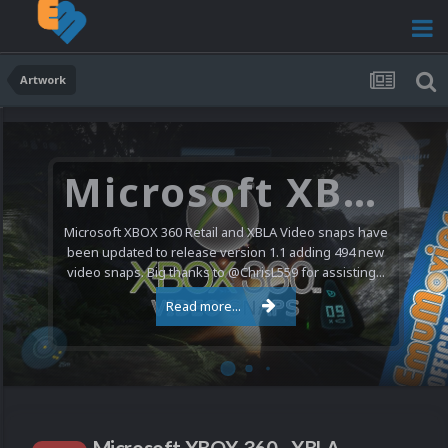
Artwork
Microsoft XBOX 360 Video Snaps Updated (494 New Videos)
Microsoft XBOX 360 Retail and XBLA Video snaps have
been updated to release version 1.1 adding 494 new
video snaps. Big thanks to @ChrisL559 for assisting...
Read more...