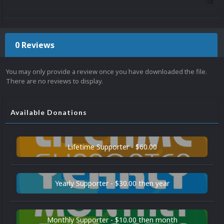
0 Reviews
You may only provide a review once you have downloaded the file.
There are no reviews to display.
Available Donations
Lifetime Supporter - $60.00
Yearly Supporter - $30.00 then year
Monthly Supporter - $10.00 then month