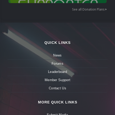
See all Donation Plans
QUICK LINKS
News
Forums
Leaderboard
Member Support
Contact Us
MORE QUICK LINKS
Submit Media