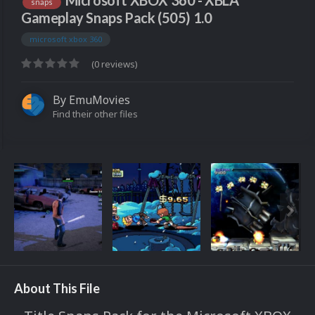
Microsoft XBOX 360 - XBLA
snaps
Gameplay Snaps Pack (505) 1.0
microsoft xbox 360
(0 reviews)
By
EmuMovies
Find their other files
About This File