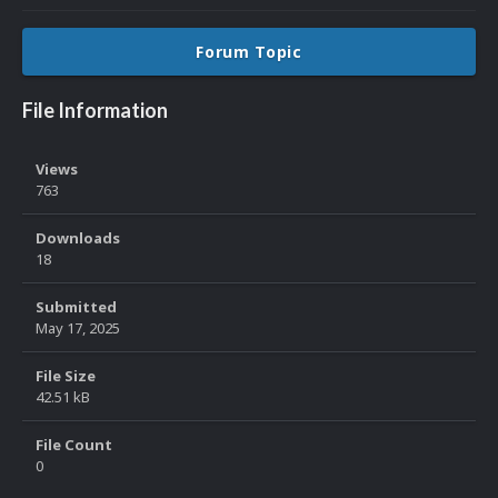
Forum Topic
File Information
Views
763
Downloads
18
Submitted
May 17, 2025
File Size
42.51 kB
File Count
0