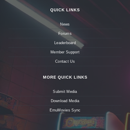
QUICK LINKS
News
Forums
Leaderboard
Member Support
Contact Us
MORE QUICK LINKS
Submit Media
Download Media
EmuMovies Sync