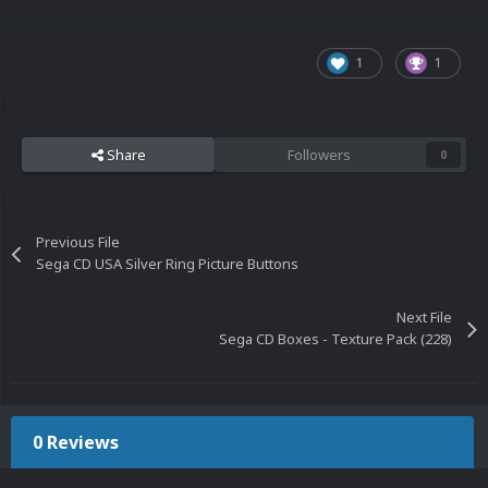
1
1
Share
Followers
0
Previous File
Sega CD USA Silver Ring Picture Buttons
Next File
Sega CD Boxes - Texture Pack (228)
0 Reviews