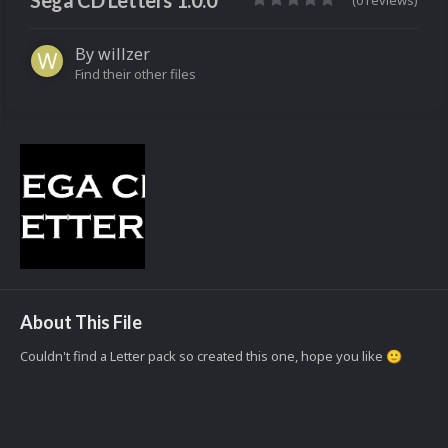
Sega CD Letters 1.0.0
(0 reviews)
By
willzer
Find their other files
About This File
Couldn't find a Letter pack so created this one, hope you like
🙂