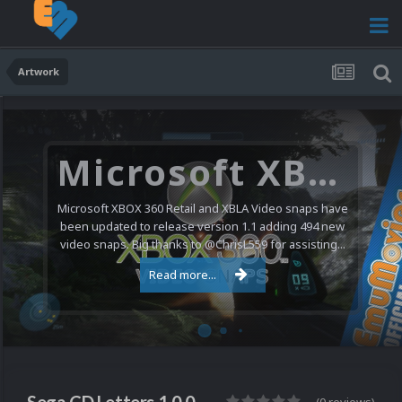
Artwork
Microsoft XBOX 360 Video Snaps Updated (494 New Videos)
Microsoft XBOX 360 Retail and XBLA Video snaps have
been updated to release version 1.1 adding 494 new
video snaps. Big thanks to @ChrisL559 for assisting...
Read more...