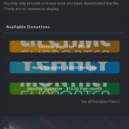
You may only provide a review once you have downloaded the file.
There are no reviews to display.
Available Donations
Lifetime Supporter - $60.00
Yearly Supporter - $30.00 then year
Monthly Supporter - $10.00 then month
See all Donation Plans