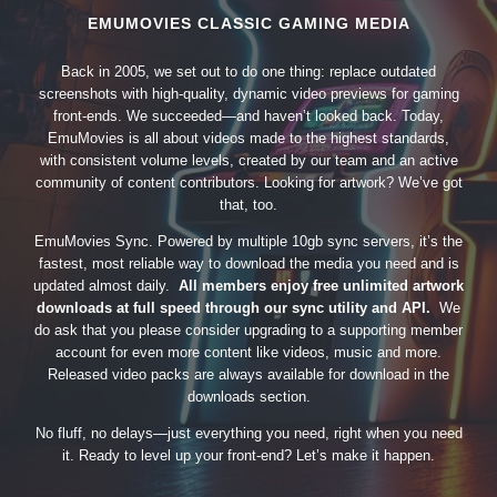
EMUMOVIES CLASSIC GAMING MEDIA
Back in 2005, we set out to do one thing: replace outdated
screenshots with high-quality, dynamic video previews for gaming
front-ends. We succeeded—and haven’t looked back. Today,
EmuMovies is all about videos made to the highest standards,
with consistent volume levels, created by our team and an active
community of content contributors. Looking for artwork? We’ve got
that, too.
EmuMovies Sync. Powered by multiple 10gb sync servers, it’s the
fastest, most reliable way to download the media you need and is
updated almost daily.
All members enjoy free unlimited artwork
downloads at full speed through our sync utility and API.
We
do ask that you please consider upgrading to a supporting member
account for even more content like videos, music and more.
Released video packs are always available for download in the
downloads section.
No fluff, no delays—just everything you need, right when you need
it. Ready to level up your front-end? Let’s make it happen.