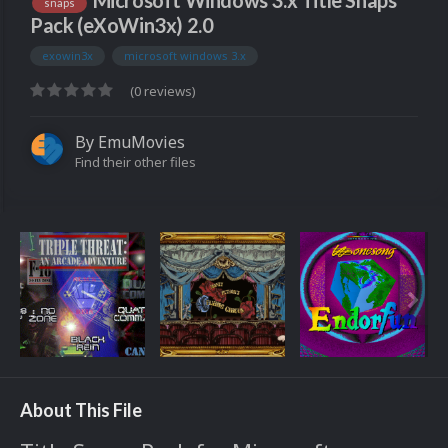
Microsoft Windows 3.x Title Snaps
snaps
Pack (eXoWin3x) 2.0
exowin3x
microsoft windows 3.x
(0 reviews)
By
EmuMovies
Find their other files
About This File