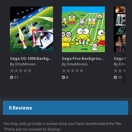
Sega SG-1000 Backgrounds Pack (96)
Sega Pico Backgrounds Pack (313)
By
EmuMovies
By
EmuMovies
By
EmuMo
11
8
15
0 Reviews
You may only provide a review once you have downloaded the file.
There are no reviews to display.