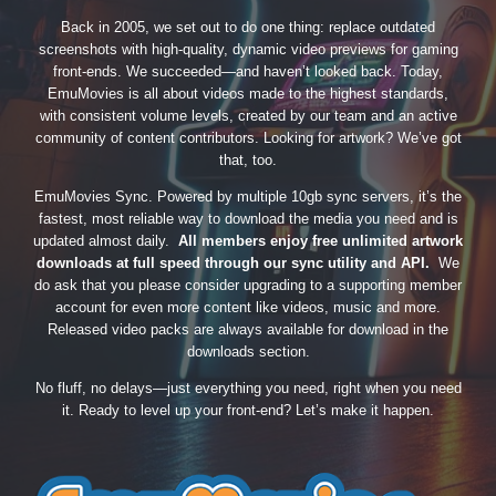
Back in 2005, we set out to do one thing: replace outdated
screenshots with high-quality, dynamic video previews for gaming
front-ends. We succeeded—and haven’t looked back. Today,
EmuMovies is all about videos made to the highest standards,
with consistent volume levels, created by our team and an active
community of content contributors. Looking for artwork? We’ve got
that, too.
EmuMovies Sync. Powered by multiple 10gb sync servers, it’s the
fastest, most reliable way to download the media you need and is
updated almost daily.
All members enjoy free unlimited artwork
downloads at full speed through our sync utility and API.
We
do ask that you please consider upgrading to a supporting member
account for even more content like videos, music and more.
Released video packs are always available for download in the
downloads section.
No fluff, no delays—just everything you need, right when you need
it. Ready to level up your front-end? Let’s make it happen.