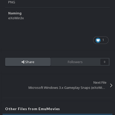
PNG
Naming
eXoWin3x
1
Share
Followers
0
Next File
Microsoft Windows 3.x Gameplay Snaps (eXoWin3x)
Other Files from EmuMovies