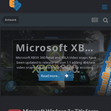
Artwork
Microsoft XBOX 360 Video Snaps Updated (494 New Videos)
Microsoft XBOX 360 Retail and XBLA Video snaps have
been updated to release version 1.1 adding 494 new
video snaps. Big thanks to @ChrisL559 for assisting...
Read more...