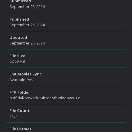
Submitted
September 26, 2024
Published
September 26, 2024
Updated
September 26, 2024
File Size
62.69 MB
EmuMovies Sync
Available: Yes
FTP Folder
/Official/Artwork/Microsoft Windows 3.x
File Count
1131
File Format