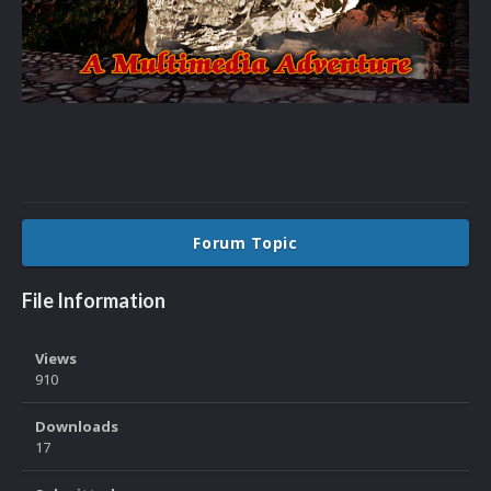
Forum Topic
File Information
Views
910
Downloads
17