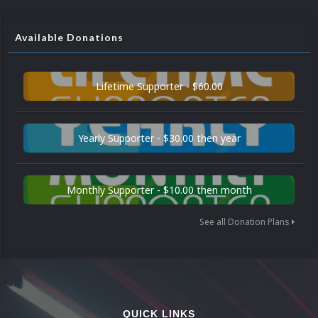
Available Donations
Lifetime Supporter - $60.00
Yearly Supporter - $30.00 then year
Monthly Supporter - $10.00 then month
See all Donation Plans
QUICK LINKS