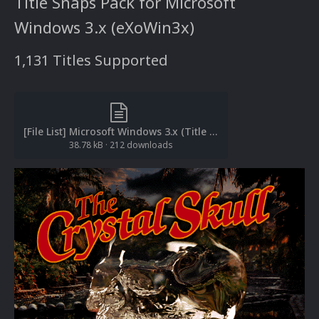
Title Snaps Pack for Microsoft
Windows 3.x (eXoWin3x)
1,131 Titles Supported
[File List] Microsoft Windows 3.x (Title Snaps)(eXoWin3x)(EM 2.0).txt
38.78 kB
·
212 downloads