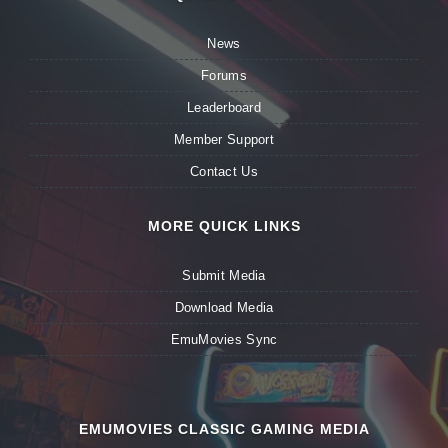
News
Forums
Leaderboard
Member Support
Contact Us
MORE QUICK LINKS
Submit Media
Download Media
EmuMovies Sync
EMUMOVIES CLASSIC GAMING MEDIA