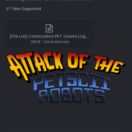
31 Titles Supported
[File List] Commodore PET (Game Logos-Clear)(EM 2.0).txt
686 B
·
164 downloads