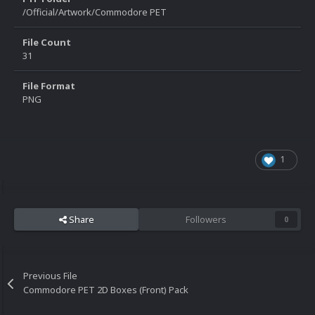
/Official/Artwork/Commodore PET
File Count
31
File Format
PNG
1
Share
Followers
0
Previous File
Commodore PET 2D Boxes (Front) Pack