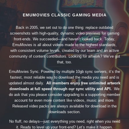
EMUMOVIES CLASSIC GAMING MEDIA
Back in 2005, we set out to do one thing: replace outdated
screenshots with high-quality, dynamic video previews for gaming
front-ends. We succeeded—and haven’t looked back. Today,
EmuMovies is all about videos made to the highest standards,
with consistent volume levels, created by our team and an active
community of content contributors. Looking for artwork? We’ve got
that, too.
EmuMovies Sync. Powered by multiple 10gb sync servers, it’s the
fastest, most reliable way to download the media you need and is
updated almost daily.
All members enjoy free unlimited artwork
downloads at full speed through our sync utility and API.
We
do ask that you please consider upgrading to a supporting member
account for even more content like videos, music and more.
Released video packs are always available for download in the
downloads section.
No fluff, no delays—just everything you need, right when you need
it. Ready to level up your front-end? Let’s make it happen.