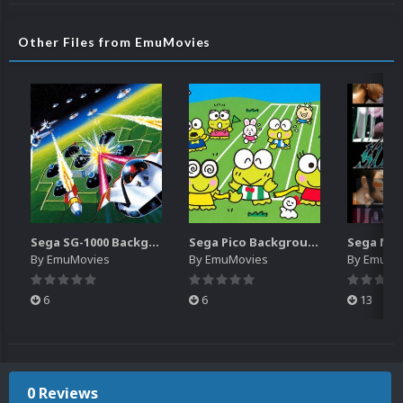
Other Files from EmuMovies
Sega SG-1000 Backgrounds Pack (96)
Sega Pico Backgrounds Pack (313)
By
EmuMovies
By
EmuMovies
By
EmuMo
6
6
13
0 Reviews