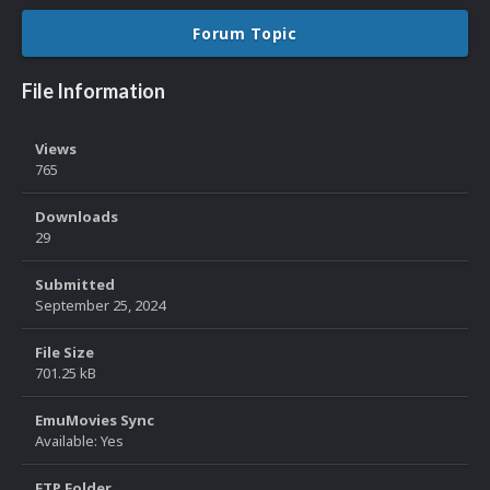
Forum Topic
File Information
Views
765
Downloads
29
Submitted
September 25, 2024
File Size
701.25 kB
EmuMovies Sync
Available: Yes
FTP Folder