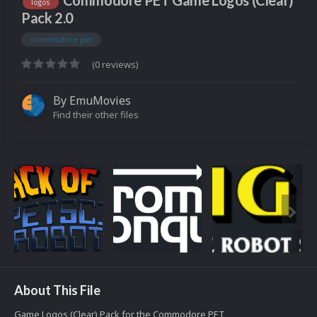
Commodore PET Game Logos (Clear)
logos
Pack 2.0
commodore pet
(0 reviews)
By
EmuMovies
Find their other files
About This File
Game Logos (Clear) Pack for the Commodore PET