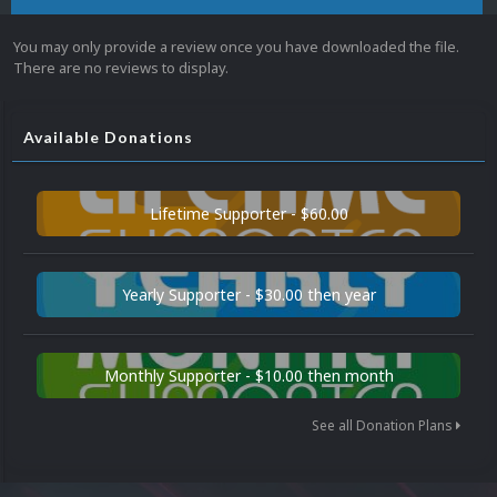
You may only provide a review once you have downloaded the file.
There are no reviews to display.
Available Donations
Lifetime Supporter - $60.00
Yearly Supporter - $30.00 then year
Monthly Supporter - $10.00 then month
See all Donation Plans