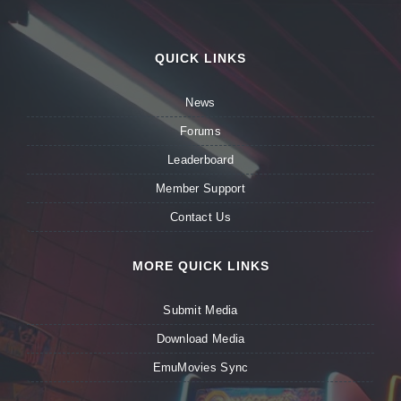
QUICK LINKS
News
Forums
Leaderboard
Member Support
Contact Us
MORE QUICK LINKS
Submit Media
Download Media
EmuMovies Sync