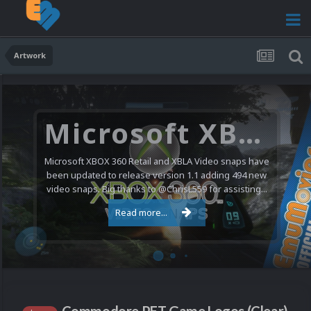
Artwork
Microsoft XBOX 360 Video Snaps Updated (494 New Videos)
Microsoft XBOX 360 Retail and XBLA Video snaps have
been updated to release version 1.1 adding 494 new
video snaps. Big thanks to @ChrisL559 for assisting...
Read more...