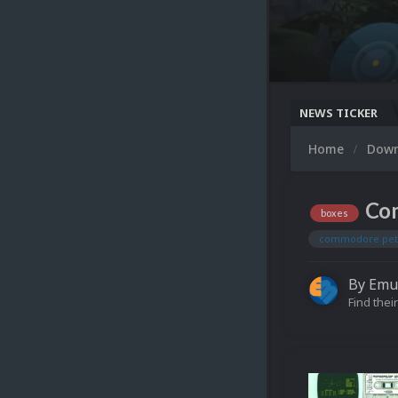
NEWS TICKER
Home
Dow
Com
boxes
commodore pet
By
Emu
Find their