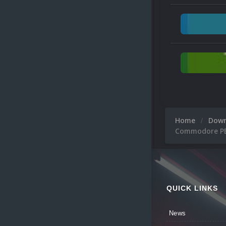
Home
Dow
Commodore PET
QUICK LINKS
News