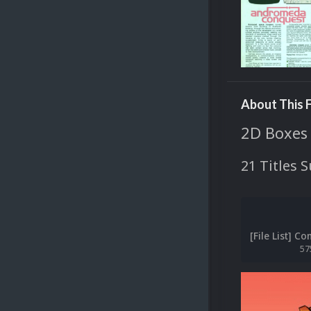
About This F
2D Boxes
21 Titles 
57