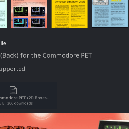
ile
 (Back) for the Commodore PET
Supported
[File List] Commodore PET (2D Boxes-Back)(EM 2.0).txt
5 B
·
206 downloads