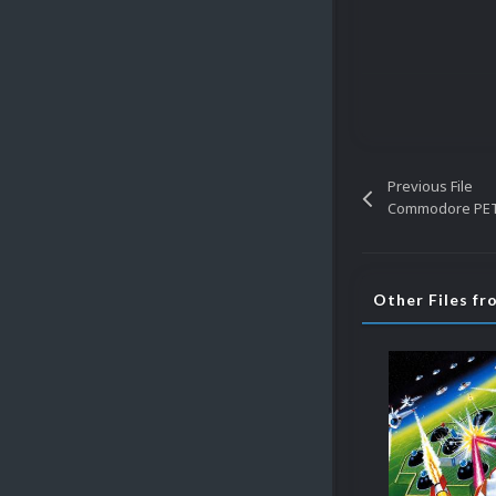
Previous File
Commodore PET 
Other Files f