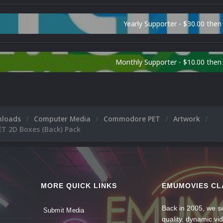
Yearly Supporter - $30.00 then
Monthly Supporter - $10.00 the
nloads
Computer Media
Commodore PET
Artwork
 2D Boxes (Back) Pack
MORE QUICK LINKS
EMUMOVIES CL
Back in 2005, we se
Submit Media
quality, dynamic v