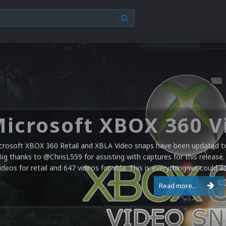
crosoft XBOX 360 Retail and XBLA Video snaps have been updated to 
Big thanks to @ChrisL559 for assisting with captures for this release.
ideos for retail and 647 videos for xbla. This is everything we could a
Read more...