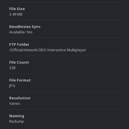
File Size
3.49 MB
EmuMovies Sync
Available: Yes
FTP Folder
/Official/Artwork/3DO Interactive Multiplayer
File Count
328
File Format
JPG
Resolution
Varies
Naming
Redump