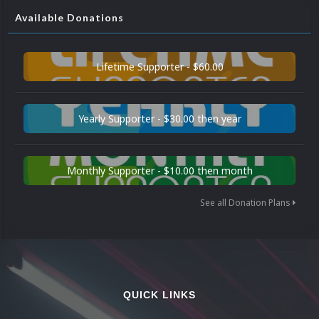
Available Donations
Lifetime Supporter - $60.00
Yearly Supporter - $30.00 then year
Monthly Supporter - $10.00 then month
See all Donation Plans
QUICK LINKS