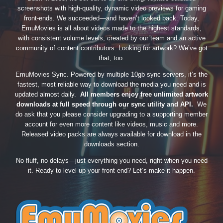
screenshots with high-quality, dynamic video previews for gaming
front-ends. We succeeded—and haven’t looked back. Today,
EmuMovies is all about videos made to the highest standards,
with consistent volume levels, created by our team and an active
community of content contributors. Looking for artwork? We’ve got
that, too.
EmuMovies Sync. Powered by multiple 10gb sync servers, it’s the
fastest, most reliable way to download the media you need and is
updated almost daily.
All members enjoy free unlimited artwork
downloads at full speed through our sync utility and API.
We
do ask that you please consider upgrading to a supporting member
account for even more content like videos, music and more.
Released video packs are always available for download in the
downloads section.
No fluff, no delays—just everything you need, right when you need
it. Ready to level up your front-end? Let’s make it happen.