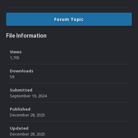
Forum Topic
File Information
Views
1,705
Downloads
59
Submitted
September 19, 2024
Published
December 28, 2025
Updated
December 28, 2025