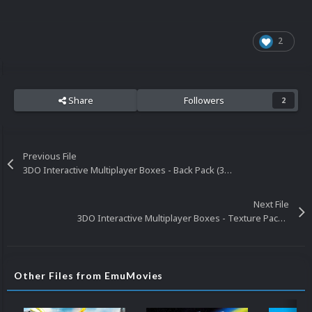
2
Share
Followers
2
Previous File
3DO Interactive Multiplayer Boxes - Back Pack (364)
Next File
3DO Interactive Multiplayer Boxes - Texture Pack (329)
Other Files from EmuMovies