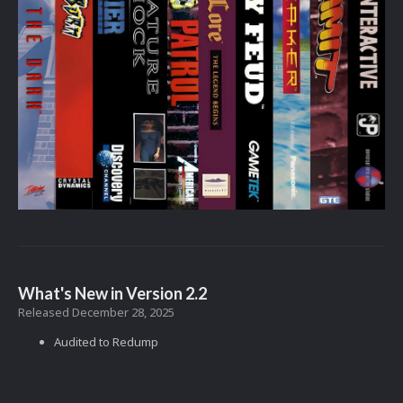
What's New in Version
2.2
Released
December 28, 2025
Audited to Redump