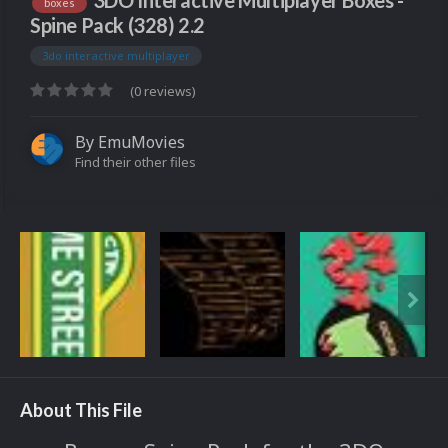
3DO Interactive Multiplayer Boxes -
boxes
Spine Pack (328) 2.2
3do interactive multiplayer
(0 reviews)
By
EmuMovies
Find their other files
About This File