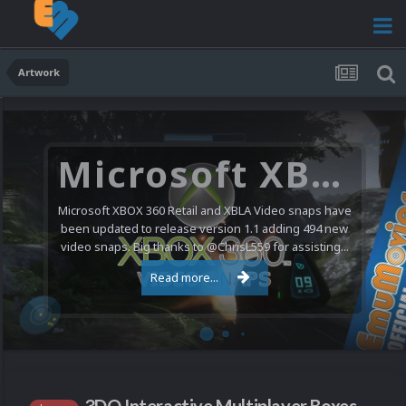
Artwork
Microsoft XBOX 360 Video Snaps Updated (494 New Videos)
Microsoft XBOX 360 Retail and XBLA Video snaps have
been updated to release version 1.1 adding 494 new
video snaps. Big thanks to @ChrisL559 for assisting...
Read more...