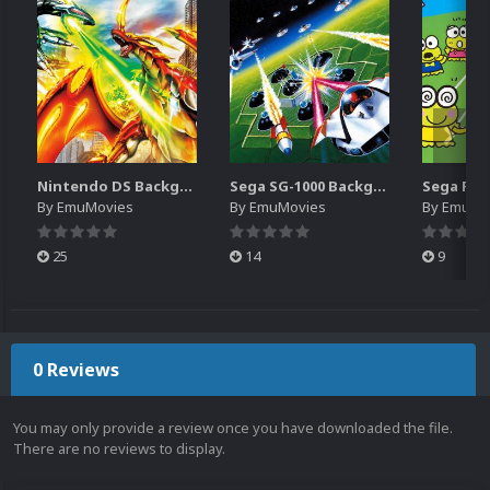
Nintendo DS Backgrounds Pack (3,728)
Sega SG-1000 Backgrounds Pack (96)
By
EmuMovies
By
EmuMovies
By
EmuMo
25
14
9
0 Reviews
You may only provide a review once you have downloaded the file.
There are no reviews to display.