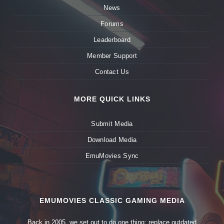
News
Forums
Leaderboard
Member Support
Contact Us
MORE QUICK LINKS
Submit Media
Download Media
EmuMovies Sync
EMUMOVIES CLASSIC GAMING MEDIA
Back in 2005, we set out to do one thing: replace outdated