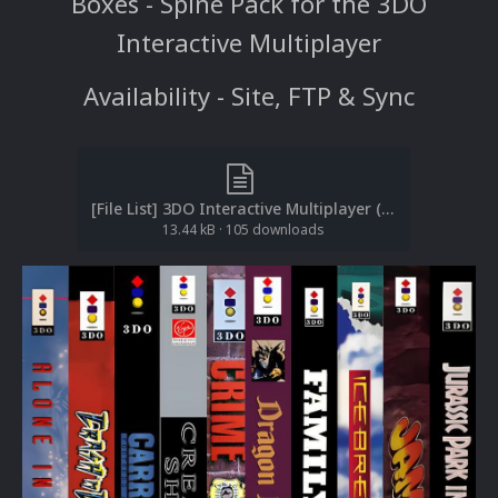
Boxes - Spine Pack for the 3DO
Interactive Multiplayer
Availability - Site, FTP & Sync
[File List] 3DO Interactive Multiplayer (Boxes-Spine)(ReDump)(EM 2.2).txt
13.44 kB
·
105 downloads