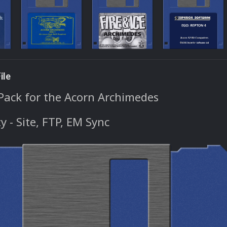
ile
Pack for the Acorn Archimedes
ty - Site, FTP, EM Sync