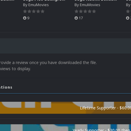
By
EmuMovies
By
EmuMovies
B
9
17
rovide a review once you have downloaded the file.
views to display.
ations
Lifetime Supporter - $60.0
Yearly Supporter - $30.00 then