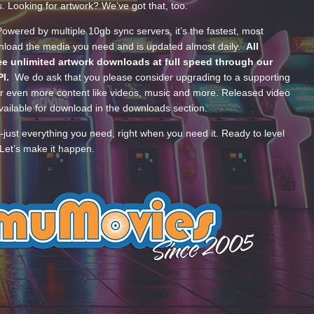
s. Looking for artwork? We’ve got that, too.
wered by multiple 10gb sync servers, it’s the fastest, most
wnload the media you need and is updated almost daily.
All
e unlimited artwork downloads at full speed through our
PI.
We do ask that you please consider upgrading to a supporting
 even more content like videos, music and more. Released video
ailable for download in the downloads section.
—just everything you need, right when you need it. Ready to level
Let’s make it happen.