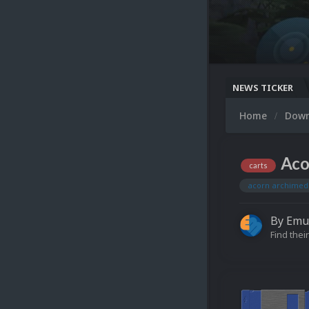
NEWS TICKER
Home
Dow
Aco
carts
acorn archimed
By
Emu
Find their