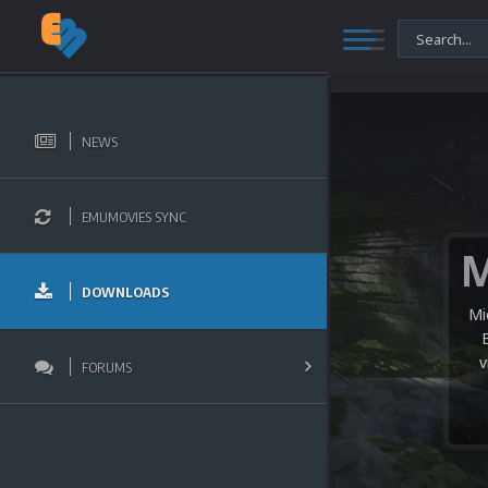
NEWS
EMUMOVIES SYNC
DOWNLOADS
Mi
v
FORUMS