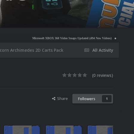
Microsoft XBOX 360 Video Snaps Updated (494 New Videos)
Nintendo NES Video Snaps Upd
corn Archimedes 2D Carts Pack
All Activity
(0 reviews)
Share
Followers
1