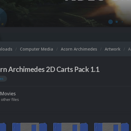
nloads
Computer Media
Acorn Archimedes
Artwork
A
rn Archimedes 2D Carts Pack 1.1
es
Movies
 other files