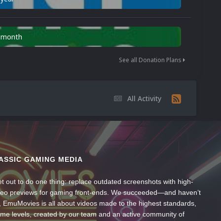
n month
See all Donation Plans
All Activity
ASSIC GAMING MEDIA
t out to do one thing: replace outdated screenshots with high-
ideo previews for gaming front-ends. We succeeded—and haven’t
, EmuMovies is all about videos made to the highest standards,
ume levels, created by our team and an active community of