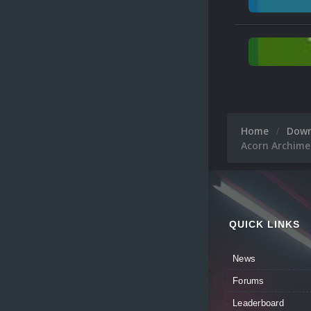
Home
Dow
Acorn Archime
QUICK LINKS
News
Forums
Leaderboard