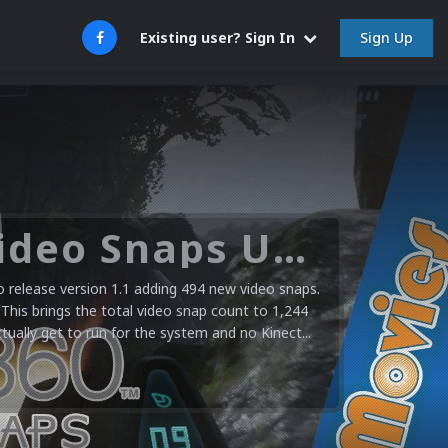
Sign Up
Existing user? Sign In
Microsoft XBOX 360 Video Snaps Updated (494 New Videos)
release version 1.1 adding 494 new video snaps.
 This brings the total video snap count to 1,244
ctually get to run for the system and no Kinect...