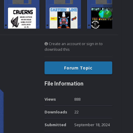
Create an account or sign in to
download this
Forum Topic
File Information
Views
888
Downloads
22
Submitted
September 18, 2024