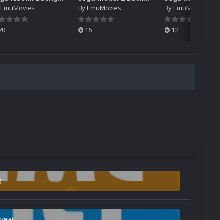
y
EmuMovies
By
EmuMovies
By
EmuMovies
20
16
12
0
 year