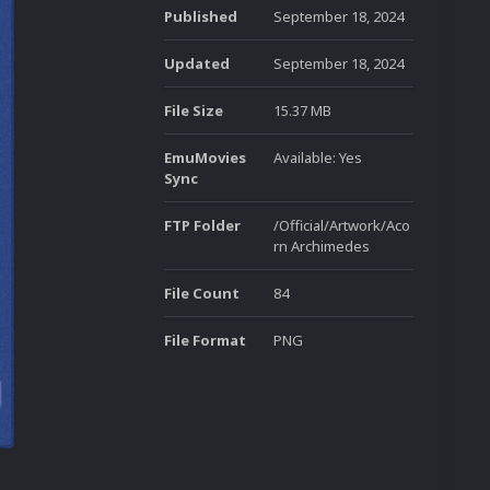
Published
September 18, 2024
Updated
September 18, 2024
File Size
15.37 MB
EmuMovies
Available: Yes
Sync
FTP Folder
/Official/Artwork/Aco
rn Archimedes
File Count
84
File Format
PNG