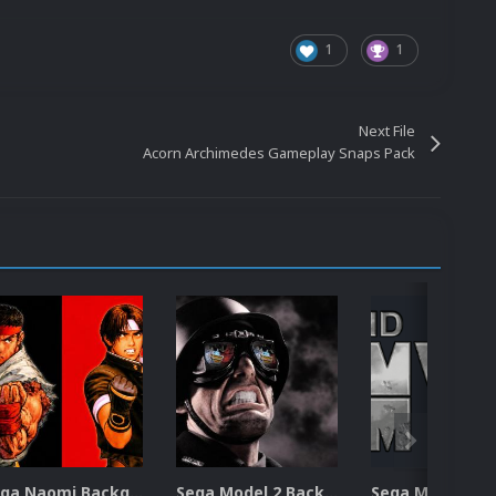
1
1
Next File
Acorn Archimedes Gameplay Snaps Pack
Sega Naomi Backgrounds Pack (257)
Sega Model 2 Backgrounds Pack (59)