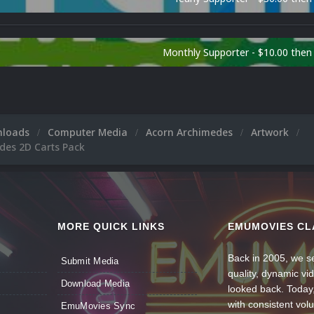
Monthly Supporter - $10.00 the
nloads
Computer Media
Acorn Archimedes
Artwork
des 2D Carts Pack
MORE QUICK LINKS
EMUMOVIES CL
Back in 2005, we se
Submit Media
quality, dynamic v
Download Media
looked back. Today
with consistent vol
EmuMovies Sync