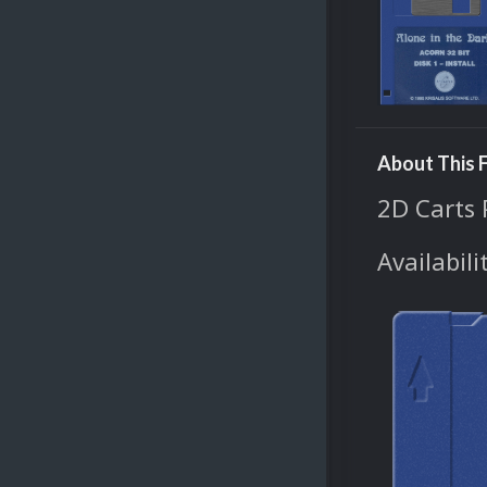
About This F
2D Carts 
Availabili