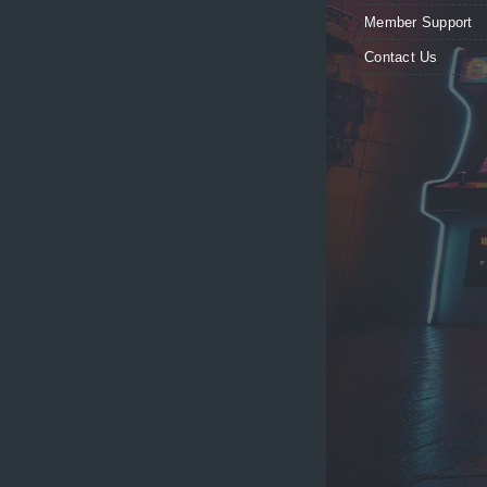
Member Support
Contact Us