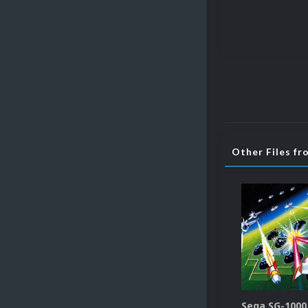
Other Files f