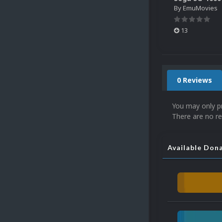
By
EmuMovies
13
0 Reviews
You may only p
There are no re
Available Don