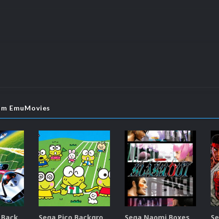
rom EmuMovies
Sega SG-1000 Backgrounds Pack (96)
Sega Pico Backgrounds Pack (313)
Sega Naomi Boxes-2D Pack (257)