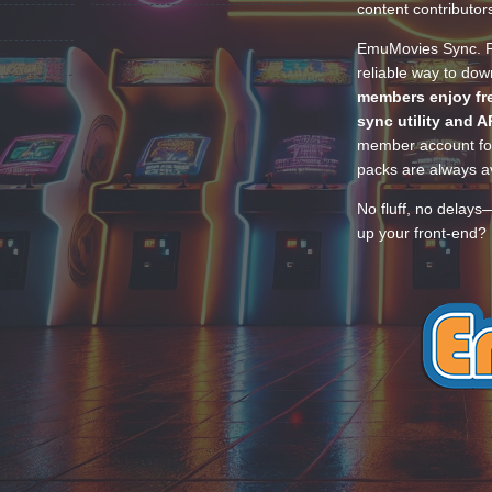
content contributor
EmuMovies Sync. Po
reliable way to do
members enjoy fre
sync utility and A
member account for
packs are always av
No fluff, no delays
up your front-end? 