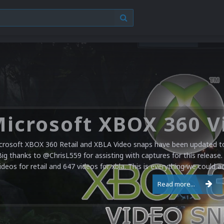
crosoft XBOX 360 Retail and XBLA Video snaps have been updated to 
Big thanks to @ChrisL559 for assisting with captures for this release.
ideos for retail and 647 videos for xbla. This is everything we could a
Read more...