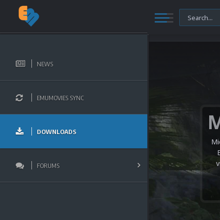
NEWS
EMUMOVIES SYNC
DOWNLOADS
Mi
v
FORUMS