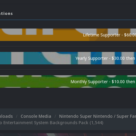
ations
Lifetime Supporter - $60.0
Yearly Supporter - $30.00 then
Monthly Supporter - $10.00 the
nloads
Console Media
Nintendo Super Nintendo / Super F
o Entertainment System Backgrounds Pack (1,544)