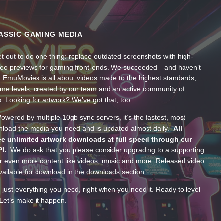
ASSIC GAMING MEDIA
t out to do one thing: replace outdated screenshots with high-
ideo previews for gaming front-ends. We succeeded—and haven’t
, EmuMovies is all about videos made to the highest standards,
ume levels, created by our team and an active community of
s. Looking for artwork? We’ve got that, too.
wered by multiple 10gb sync servers, it’s the fastest, most
wnload the media you need and is updated almost daily.
All
e unlimited artwork downloads at full speed through our
PI.
We do ask that you please consider upgrading to a supporting
 even more content like videos, music and more. Released video
ailable for download in the downloads section.
—just everything you need, right when you need it. Ready to level
Let’s make it happen.