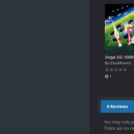
By
EmuMovies
1
0 Reviews
You may only p
There are no re