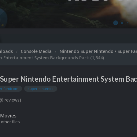
nloads
Console Media
Nintendo Super Nintendo / Super F
o Entertainment System Backgrounds Pack (1,544)
Super Nintendo Entertainment System Back
er famicom
super nintendo
(0 reviews)
Movies
 other files