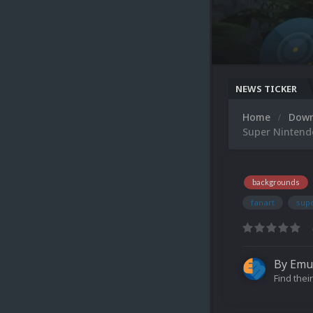
NEWS TICKER
Home
Dow
Super Nintend
backgrounds
fanart
sup
By
Emu
Find their