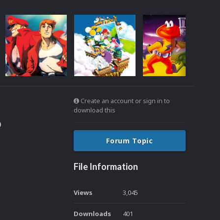
Create an account or sign in to
download this
o
Forum Topic
File Information
Views
3,045
Downloads
401