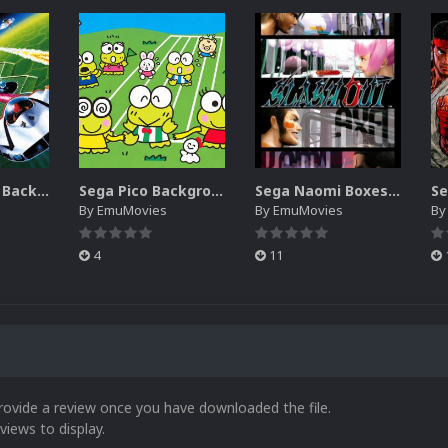
Sega SG-1000 Backgrounds Pack (96)
Sega Pico Backgrounds Pack (313)
Sega Naomi Boxes-2D Pack (257)
By
EmuMovies
By
EmuMovies
B
4
11
rovide a review once you have downloaded the file.
views to display.