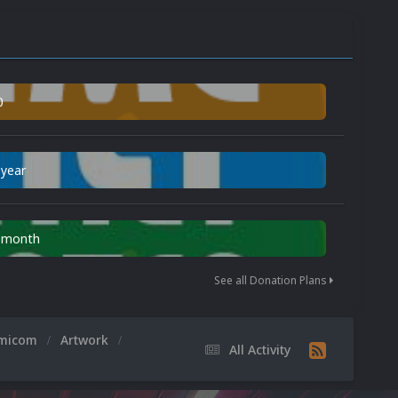
0
 year
n month
See all Donation Plans
amicom
Artwork
All Activity