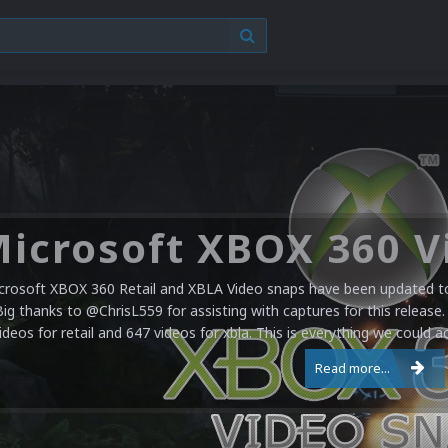
crosoft XBOX 360 Retail and XBLA Video snaps have been updated to 
Big thanks to @ChrisL559 for assisting with captures for this release.
ideos for retail and 647 videos for xbla. This is everything we could a
Read more...