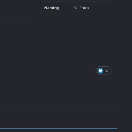
Naming
No-Intro
2