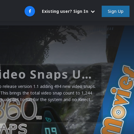
Sign Up
Existing user? Sign In
Microsoft XBOX 360 Video Snaps Updated (494 New Videos)
release version 1.1 adding 494 new video snaps.
 This brings the total video snap count to 1,244
ctually get to run for the system and no Kinect...