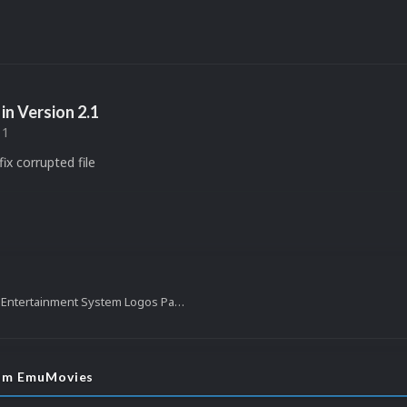
in Version
2.1
11
ix corrupted file
Super Nintendo Entertainment System Logos Pack (1,877)
rom EmuMovies