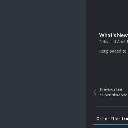
What's New 
Released
April 
Reuploaded to f
Previous File
Other Files f