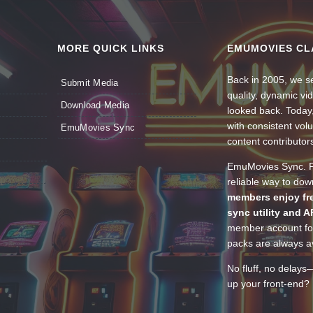
MORE QUICK LINKS
EMUMOVIES CL
Back in 2005, we se
Submit Media
quality, dynamic v
Download Media
looked back. Today
with consistent vol
EmuMovies Sync
content contributor
EmuMovies Sync. Po
reliable way to do
members enjoy fre
sync utility and A
member account for
packs are always av
No fluff, no delays
up your front-end? 