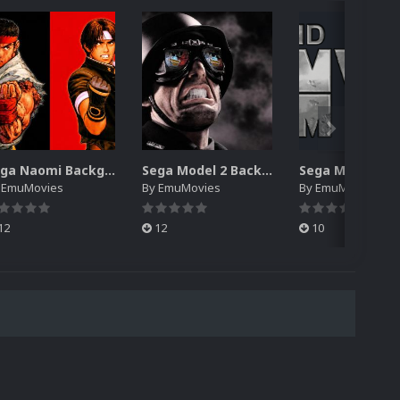
Sega Naomi Backgrounds Pack (257)
Sega Model 2 Backgrounds Pack (59)
y
EmuMovies
By
EmuMovies
By
EmuMovies
12
12
10