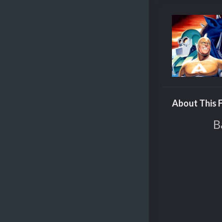
About This F
B