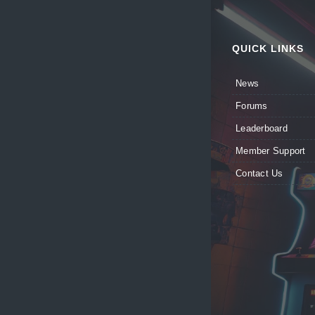
QUICK LINKS
News
Forums
Leaderboard
Member Support
Contact Us