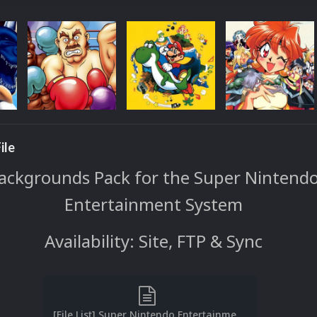
ile
ackgrounds Pack for the Super Nintend
Entertainment System
Availability: Site, FTP & Sync
[File List] Super Nintendo Entertainment System (Backgrounds)(No-Intro)(EM 2.1).txt