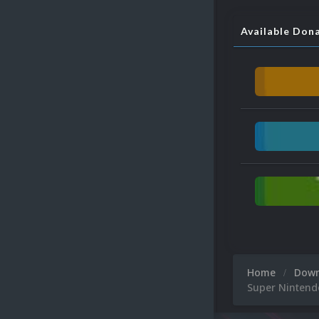
Available Don
Home
Dow
Super Nintend