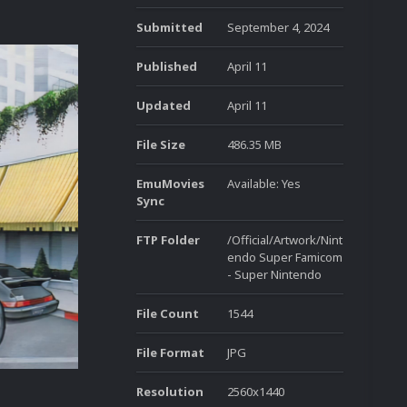
Submitted
September 4, 2024
Published
April 11
Updated
April 11
File Size
486.35 MB
EmuMovies
Available: Yes
Sync
FTP Folder
/Official/Artwork/Nint
endo Super Famicom
- Super Nintendo
File Count
1544
File Format
JPG
Resolution
2560x1440