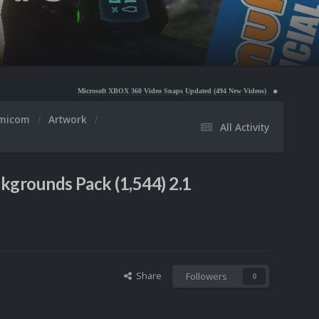
Microsoft XBOX 360 Video Snaps Updated (494 New Videos)
Nintendo NES Video Snaps Updat
amicom
Artwork
All Activity
grounds Pack (1,544) 2.1
Share
Followers
0