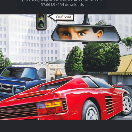
57.66 kB
·
154 downloads