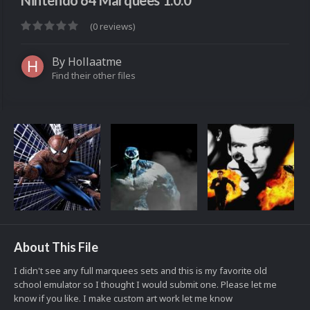
Nintendo 64 Marquees 1.0.0
(0 reviews)
By
Hollaatme
Find their other files
About This File
I didn't see any full marquees sets and this is my favorite old
school emulator so I thought I would submit one. Please let me
know if you like. I make custom art work let me know