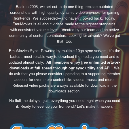
Back in 2005, we set out to do one thing: replace outdated
screenshots with high-quality, dynamic video previews for gaming
front-ends. We succeeded—and haven’t looked back. Today,
EmuMovies is all about videos made to the highest standards,
with consistent volume levels, created by our team and an active
community of content contributors. Looking for artwork? We’ve got
that, too.
EmuMovies Sync. Powered by multiple 10gb sync servers, it’s the
fastest, most reliable way to download the media you need and is
updated almost daily.
All members enjoy free unlimited artwork
downloads at full speed through our sync utility and API.
We
do ask that you please consider upgrading to a supporting member
account for even more content like videos, music and more.
Released video packs are always available for download in the
downloads section.
No fluff, no delays—just everything you need, right when you need
it. Ready to level up your front-end? Let’s make it happen.