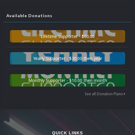
Available Donations
Lifetime Supporter - $60.00
Yearly Supporter - $30.00 then year
Monthly Supporter - $10.00 then month
See all Donation Plans
QUICK LINKS