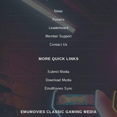
News
Forums
Leaderboard
Member Support
Contact Us
MORE QUICK LINKS
Submit Media
Download Media
EmuMovies Sync
EMUMOVIES CLASSIC GAMING MEDIA