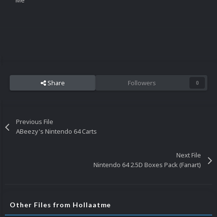
Me
Share
Followers
0
Previous File
ABeezy's Nintendo 64 Carts
Next File
Nintendo 64 2.5D Boxes Pack (Fanart)
Other Files from Hollaatme