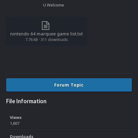
U Welcome
nintendo 64 marquee game list.txt
7.76 kB
·
311 downloads
Forum Topic
File Information
Views
1,607
Downloads