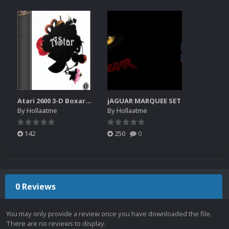
Atari 2600 3-D Boxart & Marquee set
jAGUAR MARQUEE SET
By
Hollaatme
By
Hollaatme
142
250
0
0 Reviews
You may only provide a review once you have downloaded the file.
There are no reviews to display.