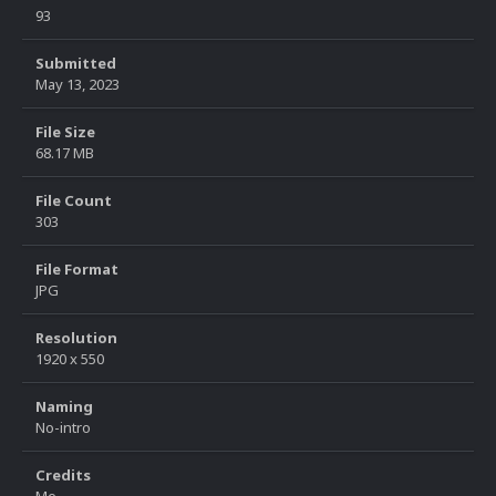
93
Submitted
May 13, 2023
File Size
68.17 MB
File Count
303
File Format
JPG
Resolution
1920 x 550
Naming
No-intro
Credits