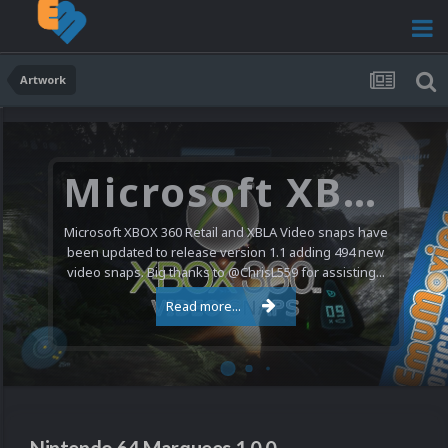
Artwork
Microsoft XBOX 360 Video Snaps Updated (494 New Videos)
Microsoft XBOX 360 Retail and XBLA Video snaps have
been updated to release version 1.1 adding 494 new
video snaps. Big thanks to @ChrisL559 for assisting...
Read more...