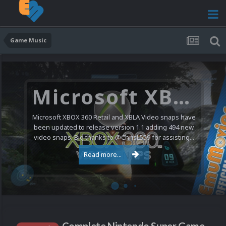
Game Music
Microsoft XBOX 360 Video Snaps Updated (494 New Videos)
Microsoft XBOX 360 Retail and XBLA Video snaps have
been updated to release version 1.1 adding 494 new
video snaps. Big thanks to @ChrisL559 for assisting...
Read more...