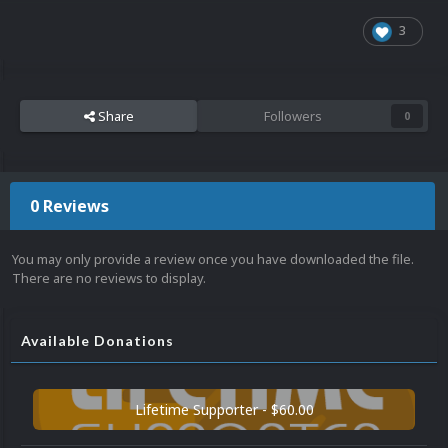
3
Share
Followers
0
0 Reviews
You may only provide a review once you have downloaded the file.
There are no reviews to display.
Available Donations
Lifetime Supporter - $60.00