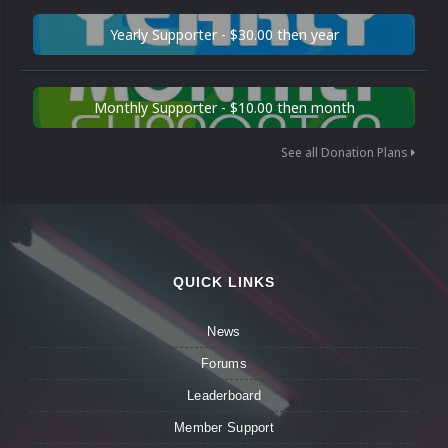
Yearly Supporter - $30.00 then year
Monthly Supporter - $10.00 then month
See all Donation Plans
QUICK LINKS
News
Forums
Leaderboard
Member Support