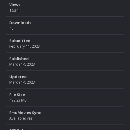
Views
1,534
Downloads
46
Submitted
February 11, 2023
Published
March 14, 2023
Updated
March 14, 2023
File Size
492.23 MB
EmuMovies Sync
Available: Yes