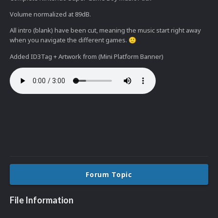
Volume normalized at 89dB.
All intro (blank) have been cut, meaning the music start right away
when you navigate the different games.
🙂
Added ID3Tag + Artwork from (Mini Platform Banner)
Forum Topic
File Information