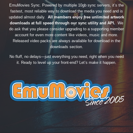
EmuMovies Sync. Powered by multiple 10gb sync servers, it’s the
fastest, most reliable way to download the media you need and is
updated almost daily.
All members enjoy free unlimited artwork
downloads at full speed through our sync utility and API.
We
do ask that you please consider upgrading to a supporting member
account for even more content like videos, music and more.
Released video packs are always available for download in the
downloads section.
No fluff, no delays—just everything you need, right when you need
it. Ready to level up your front-end? Let’s make it happen.