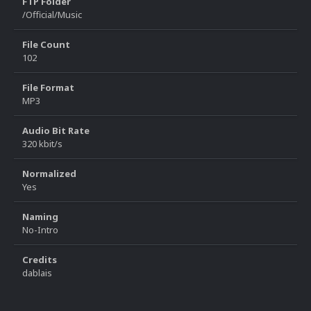
FTP Folder
/Official/Music
File Count
102
File Format
MP3
Audio Bit Rate
320 kbit/s
Normalized
Yes
Naming
No-Intro
Credits
dablais