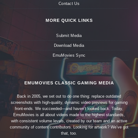
Contact Us
MORE QUICK LINKS
Submit Media
Download Media
EmuMovies Sync
EMUMOVIES CLASSIC GAMING MEDIA
Back in 2005, we set out to do one thing: replace outdated
screenshots with high-quality, dynamic video previews for gaming
front-ends. We succeeded—and haven’t looked back. Today,
EmuMovies is all about videos made to the highest standards,
with consistent volume levels, created by our team and an active
community of content contributors. Looking for artwork? We’ve got
that, too.