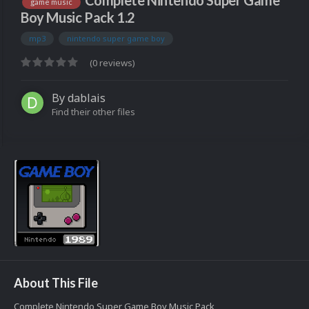
Complete Nintendo Super Game
game music
Boy Music Pack 1.2
mp3
nintendo super game boy
(0 reviews)
By
dablais
Find their other files
About This File
Complete Nintendo Super Game Boy Music Pack