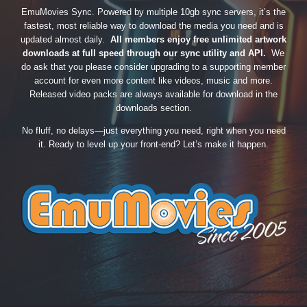
EmuMovies Sync. Powered by multiple 10gb sync servers, it’s the
fastest, most reliable way to download the media you need and is
updated almost daily.
All members enjoy free unlimited artwork
downloads at full speed through our sync utility and API.
We
do ask that you please consider upgrading to a supporting member
account for even more content like videos, music and more.
Released video packs are always available for download in the
downloads section.
No fluff, no delays—just everything you need, right when you need
it. Ready to level up your front-end? Let’s make it happen.