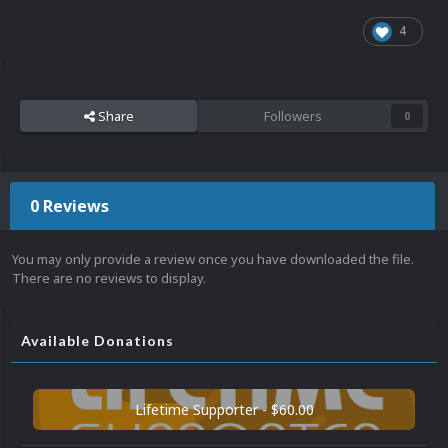
4
Share
Followers
0
0 Reviews
You may only provide a review once you have downloaded the file.
There are no reviews to display.
Available Donations
Lifetime Supporter - $60.00