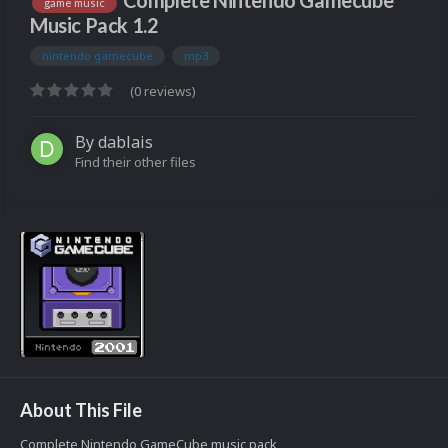
Complete Nintendo Gamecube
game music
Music Pack 1.2
nintendo gamecube
mp3
(0 reviews)
By
dablais
Find their other files
About This File
Complete Nintendo GameCube music pack