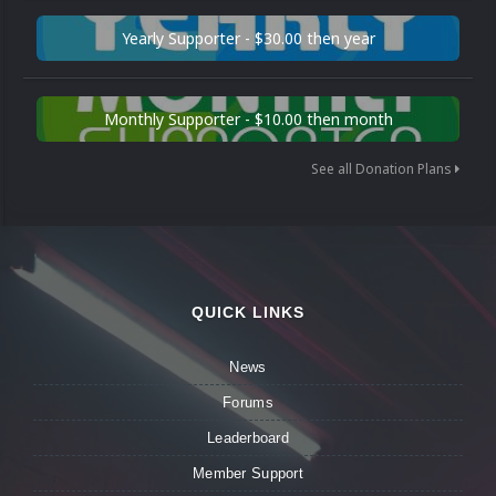
Yearly Supporter - $30.00 then year
Monthly Supporter - $10.00 then month
See all Donation Plans
QUICK LINKS
News
Forums
Leaderboard
Member Support