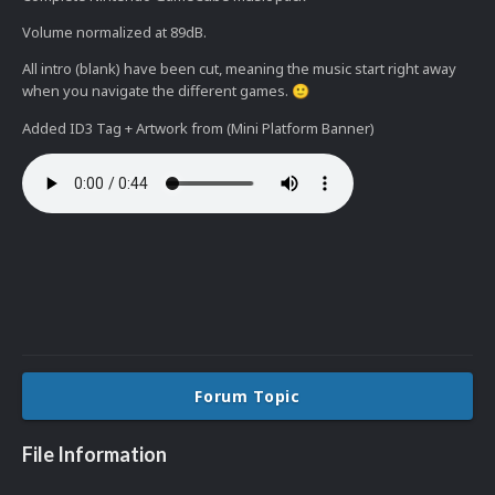
Volume normalized at 89dB.
All intro (blank) have been cut, meaning the music start right away
when you navigate the different games.
🙂
Added ID3 Tag + Artwork from (Mini Platform Banner)
Forum Topic
File Information