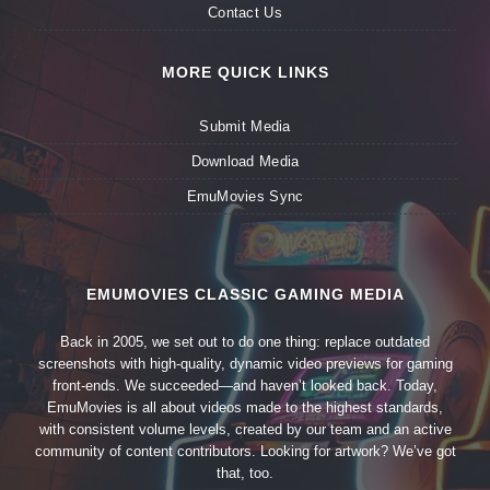
Contact Us
MORE QUICK LINKS
Submit Media
Download Media
EmuMovies Sync
EMUMOVIES CLASSIC GAMING MEDIA
Back in 2005, we set out to do one thing: replace outdated
screenshots with high-quality, dynamic video previews for gaming
front-ends. We succeeded—and haven’t looked back. Today,
EmuMovies is all about videos made to the highest standards,
with consistent volume levels, created by our team and an active
community of content contributors. Looking for artwork? We’ve got
that, too.