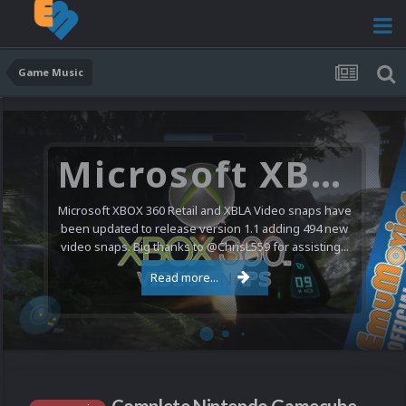
Game Music
Microsoft XBOX 360 Video Snaps Updated (494 New Videos)
Microsoft XBOX 360 Retail and XBLA Video snaps have
been updated to release version 1.1 adding 494 new
video snaps. Big thanks to @ChrisL559 for assisting...
Read more...