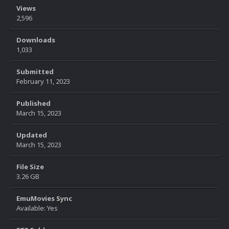
Views
2,596
Downloads
1,033
Submitted
February 11, 2023
Published
March 15, 2023
Updated
March 15, 2023
File Size
3.26 GB
EmuMovies Sync
Available: Yes