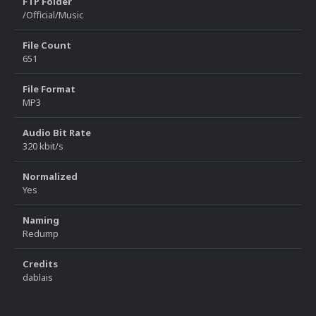
FTP Folder
/Official/Music
File Count
651
File Format
MP3
Audio Bit Rate
320 kbit/s
Normalized
Yes
Naming
Redump
Credits
dablais