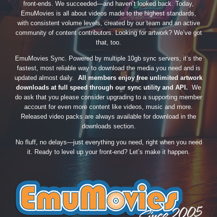
front-ends. We succeeded—and haven’t looked back. Today,
EmuMovies is all about videos made to the highest standards,
with consistent volume levels, created by our team and an active
community of content contributors. Looking for artwork? We’ve got
that, too.
EmuMovies Sync. Powered by multiple 10gb sync servers, it’s the
fastest, most reliable way to download the media you need and is
updated almost daily.
All members enjoy free unlimited artwork
downloads at full speed through our sync utility and API.
We
do ask that you please consider upgrading to a supporting member
account for even more content like videos, music and more.
Released video packs are always available for download in the
downloads section.
No fluff, no delays—just everything you need, right when you need
it. Ready to level up your front-end? Let’s make it happen.