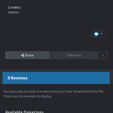
Credits
dablais
6
Share
Followers
0
0 Reviews
You may only provide a review once you have downloaded the file.
There are no reviews to display.
Available Donations