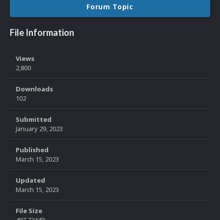
Forum Topic
File Information
Views
2,800
Downloads
102
Submitted
January 29, 2023
Published
March 15, 2023
Updated
March 15, 2023
File Size