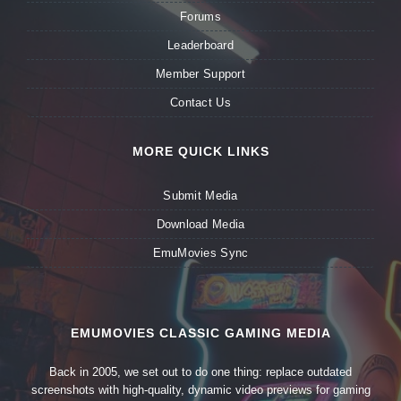
Forums
Leaderboard
Member Support
Contact Us
MORE QUICK LINKS
Submit Media
Download Media
EmuMovies Sync
EMUMOVIES CLASSIC GAMING MEDIA
Back in 2005, we set out to do one thing: replace outdated
screenshots with high-quality, dynamic video previews for gaming