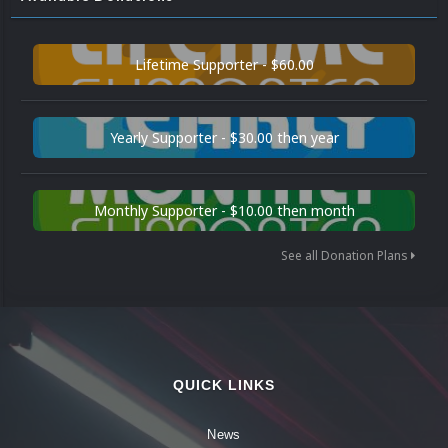
Lifetime Supporter - $60.00
Yearly Supporter - $30.00 then year
Monthly Supporter - $10.00 then month
See all Donation Plans
QUICK LINKS
News