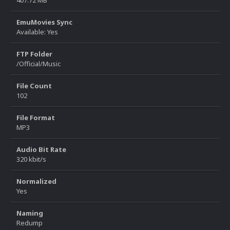
407.72 MB
EmuMovies Sync
Available: Yes
FTP Folder
/Official/Music
File Count
102
File Format
MP3
Audio Bit Rate
320 kbit/s
Normalized
Yes
Naming
Redump