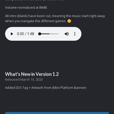
Volume normalized at 89dB.
All intro (blank) have been cut, meaning the music start right away
when you navigate the different games.
🙂
What's New in Version
1.2
Released
March 15, 2023
Added ID3 Tag + Artwork from (Mini Platform Banner)