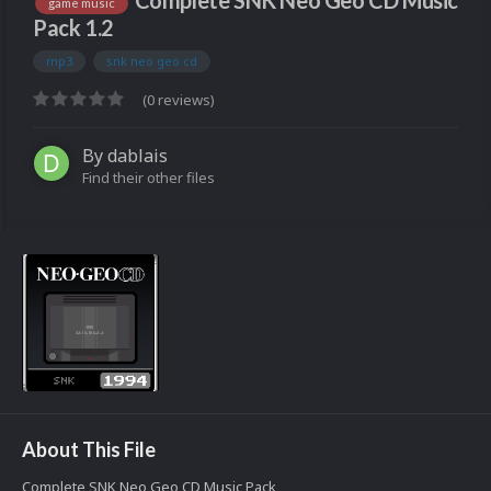
Complete SNK Neo Geo CD Music
game music
Pack 1.2
mp3
snk neo geo cd
(0 reviews)
By
dablais
Find their other files
About This File
Complete SNK Neo Geo CD Music Pack