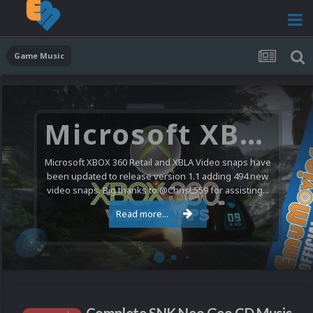
Game Music
Microsoft XBOX 360 Video Snaps Updated (494 New Videos)
Microsoft XBOX 360 Retail and XBLA Video snaps have
been updated to release version 1.1 adding 494 new
video snaps. Big thanks to @ChrisL559 for assisting...
Read more...