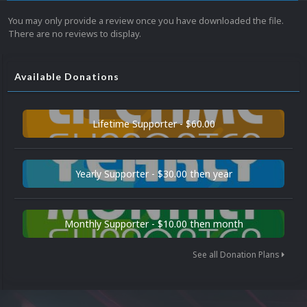
You may only provide a review once you have downloaded the file.
There are no reviews to display.
Available Donations
Lifetime Supporter - $60.00
Yearly Supporter - $30.00 then year
Monthly Supporter - $10.00 then month
See all Donation Plans