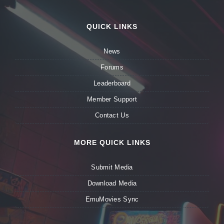
QUICK LINKS
News
Forums
Leaderboard
Member Support
Contact Us
MORE QUICK LINKS
Submit Media
Download Media
EmuMovies Sync