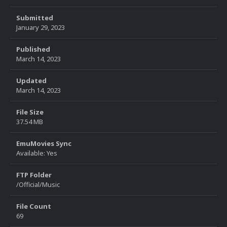
Submitted
January 29, 2023
Published
March 14, 2023
Updated
March 14, 2023
File Size
37.54 MB
EmuMovies Sync
Available: Yes
FTP Folder
/Official/Music
File Count
69