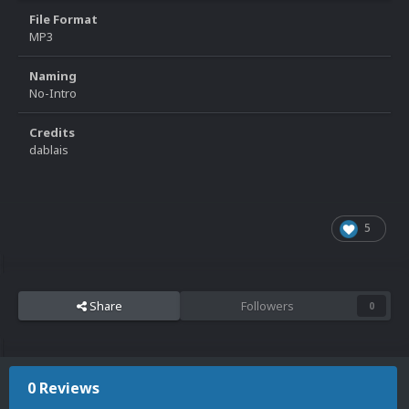
File Format
MP3
Naming
No-Intro
Credits
dablais
5
Share
Followers
0
0 Reviews