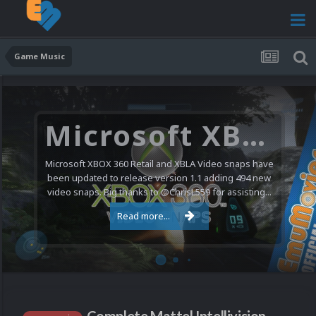
Game Music
Microsoft XBOX 360 Video Snaps Updated (494 New Videos)
Microsoft XBOX 360 Retail and XBLA Video snaps have
been updated to release version 1.1 adding 494 new
video snaps. Big thanks to @ChrisL559 for assisting...
Read more...