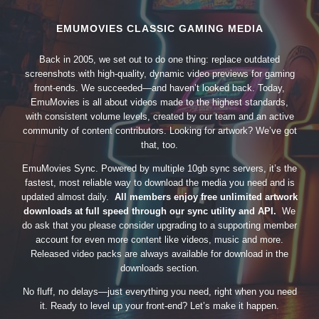
EMUMOVIES CLASSIC GAMING MEDIA
Back in 2005, we set out to do one thing: replace outdated
screenshots with high-quality, dynamic video previews for gaming
front-ends. We succeeded—and haven’t looked back. Today,
EmuMovies is all about videos made to the highest standards,
with consistent volume levels, created by our team and an active
community of content contributors. Looking for artwork? We’ve got
that, too.
EmuMovies Sync. Powered by multiple 10gb sync servers, it’s the
fastest, most reliable way to download the media you need and is
updated almost daily.
All members enjoy free unlimited artwork
downloads at full speed through our sync utility and API.
We
do ask that you please consider upgrading to a supporting member
account for even more content like videos, music and more.
Released video packs are always available for download in the
downloads section.
No fluff, no delays—just everything you need, right when you need
it. Ready to level up your front-end? Let’s make it happen.