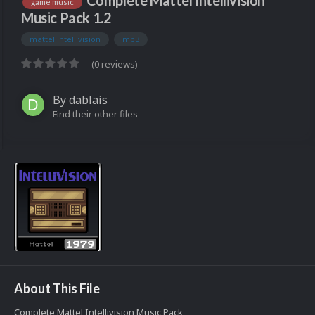
Complete Mattel Intellivision
game music
Music Pack 1.2
mattel intellivision
mp3
(0 reviews)
By
dablais
Find their other files
About This File
Complete Mattel Intellivision Music Pack