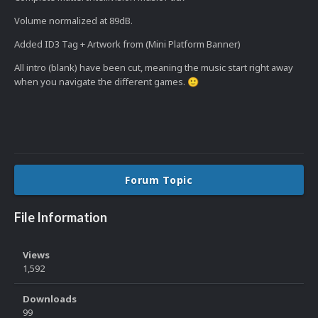
Volume normalized at 89dB.
Added ID3 Tag + Artwork from (Mini Platform Banner)
All intro (blank) have been cut, meaning the music start right away
when you navigate the different games.
🙂
Forum Topic
File Information
Views
1,592
Downloads
99