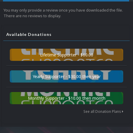
You may only provide a review once you have downloaded the file.
There are no reviews to display.
Available Donations
Lifetime Supporter - $60.00
Yearly Supporter - $30.00 then year
Monthly Supporter - $10.00 then month
See all Donation Plans