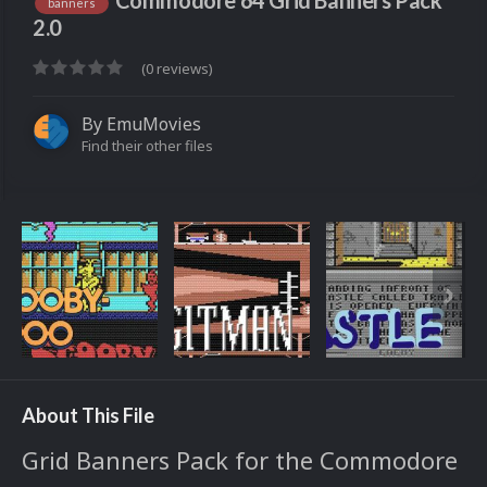
Commodore 64 Grid Banners Pack
banners
2.0
(0 reviews)
By
EmuMovies
Find their other files
About This File
Grid Banners Pack for the Commodore