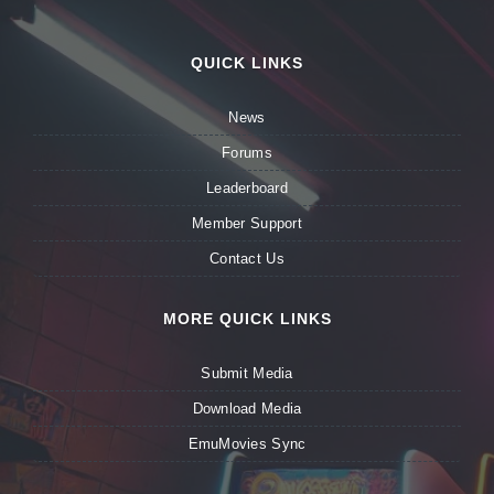
QUICK LINKS
News
Forums
Leaderboard
Member Support
Contact Us
MORE QUICK LINKS
Submit Media
Download Media
EmuMovies Sync