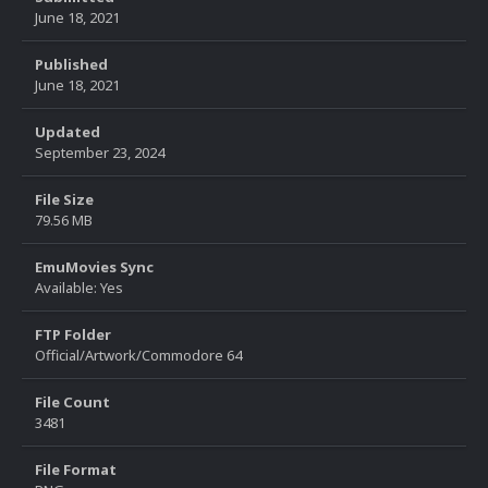
June 18, 2021
Published
June 18, 2021
Updated
September 23, 2024
File Size
79.56 MB
EmuMovies Sync
Available: Yes
FTP Folder
Official/Artwork/Commodore 64
File Count
3481
File Format