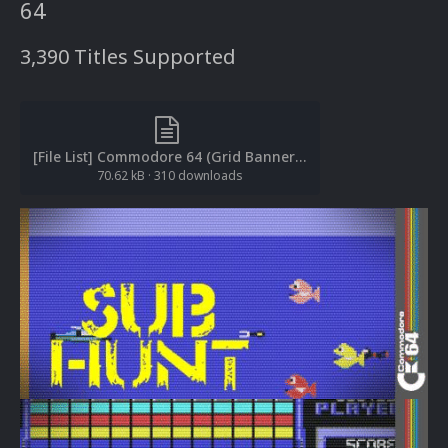
64
3,390 Titles Supported
[File List] Commodore 64 (Grid Banners)(EM 2.0).txt
70.62 kB
·
310 downloads