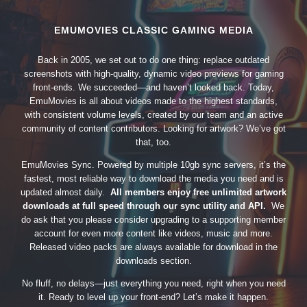
EMUMOVIES CLASSIC GAMING MEDIA
Back in 2005, we set out to do one thing: replace outdated
screenshots with high-quality, dynamic video previews for gaming
front-ends. We succeeded—and haven’t looked back. Today,
EmuMovies is all about videos made to the highest standards,
with consistent volume levels, created by our team and an active
community of content contributors. Looking for artwork? We’ve got
that, too.
EmuMovies Sync. Powered by multiple 10gb sync servers, it’s the
fastest, most reliable way to download the media you need and is
updated almost daily.
All members enjoy free unlimited artwork
downloads at full speed through our sync utility and API.
We
do ask that you please consider upgrading to a supporting member
account for even more content like videos, music and more.
Released video packs are always available for download in the
downloads section.
No fluff, no delays—just everything you need, right when you need
it. Ready to level up your front-end? Let’s make it happen.