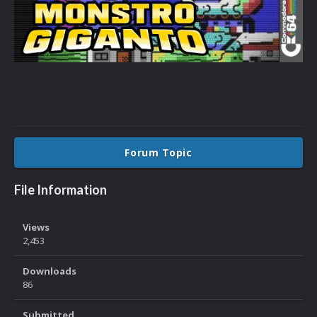
Forum Topic
File Information
Views
2,453
Downloads
86
Submitted