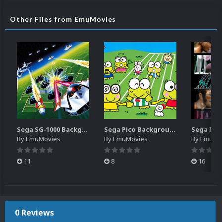
Other Files from EmuMovies
Sega SG-1000 Backgrounds Pack (96)
Sega Pico Backgrounds Pack (313)
By
EmuMovies
By
EmuMovies
By
EmuMo
11
8
16
0 Reviews