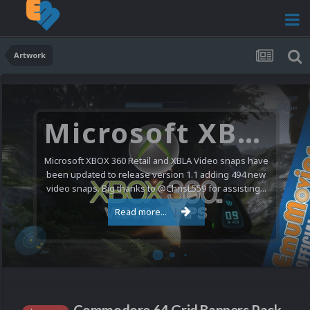
Artwork
Microsoft XBOX 360 Video Snaps Updated (494 New Videos)
Microsoft XBOX 360 Retail and XBLA Video snaps have
been updated to release version 1.1 adding 494 new
video snaps. Big thanks to @ChrisL559 for assisting...
Read more...