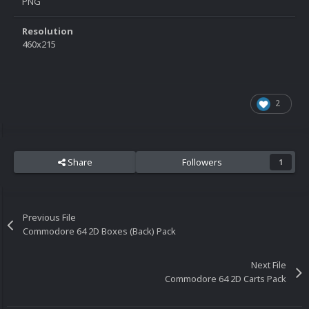
PNG
Resolution
460x215
2
Share
Followers
1
Previous File
Commodore 64 2D Boxes (Back) Pack
Next File
Commodore 64 2D Carts Pack