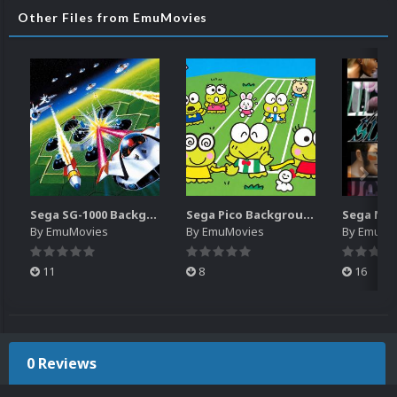
Other Files from EmuMovies
Sega SG-1000 Backgrounds Pack (96)
Sega Pico Backgrounds Pack (313)
By
EmuMovies
By
EmuMovies
By
EmuMo
11
8
16
0 Reviews