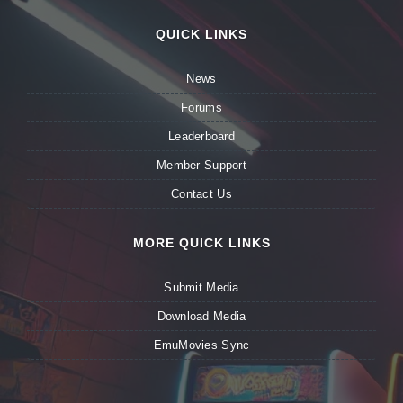
QUICK LINKS
News
Forums
Leaderboard
Member Support
Contact Us
MORE QUICK LINKS
Submit Media
Download Media
EmuMovies Sync