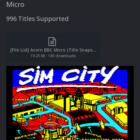
Micro
996 Titles Supported
[File List] Acorn BBC Micro (Title Snaps)(EM 2.0).txt
19.25 kB
·
185 downloads