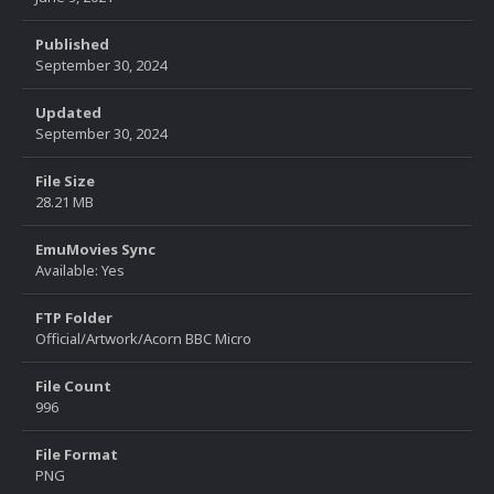
Published
September 30, 2024
Updated
September 30, 2024
File Size
28.21 MB
EmuMovies Sync
Available: Yes
FTP Folder
Official/Artwork/Acorn BBC Micro
File Count
996
File Format
PNG