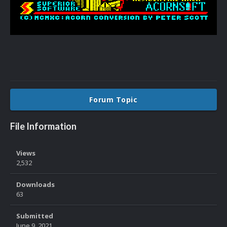
Forum Topic
File Information
Views
2,532
Downloads
63
Submitted
June 9, 2021