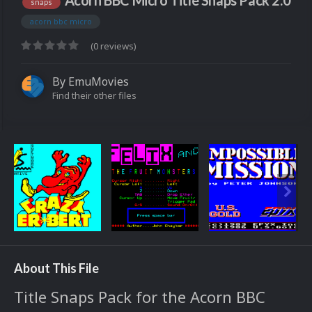
Acorn BBC Micro Title Snaps Pack 2.0
snaps
acorn bbc micro
(0 reviews)
By
EmuMovies
Find their other files
About This File
Title Snaps Pack for the Acorn BBC