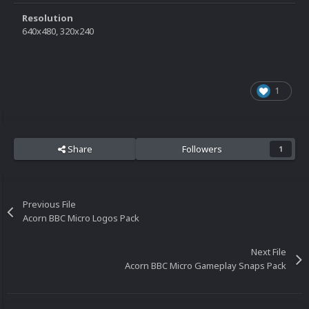
Resolution
640x480, 320x240
1
Share
Followers
1
Previous File
Acorn BBC Micro Logos Pack
Next File
Acorn BBC Micro Gameplay Snaps Pack