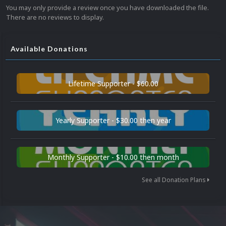
You may only provide a review once you have downloaded the file.
There are no reviews to display.
Available Donations
Lifetime Supporter - $60.00
Yearly Supporter - $30.00 then year
Monthly Supporter - $10.00 then month
See all Donation Plans