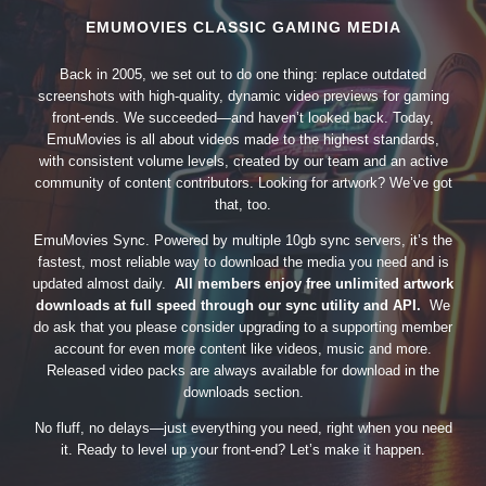
EMUMOVIES CLASSIC GAMING MEDIA
Back in 2005, we set out to do one thing: replace outdated
screenshots with high-quality, dynamic video previews for gaming
front-ends. We succeeded—and haven’t looked back. Today,
EmuMovies is all about videos made to the highest standards,
with consistent volume levels, created by our team and an active
community of content contributors. Looking for artwork? We’ve got
that, too.
EmuMovies Sync. Powered by multiple 10gb sync servers, it’s the
fastest, most reliable way to download the media you need and is
updated almost daily.
All members enjoy free unlimited artwork
downloads at full speed through our sync utility and API.
We
do ask that you please consider upgrading to a supporting member
account for even more content like videos, music and more.
Released video packs are always available for download in the
downloads section.
No fluff, no delays—just everything you need, right when you need
it. Ready to level up your front-end? Let’s make it happen.