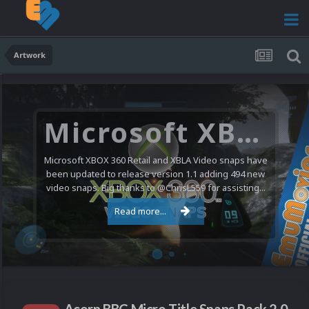
Artwork
Microsoft XBOX 360 Video Snaps Updated (494 New Videos)
Microsoft XBOX 360 Retail and XBLA Video snaps have
been updated to release version 1.1 adding 494 new
video snaps. Big thanks to @ChrisL559 for assisting...
Read more...